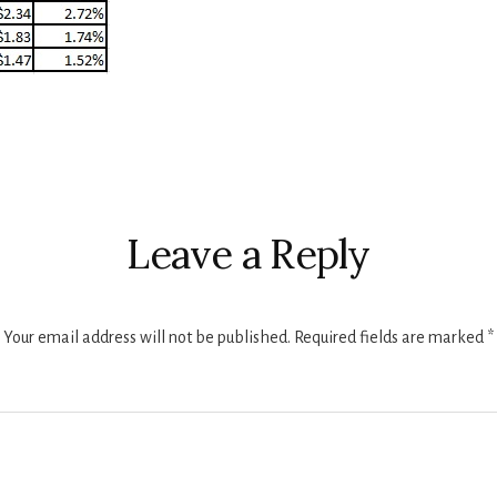
r
ctions
Leave a Reply
Your email address will not be published.
Required fields are marked
*