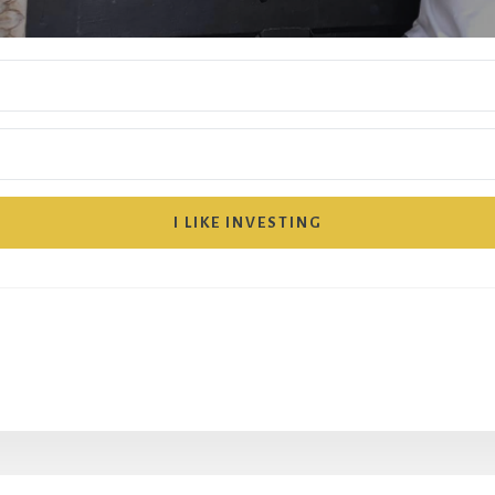
I LIKE INVESTING