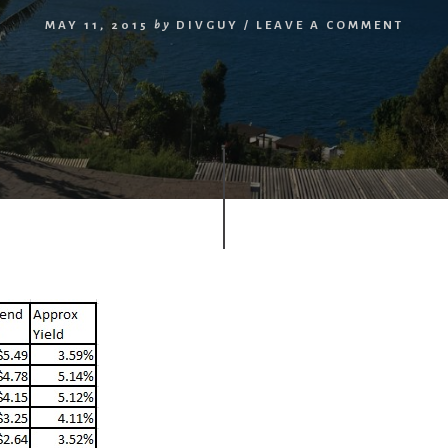
MAY 11, 2015
by
DIVGUY
/
LEAVE A COMMENT