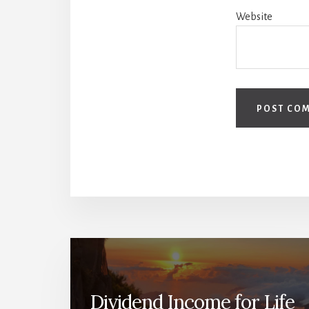
Website
Dividend Income for Life