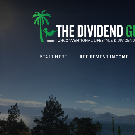
Skip
Skip
to
to
content
footer
START HERE
RETIREMENT INCOME