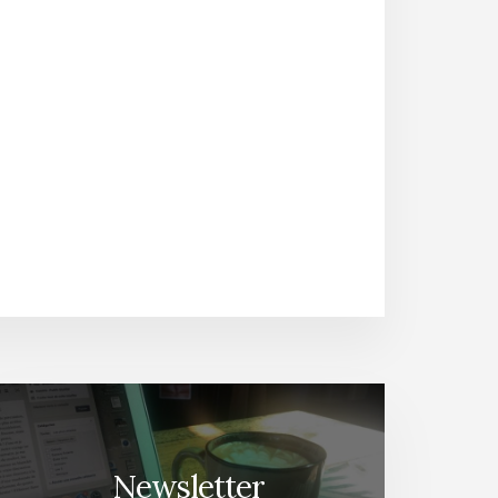
Newsletter