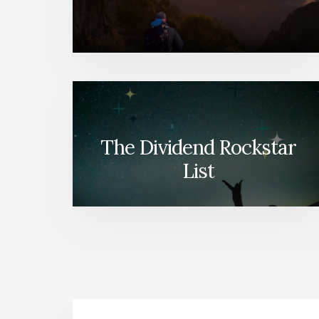
The Dividend Rockstar
List