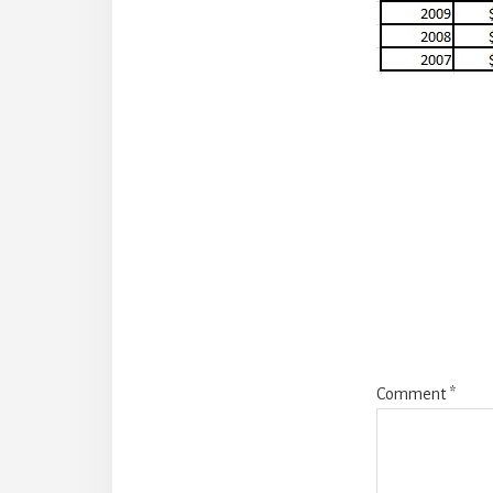
Reade
Intera
Comment
*