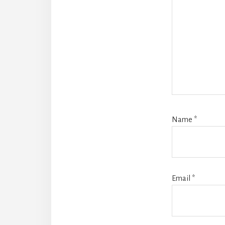
Name
*
Email
*