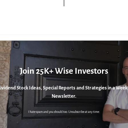
Join 25K+ Wise Investors
ividend Stock Ideas, Special Reports and Strategies in a Week
Newsletter.
I hate spam and you should too. Unsubscribe at any time.