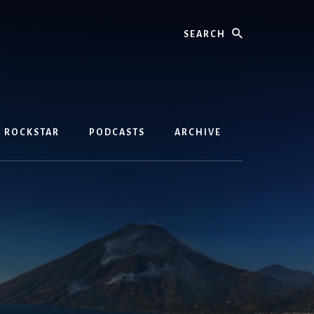
Search
D ROCKSTAR
PODCASTS
ARCHIVE