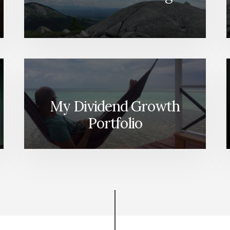
My Dividend Growth
Portfolio