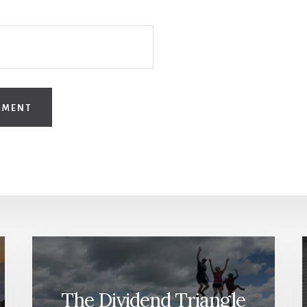
The Dividend Triangle