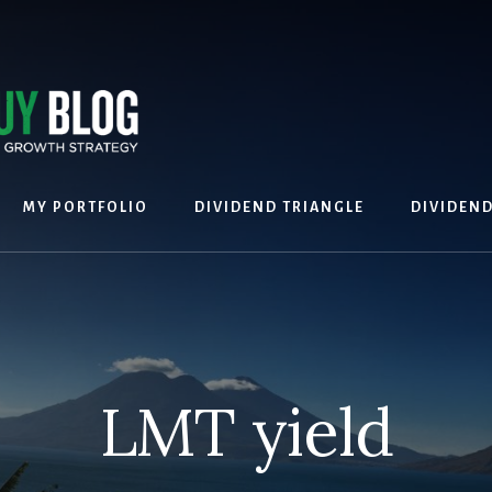
MY PORTFOLIO
DIVIDEND TRIANGLE
DIVIDEN
LMT yield