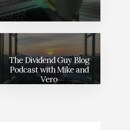
The Dividend Guy Blog
Podcast with Mike and
Vero