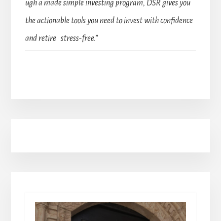
ugh a made simple investing program, DSR gives you
the actionable tools you need to invest with confidence
and retire stress-free.”