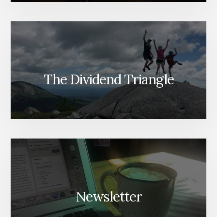
The Dividend Triangle
Newsletter