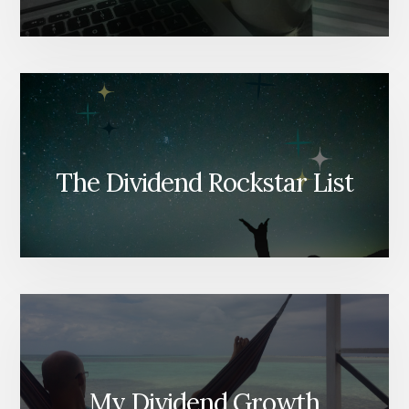
The Dividend Rockstar List
My Dividend Growth