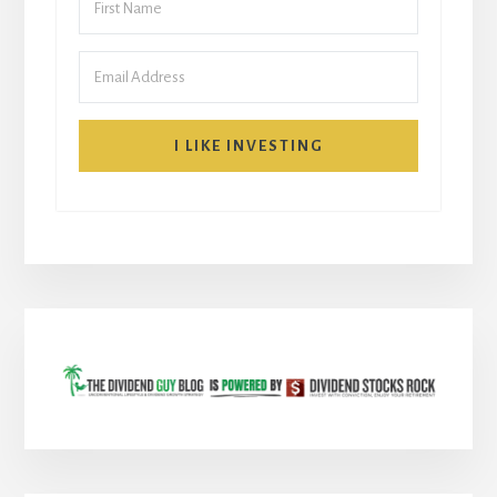
I LIKE INVESTING