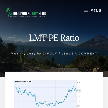
Skip
Skip
to
to
MENU
content
footer
LMT PE Ratio
MAY 11, 2015
by
DIVGUY
/
LEAVE A COMMENT