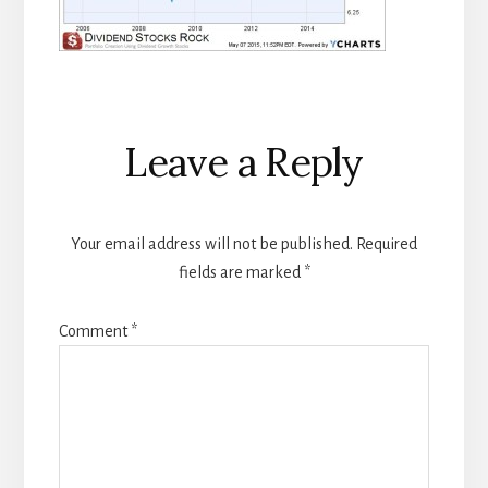
Reader
Leave a Reply
Interactions
Your email address will not be published.
Required
fields are marked
*
Comment
*