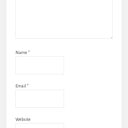
Name
*
Email
*
Website