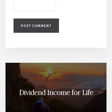
Dividend Income for Life