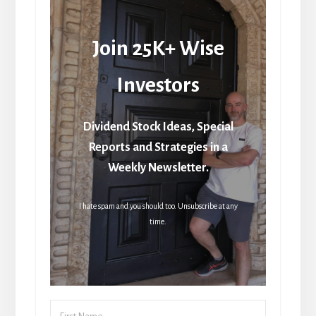
Join 25K+ Wise
Investors
Dividend Stock Ideas, Special
Reports and Strategies in a
Weekly Newsletter.
I hate spam and you should too. Unsubscribe at any
time.