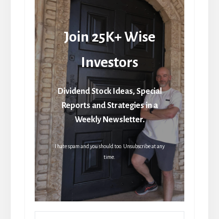
Join 25K+ Wise
Investors
Dividend Stock Ideas, Special
Reports and Strategies in a
Weekly Newsletter.
I hate spam and you should too. Unsubscribe at any
time.