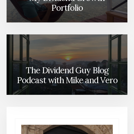
Portfolio
The Dividend Guy Blog
Podcast with Mike and Vero