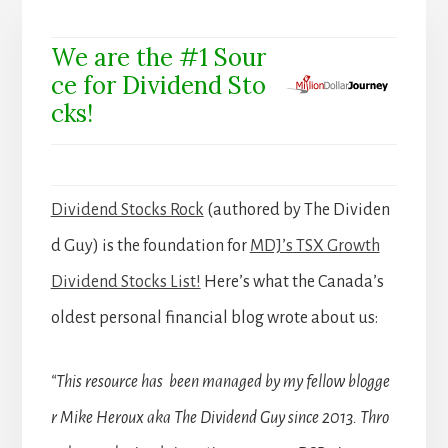
We are the #1 Sour
ce for Dividend Sto
cks!
Dividend Stocks Rock
(authored by The Dividen
d Guy) is the foundation for
MDJ’s TSX Growth
Dividend Stocks List!
Here’s what the Canada’s
oldest personal financial blog wrote about us:
“This resource has been managed by my fellow blogge
r Mike Heroux aka The Dividend Guy since 2013. Thro