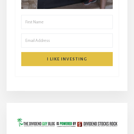
I LIKE INVESTING