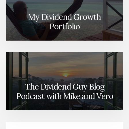
My Dividend Growth
Portfolio
The Dividend Guy Blog
Podcast with Mike and Vero