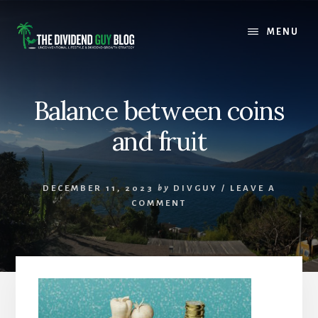
Skip
Skip
to
to
MENU
content
footer
Balance between coins
and fruit
DECEMBER 11, 2023
by
DIVGUY
/
LEAVE A
COMMENT