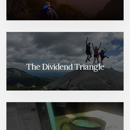
The Dividend Triangle