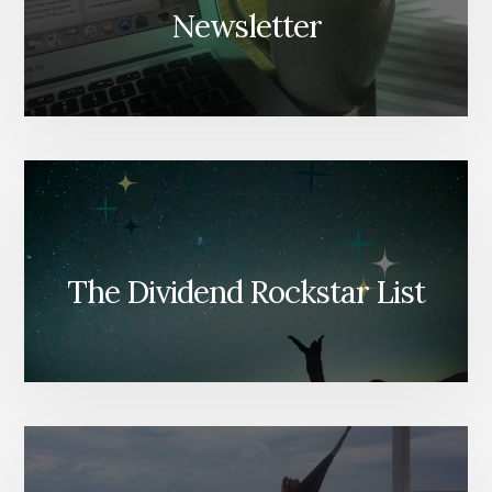
Newsletter
The Dividend Rockstar List