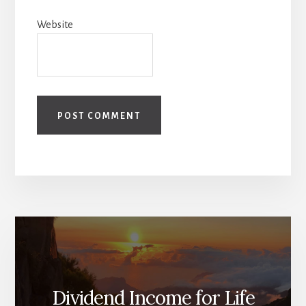
Website
Dividend Income for Life