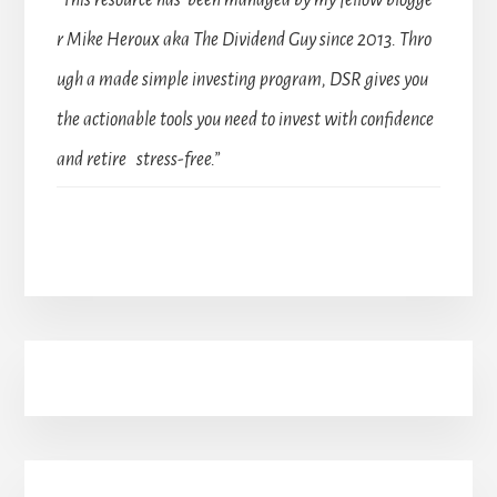
“This resource has been managed by my fellow blogge
r Mike Heroux aka The Dividend Guy since 2013. Thro
ugh a made simple investing program, DSR gives you
the actionable tools you need to invest with confidence
and retire stress-free.”