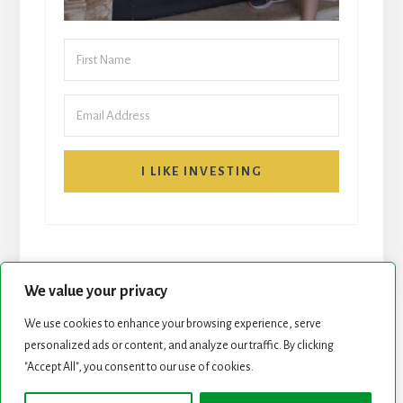
I LIKE INVESTING
We value your privacy
We use cookies to enhance your browsing experience, serve
START HERE
NEWSLETTER
personalized ads or content, and analyze our traffic. By clicking
"Accept All", you consent to our use of cookies.
ROCK STARS LIST
PODCAST