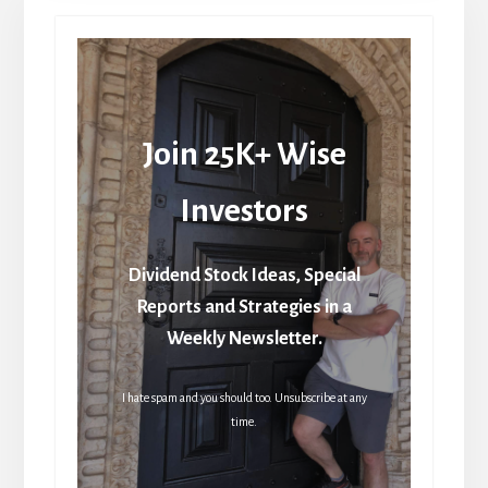
Join 25K+ Wise
Investors
Dividend Stock Ideas, Special
Reports and Strategies in a
Weekly Newsletter.
I hate spam and you should too. Unsubscribe at any
time.