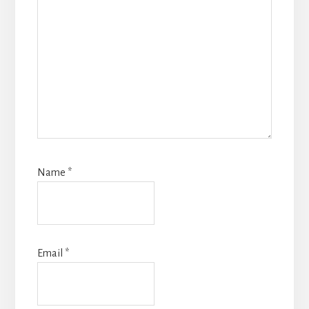
Name
*
Email
*