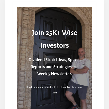
Join 25K+ Wise
Investors
Dividend Stock Ideas, Special
Reports and Strategies in a
Weekly Newsletter.
I hate spam and you should too. Unsubscribe at any
time.