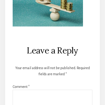
Reader
Leave a Reply
Interactions
Your email address will not be published.
Required
fields are marked
*
Comment
*