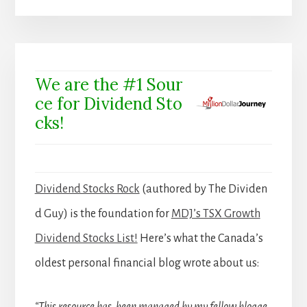
We are the #1 Sour
ce for Dividend Sto
cks!
Dividend Stocks Rock
(authored by The Dividen
d Guy) is the foundation for
MDJ’s TSX Growth
Dividend Stocks List!
Here’s what the Canada’s
oldest personal financial blog wrote about us: