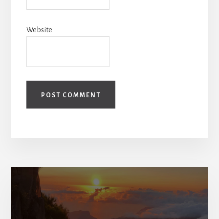
Website