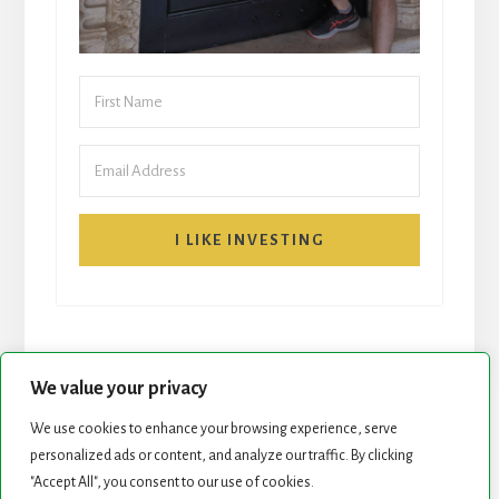
I LIKE INVESTING
We value your privacy
We use cookies to enhance your browsing experience, serve
START HERE
NEWSLETTER
personalized ads or content, and analyze our traffic. By clicking
"Accept All", you consent to our use of cookies.
ROCK STARS LIST
PODCAST