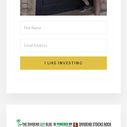
I LIKE INVESTING