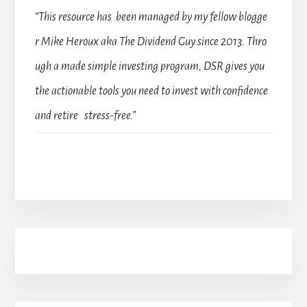
“This resource has been managed by my fellow blogge
r Mike Heroux aka The Dividend Guy since 2013. Thro
ugh a made simple investing program, DSR gives you
the actionable tools you need to invest with confidence
and retire stress-free.”