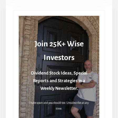
Join 25K+ Wise
Investors
Dividend Stock Ideas, Special
Reports and Strategies in a
Weekly Newsletter.
I hate spam and you should too. Unsubscribe at any
time.