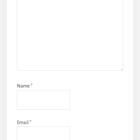
Name
*
Email
*