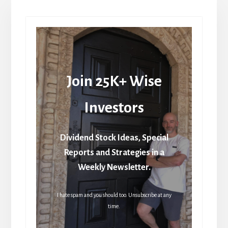
Join 25K+ Wise
Investors
Dividend Stock Ideas, Special
Reports and Strategies in a
Weekly Newsletter.
I hate spam and you should too. Unsubscribe at any
time.