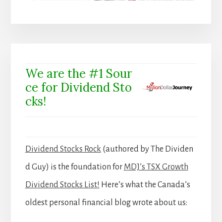
We are the #1 Sour
ce for Dividend Sto
cks!
Dividend Stocks Rock
(authored by The Dividen
d Guy) is the foundation for
MDJ’s TSX Growth
Dividend Stocks List!
Here’s what the Canada’s
oldest personal financial blog wrote about us: