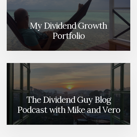
My Dividend Growth
Portfolio
The Dividend Guy Blog
Podcast with Mike and Vero