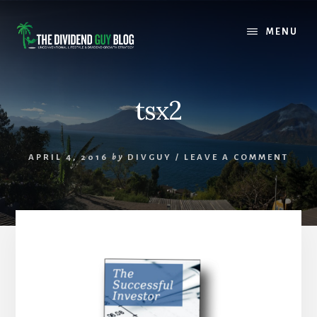
Skip
Skip
to
to
MENU
content
footer
tsx2
APRIL 4, 2016
by
DIVGUY
/
LEAVE A COMMENT