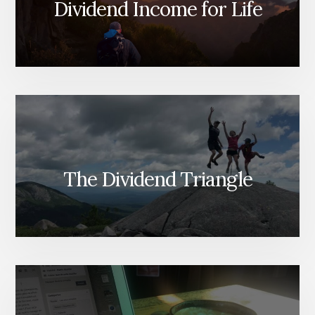
Dividend Income for Life
The Dividend Triangle