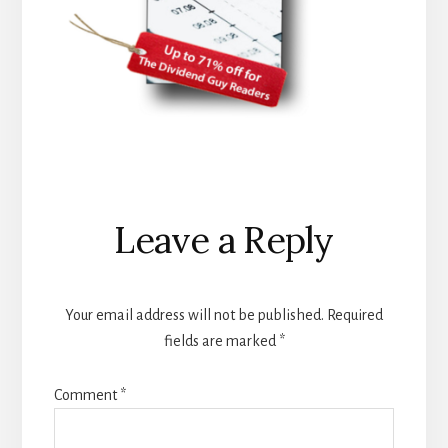
Reader
Leave a Reply
Interactions
Your email address will not be published.
Required
fields are marked
*
Comment
*