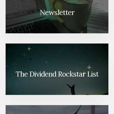
Newsletter
The Dividend Rockstar List