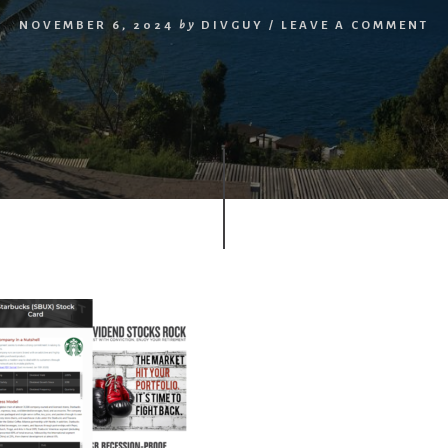
NOVEMBER 6, 2024
by
DIVGUY
/
LEAVE A COMMENT