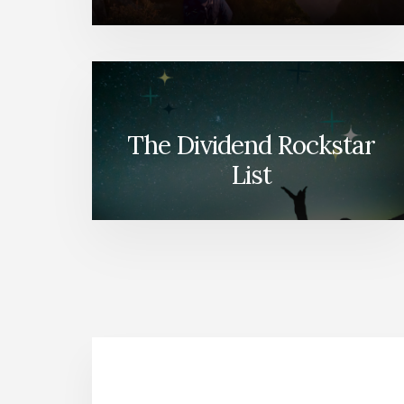
The Dividend Rockstar
List