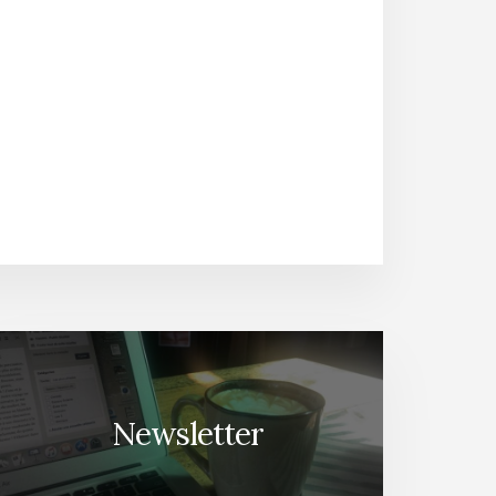
Newsletter