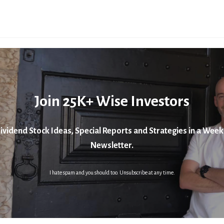
Join 25K+ Wise Investors
ividend Stock Ideas, Special Reports and Strategies in a Week
Newsletter.
I hate spam and you should too. Unsubscribe at any time.