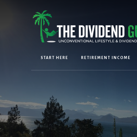
Skip
Skip
to
to
content
footer
START HERE
RETIREMENT INCOME