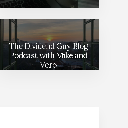
The Dividend Guy Blog
Podcast with Mike and
Vero