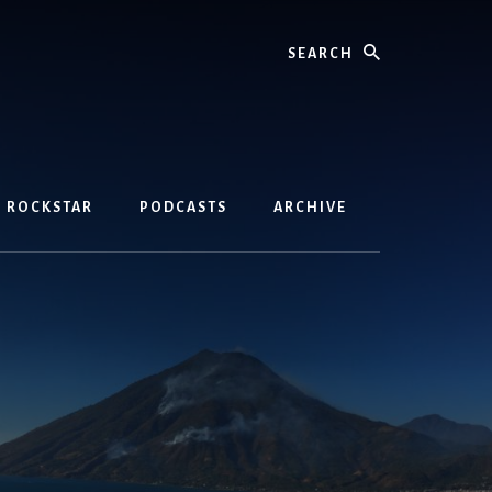
Search
D ROCKSTAR
PODCASTS
ARCHIVE