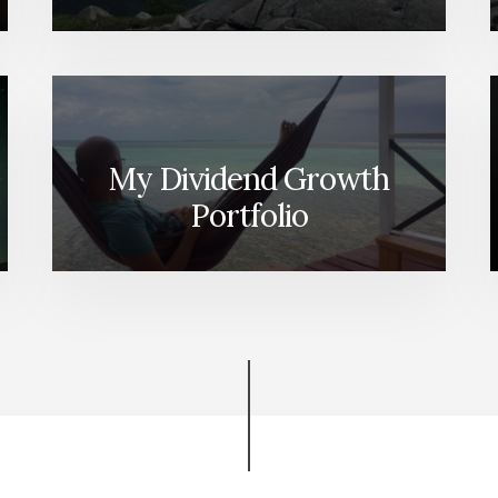
My Dividend Growth
Portfolio