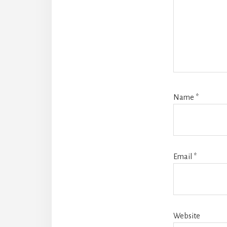
Name
*
Email
*
Website