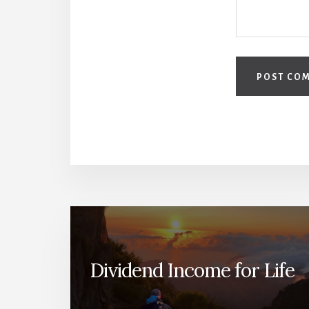
Dividend Income for Life