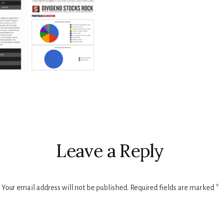
r
ctions
Leave a Reply
Your email address will not be published.
Required fields are marked
*