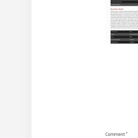
Reade
Intera
Comment
*