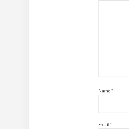
Name
*
Email
*