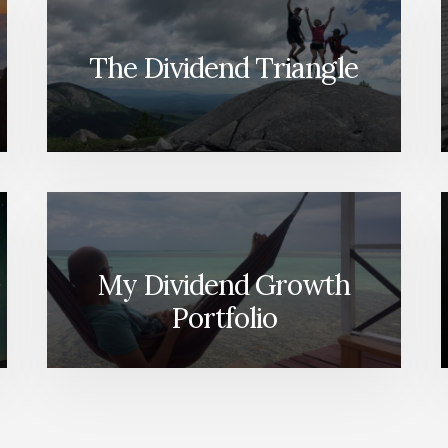
The Dividend Triangle
My Dividend Growth
Portfolio