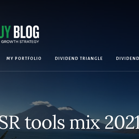
MY PORTFOLIO
DIVIDEND TRIANGLE
DIVIDEN
SR tools mix 2021