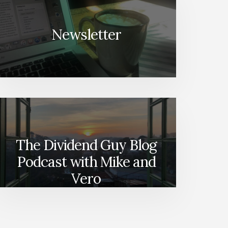
Newsletter
The Dividend Guy Blog
Podcast with Mike and
Vero