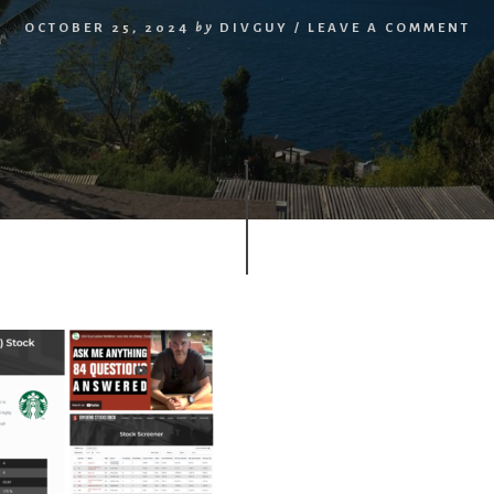
OCTOBER 25, 2024
by
DIVGUY
/
LEAVE A COMMENT