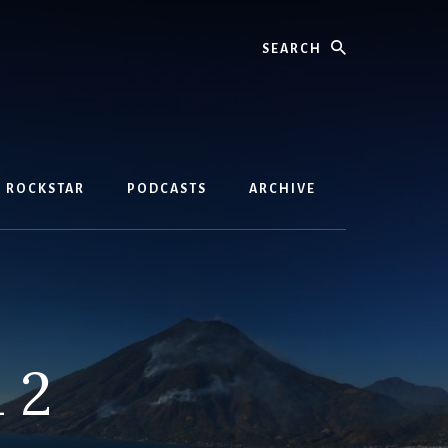
Search
D ROCKSTAR
PODCASTS
ARCHIVE
 2