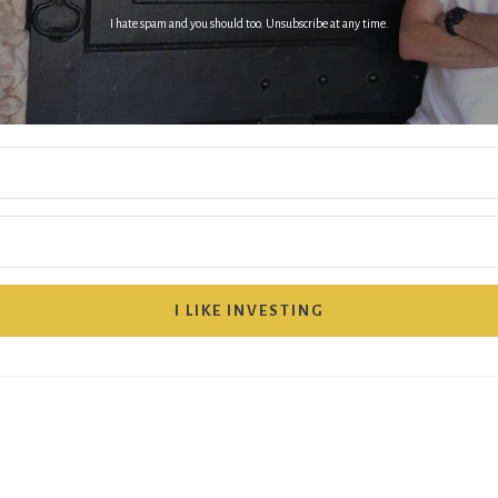
I hate spam and you should too. Unsubscribe at any time.
I LIKE INVESTING