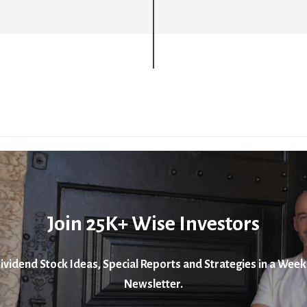
Join 25K+ Wise Investors
ividend Stock Ideas, Special Reports and Strategies in a Week
Newsletter.