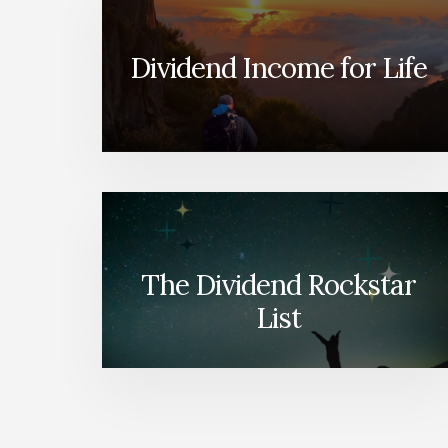
Dividend Income for Life
The Dividend Rockstar
List