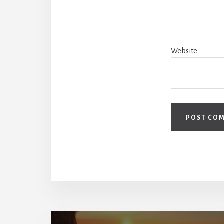
Website