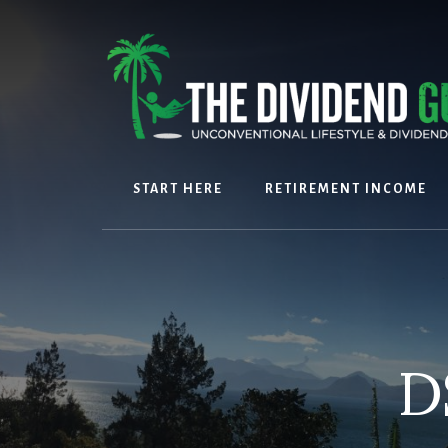
Skip
Skip
to
to
content
footer
START HERE
RETIREMENT INCOME
D