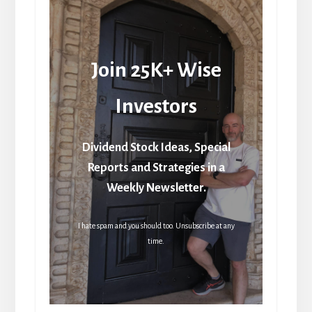
Join 25K+ Wise
Investors
Dividend Stock Ideas, Special
Reports and Strategies in a
Weekly Newsletter.
I hate spam and you should too. Unsubscribe at any
time.