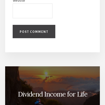
Website
Dividend Income for Life