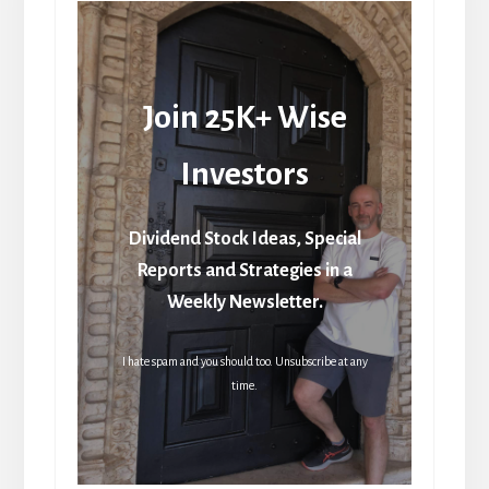
Join 25K+ Wise
Investors
Dividend Stock Ideas, Special
Reports and Strategies in a
Weekly Newsletter.
I hate spam and you should too. Unsubscribe at any
time.