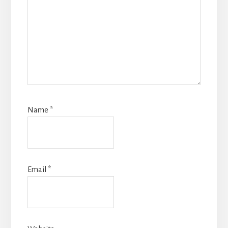
Name
*
Email
*