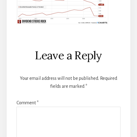
Reader
Leave a Reply
Interactions
Your email address will not be published.
Required
fields are marked
*
Comment
*