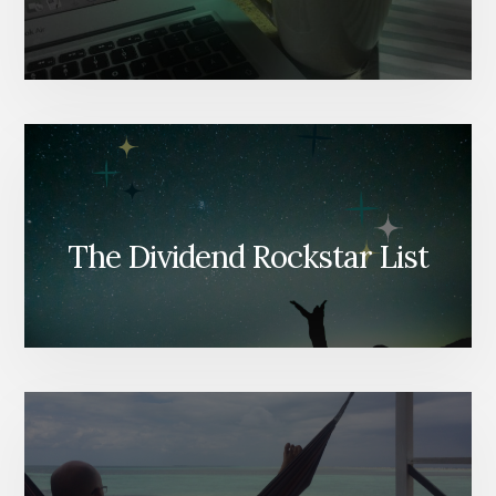
The Dividend Rockstar List