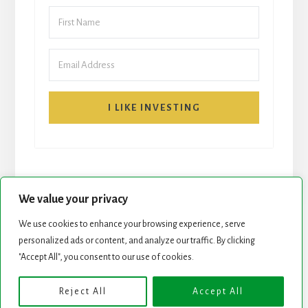
I LIKE INVESTING
We value your privacy
We use cookies to enhance your browsing experience, serve
START HERE
NEWSLETTER
personalized ads or content, and analyze our traffic. By clicking
"Accept All", you consent to our use of cookies.
ROCK STARS LIST
PODCAST
Reject All
Accept All
Copyright © 2026 ·
Essence Pro
on
Genesis Framework