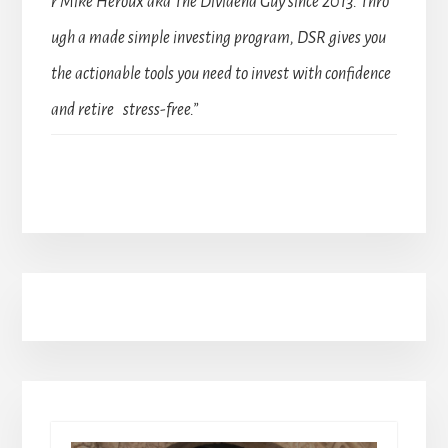
r Mike Heroux aka The Dividend Guy since 2013. Thro
ugh a made simple investing program, DSR gives you
the actionable tools you need to invest with confidence
and retire stress-free.”