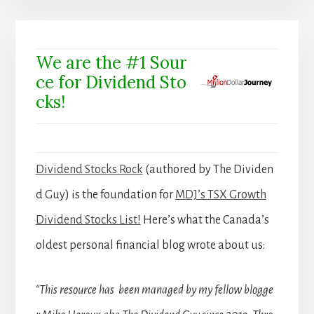
We are the #1 Sour
ce for Dividend Sto
cks!
Dividend Stocks Rock
(authored by The Dividen
d Guy) is the foundation for
MDJ’s TSX Growth
Dividend Stocks List!
Here’s what the Canada’s
oldest personal financial blog wrote about us:
“This resource has been managed by my fellow blogge