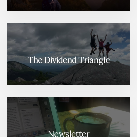
The Dividend Triangle
Newsletter