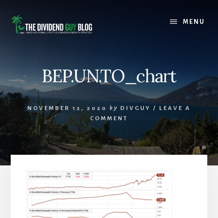
Skip
Skip
to
to
MENU
content
footer
BEP.UN.TO_chart
NOVEMBER 12, 2020
by
DIVGUY
/
LEAVE A
COMMENT