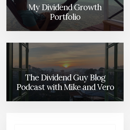
My Dividend Growth
Portfolio
The Dividend Guy Blog
Podcast with Mike and Vero