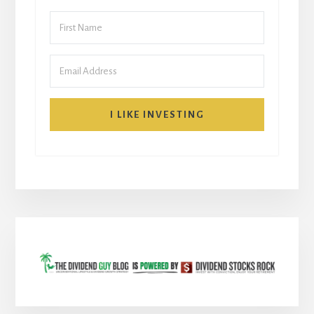
I LIKE INVESTING