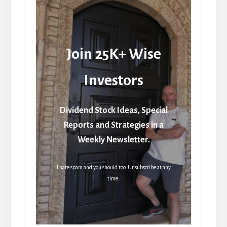
Join 25K+ Wise
Investors
Dividend Stock Ideas, Special
Reports and Strategies in a
Weekly Newsletter.
I hate spam and you should too. Unsubscribe at any
time.