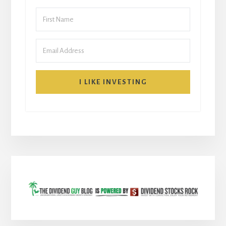
I LIKE INVESTING