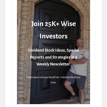
Join 25K+ Wise
Investors
Dividend Stock Ideas, Special
Reports and Strategies in a
Weekly Newsletter.
I hate spam and you should too. Unsubscribe at any
time.