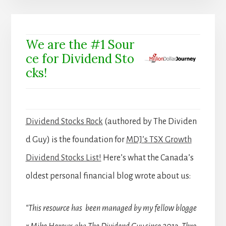
We are the #1 Sour
ce for Dividend Sto
cks!
Dividend Stocks Rock
(authored by The Dividen
d Guy) is the foundation for
MDJ’s TSX Growth
Dividend Stocks List!
Here’s what the Canada’s
oldest personal financial blog wrote about us:
“This resource has been managed by my fellow blogge