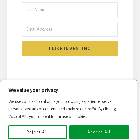
I LIKE INVESTING
We value your privacy
We use cookies to enhance your browsing experience, serve
START HERE
NEWSLETTER
personalized ads or content, and analyze our traffic. By clicking
"Accept All", you consent to our use of cookies.
ROCK STARS LIST
PODCAST
Reject All
Accept All
Copyright © 2026 ·
Essence Pro
on
Genesis Framework