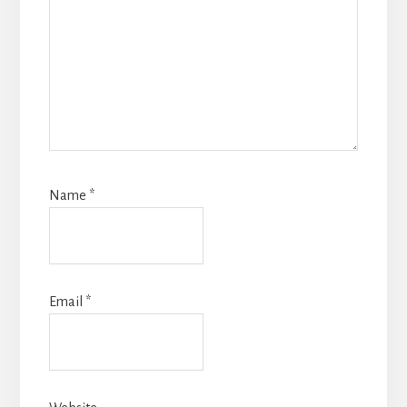
Name
*
Email
*