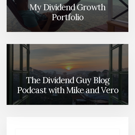
My Dividend Growth
Portfolio
The Dividend Guy Blog
Podcast with Mike and Vero