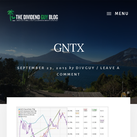
Skip
Skip
to
to
MENU
content
footer
GNTX
SEPTEMBER 23, 2015
by
DIVGUY
/
LEAVE A
COMMENT