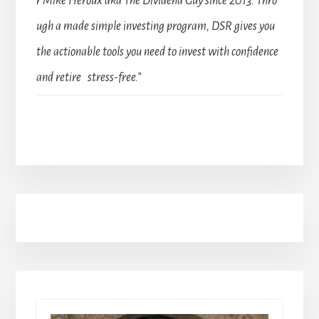
r Mike Heroux aka The Dividend Guy since 2013. Thro
ugh a made simple investing program, DSR gives you
the actionable tools you need to invest with confidence
and retire stress-free.”