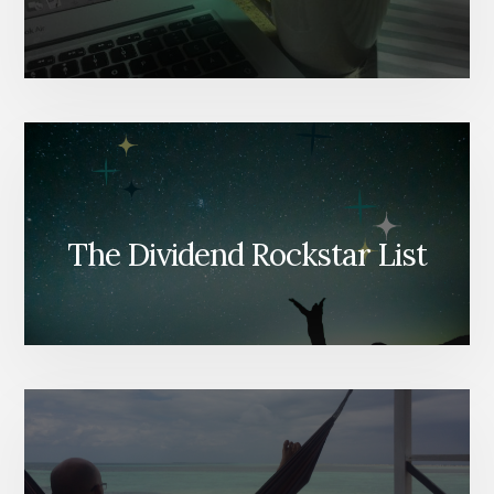
The Dividend Rockstar List