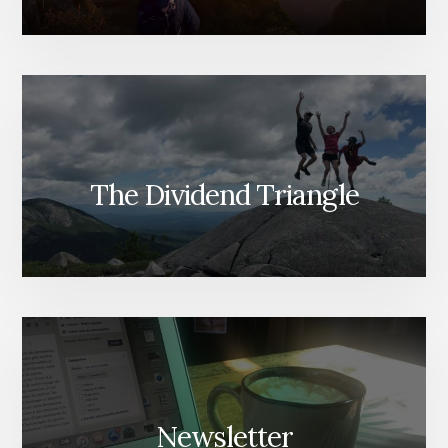
The Dividend Triangle
Newsletter