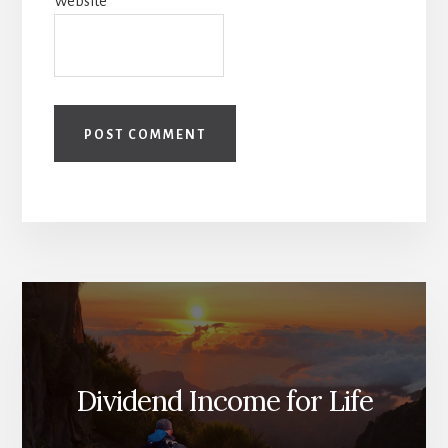
Website
Dividend Income for Life