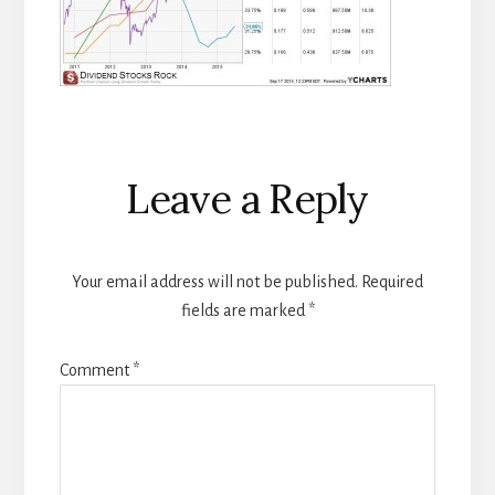
Reader
Leave a Reply
Interactions
Your email address will not be published.
Required
fields are marked
*
Comment
*