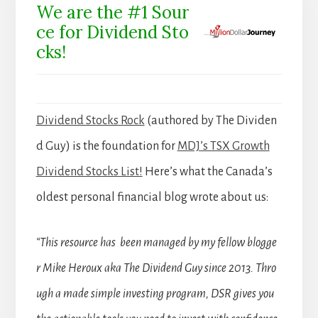
We are the #1 Sour
ce for Dividend Sto
cks!
Dividend Stocks Rock
(authored by The Dividen
d Guy) is the foundation for
MDJ’s TSX Growth
Dividend Stocks List!
Here’s what the Canada’s
oldest personal financial blog wrote about us:
“This resource has been managed by my fellow blogge
r Mike Heroux aka The Dividend Guy since 2013. Thro
ugh a made simple investing program, DSR gives you