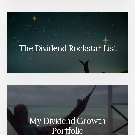
The Dividend Rockstar List
My Dividend Growth
Portfolio