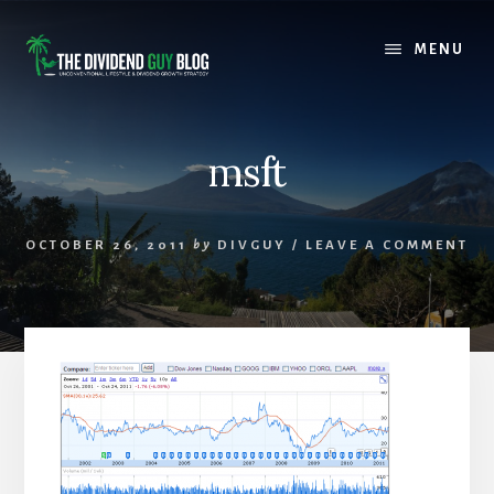
Skip
Skip
to
to
MENU
content
footer
msft
OCTOBER 26, 2011
by
DIVGUY
/
LEAVE A COMMENT