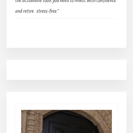
the actionable tools you need to invest with confidence
and retire stress-free.”