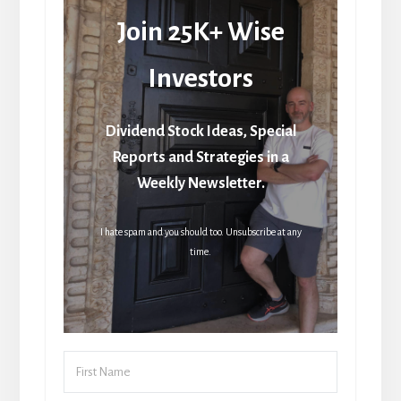
Join 25K+ Wise
Investors
Dividend Stock Ideas, Special
Reports and Strategies in a
Weekly Newsletter.
I hate spam and you should too. Unsubscribe at any
time.