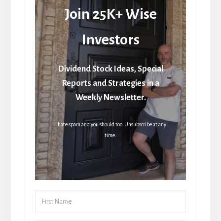
Join 25K+ Wise
Investors
Dividend Stock Ideas, Special
Reports and Strategies in a
Weekly Newsletter.
I hate spam and you should too. Unsubscribe at any
time.