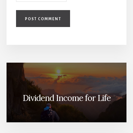
Dividend Income for Life