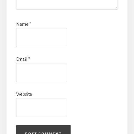
Name
*
Email
*
Website