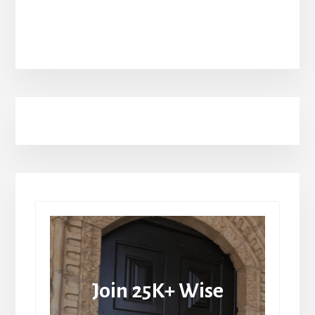
Join 25K+ Wise