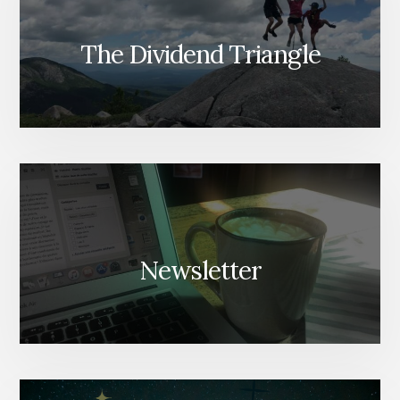
The Dividend Triangle
Newsletter