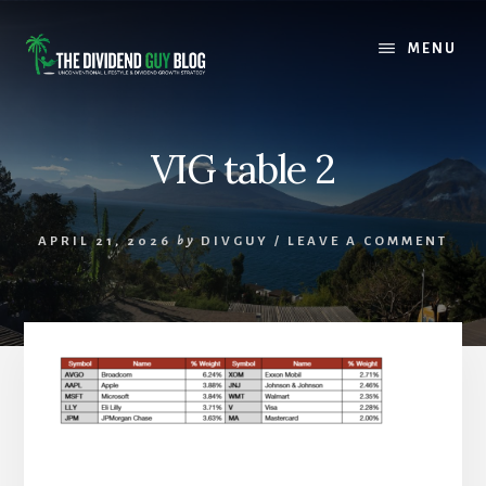
Skip
Skip
to
to
MENU
content
footer
VIG table 2
APRIL 21, 2026
by
DIVGUY
/
LEAVE A COMMENT