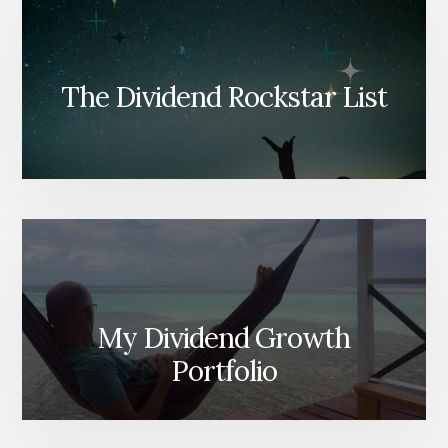
The Dividend Rockstar List
My Dividend Growth
Portfolio