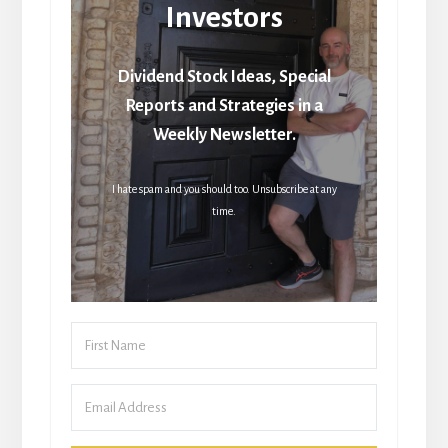
Investors
Dividend Stock Ideas, Special
Reports and Strategies in a
Weekly Newsletter.
I hate spam and you should too. Unsubscribe at any
time.