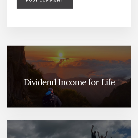
Dividend Income for Life