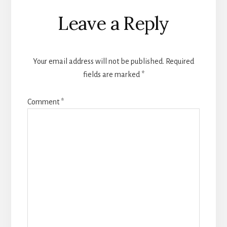
Reader
Leave a Reply
Interactions
Your email address will not be published.
Required
fields are marked
*
Comment
*