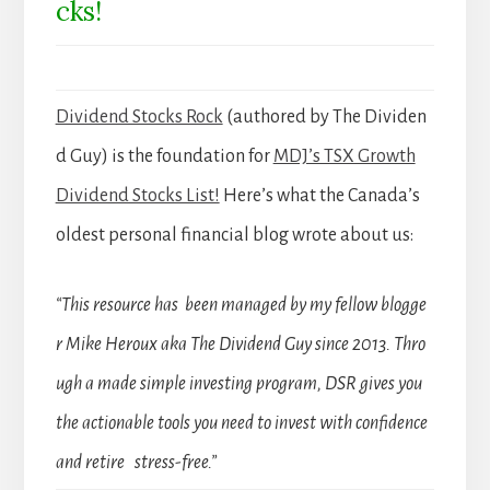
cks!
Dividend Stocks Rock
(authored by The Dividen
d Guy) is the foundation for
MDJ’s TSX Growth
Dividend Stocks List!
Here’s what the Canada’s
oldest personal financial blog wrote about us:
“This resource has been managed by my fellow blogge
r Mike Heroux aka The Dividend Guy since 2013. Thro
ugh a made simple investing program, DSR gives you
the actionable tools you need to invest with confidence
and retire stress-free.”