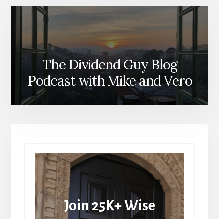
The Dividend Guy Blog
Podcast with Mike and Vero
Join 25K+ Wise