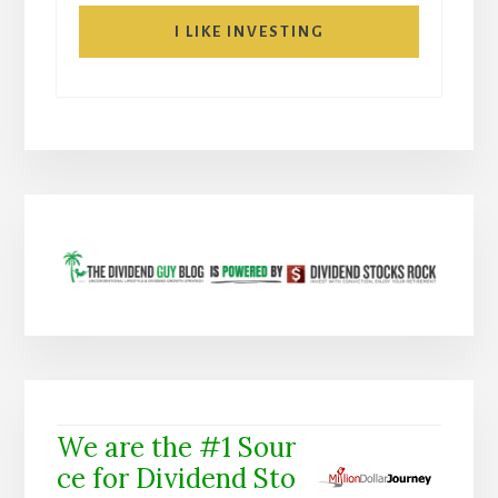
I LIKE INVESTING
We are the #1 Sour
ce for Dividend Sto