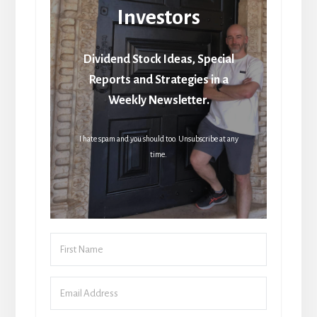
Investors
Dividend Stock Ideas, Special
Reports and Strategies in a
Weekly Newsletter.
I hate spam and you should too. Unsubscribe at any
time.