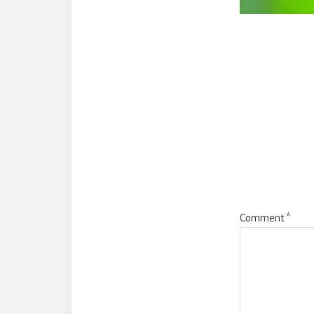
Reade
Intera
Comment
*