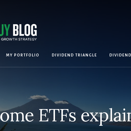
MY PORTFOLIO
DIVIDEND TRIANGLE
DIVIDEN
come ETFs explai