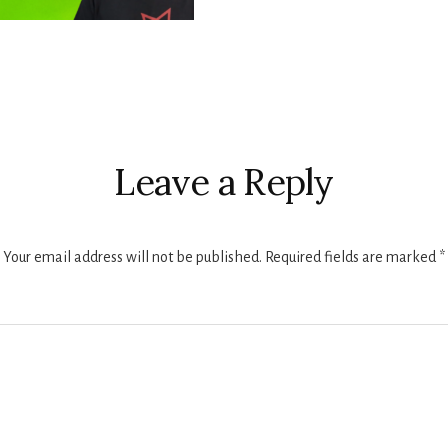
r
ctions
Leave a Reply
Your email address will not be published.
Required fields are marked
*