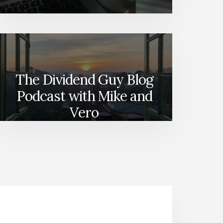
The Dividend Guy Blog
Podcast with Mike and
Vero