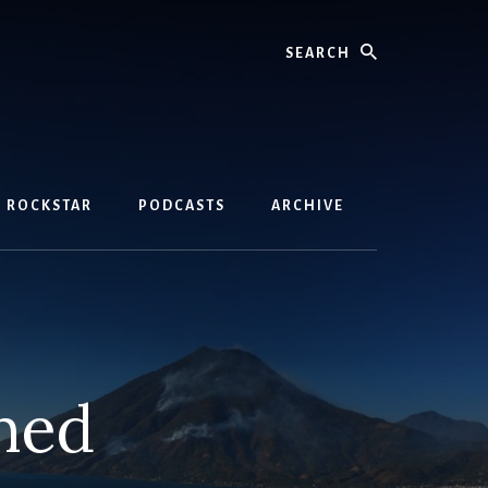
Search
D ROCKSTAR
PODCASTS
ARCHIVE
ned