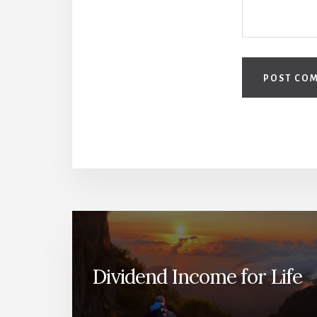
Dividend Income for Life