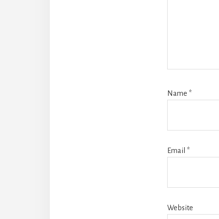
Name
*
Email
*
Website