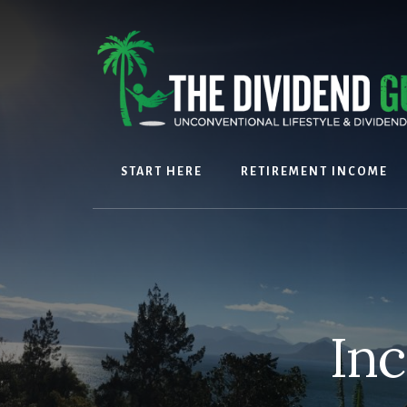
Skip
Skip
to
to
content
footer
START HERE
RETIREMENT INCOME
In