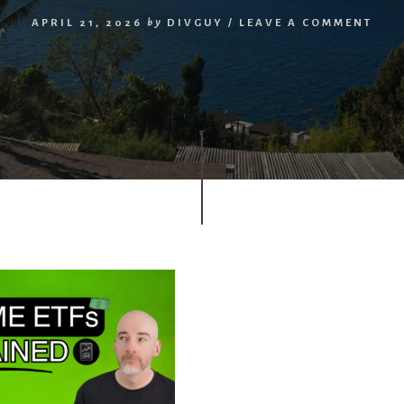
APRIL 21, 2026
by
DIVGUY
/
LEAVE A COMMENT