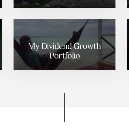
My Dividend Growth
Portfolio