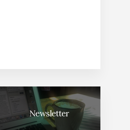
Newsletter