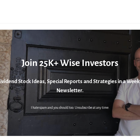
Join 25K+ Wise Investors
ividend Stock Ideas, Special Reports and Strategies in a Week
Newsletter.
I hate spam and you should too. Unsubscribe at any time.