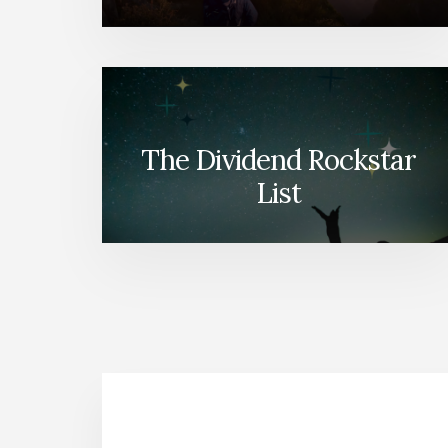
The Dividend Rockstar
List