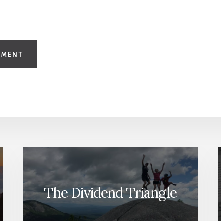
The Dividend Triangle