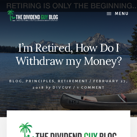
Skip
Skip
to
to
MENU
content
footer
I’m Retired, How Do I
Withdraw my Money?
BLOG
,
PRINCIPLES
,
RETIREMENT
/
FEBRUARY 27,
2018
by
DIVGUY
/
1 COMMENT