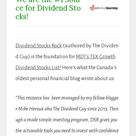
ce for Dividend Sto
cks!
Dividend Stocks Rock
(authored by The Dividen
d Guy) is the foundation for
MDJ’s TSX Growth
Dividend Stocks List!
Here’s what the Canada’s
oldest personal financial blog wrote about us:
“This resource has been managed by my fellow blogge
r Mike Heroux aka The Dividend Guy since 2013. Thro
ugh a made simple investing program, DSR gives you
the actionable tools you need to invest with confidence