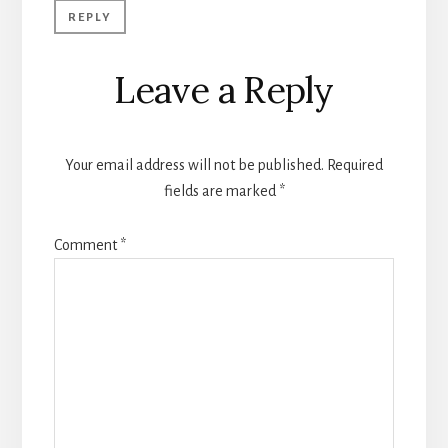
REPLY
Leave a Reply
Your email address will not be published.
Required
fields are marked
*
Comment
*