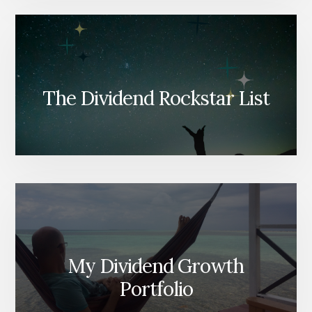
The Dividend Rockstar List
My Dividend Growth
Portfolio