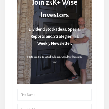
Join 25K+ Wise
Investors
Dividend Stock Ideas, Special
Reports and Strategies in a
Weekly Newsletter.
I hate spam and you should too. Unsubscribe at any
time.