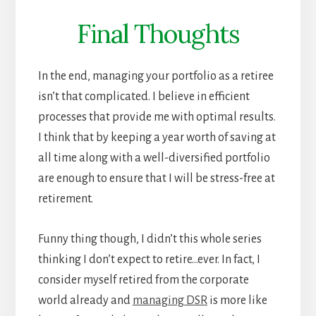
Final Thoughts
In the end, managing your portfolio as a retiree
isn’t that complicated. I believe in efficient
processes that provide me with optimal results.
I think that by keeping a year worth of saving at
all time along with a well-diversified portfolio
are enough to ensure that I will be stress-free at
retirement.
Funny thing though, I didn’t this whole series
thinking I don’t expect to retire…ever. In fact, I
consider myself retired from the corporate
world already and
managing DSR
is more like