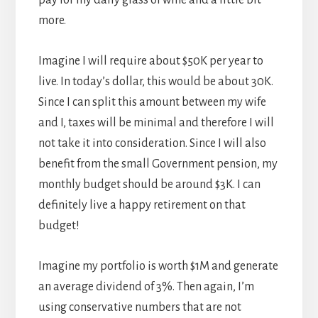
pay for my daily glass of wine and a little bit
more.
Imagine I will require about $50K per year to
live. In today’s dollar, this would be about 30K.
Since I can split this amount between my wife
and I, taxes will be minimal and therefore I will
not take it into consideration. Since I will also
benefit from the small Government pension, my
monthly budget should be around $3K. I can
definitely live a happy retirement on that
budget!
Imagine my portfolio is worth $1M and generate
an average dividend of 3%. Then again, I’m
using conservative numbers that are not