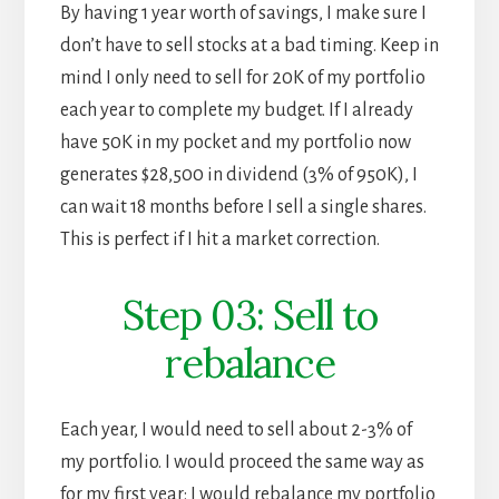
By having 1 year worth of savings, I make sure I
don’t have to sell stocks at a bad timing. Keep in
mind I only need to sell for 20K of my portfolio
each year to complete my budget. If I already
have 50K in my pocket and my portfolio now
generates $28,500 in dividend (3% of 950K), I
can wait 18 months before I sell a single shares.
This is perfect if I hit a market correction.
Step 03: Sell to
rebalance
Each year, I would need to sell about 2-3% of
my portfolio. I would proceed the same way as
for my first year: I would rebalance my portfolio