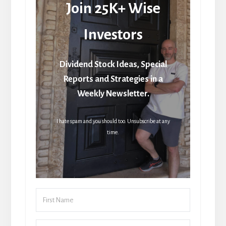
Join 25K+ Wise
Investors
Dividend Stock Ideas, Special
Reports and Strategies in a
Weekly Newsletter.
I hate spam and you should too. Unsubscribe at any
time.