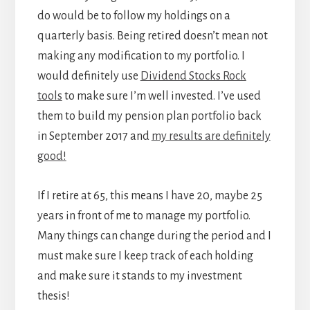
do would be to follow my holdings on a
quarterly basis. Being retired doesn’t mean not
making any modification to my portfolio. I
would definitely use
Dividend Stocks Rock
tools
to make sure I’m well invested. I’ve used
them to build my pension plan portfolio back
in September 2017 and
my results are definitely
good!
If I retire at 65, this means I have 20, maybe 25
years in front of me to manage my portfolio.
Many things can change during the period and I
must make sure I keep track of each holding
and make sure it stands to my investment
thesis!