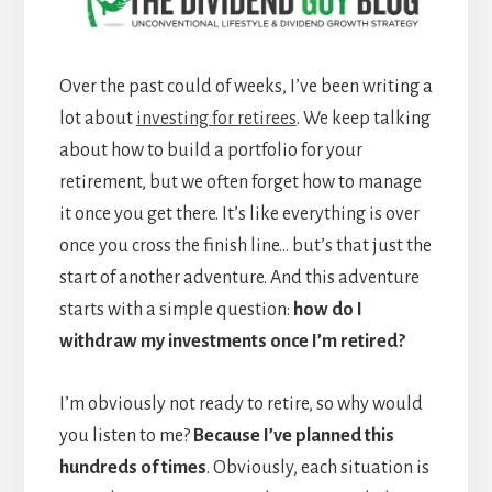
Over the past could of weeks, I’ve been writing a
lot about
investing for retirees
. We keep talking
about how to build a portfolio for your
retirement, but we often forget how to manage
it once you get there. It’s like everything is over
once you cross the finish line… but’s that just the
start of another adventure. And this adventure
starts with a simple question:
how do I
withdraw my investments once I’m retired?
I’m obviously not ready to retire, so why would
you listen to me?
Because I’ve planned this
hundreds of times
. Obviously, each situation is