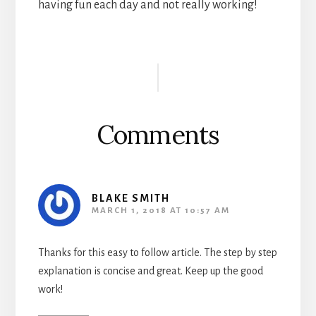
having fun each day and not really working!
Reader
Interactions
Comments
BLAKE SMITH
MARCH 1, 2018 AT 10:57 AM
Thanks for this easy to follow article. The step by step
explanation is concise and great. Keep up the good
work!