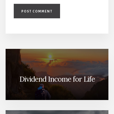
Dividend Income for Life