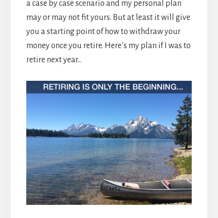
a case by case scenario and my personal plan
may or may not fit yours. But at least it will give
you a starting point of how to withdraw your
money once you retire. Here’s my plan if I was to
retire next year…