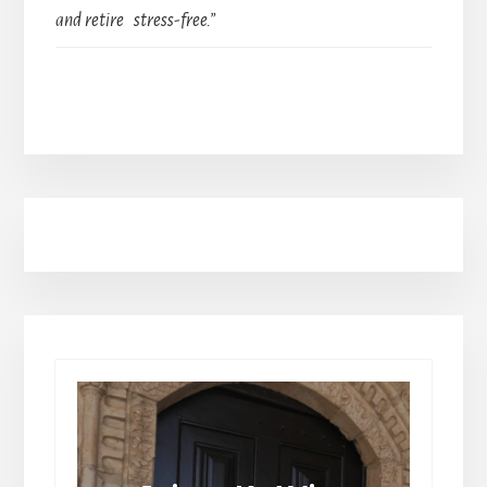
and retire stress-free.”