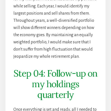
while selling. Each year, I would identify my
largest positions and sell shares from them.
Throughout years, a well-diversified portfolio
will show different winners depending on how
the economy goes. By maintaining an equally
weighted portfolio, I would make sure that I
don’t suffer from high fluctuation that would
jeopardize my whole retirement plan.
Step 04: Follow-up on
my holdings
quarterly
Once everything is set and ready, all I needed to