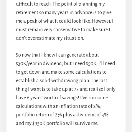
difficult to reach. The point of planning my
retirement so many years in advance is to give
me a peak of what it could look like. However, I
must remain very conservative to make sure I
don’t overestimate my situation.
So now that I know I can generate about
$30K/year in dividend, but I need $50K, I’ll need
to get down and make some calculations to
establish a solid withdrawing plan. The last
thing I want is to take up at 77 and realize I only
have 6 years’ worth of savings! I’ve run some
calculations with an inflation rate of 2%,
portfolio return of 2% plus a dividend of 3%
and my $950K portfolio will survive me.