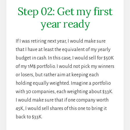
Step 02: Get my first
year ready
If I was retiring next year, I would make sure
that I have at least the equivalent of my yearly
budget in cash. In this case, I would sell for $50K
of my 1M$ portfolio. I would not pick my winners
or losers, but rather aim at keeping each
holding equally weighted. Imagine a portfolio
with 30 companies, each weighting about $33K.
I would make sure that if one company worth
45K, I would sell shares of this one to bring it
back to $33K.