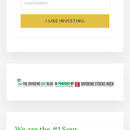
I LIKE INVESTING
We are the #1 Sour