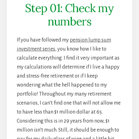
Step 01: Check my
numbers
If you have followed my
pension lump sum
investment series
, you know how I like to
calculate everything. I find it very important as
my calculations will determine if I live a happy
and stress-free retirement or if I keep
wondering what the hell happened to my
portfolio! Throughout my many retirement
scenarios, I can’t find one that will not allow me
to have less than $1 million dollar at 65.
Considering this is in 29 years from now, $1
million isn’t much. Still, it should be enough to