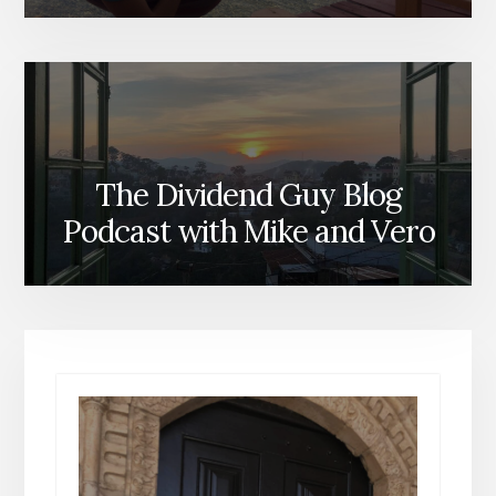
The Dividend Guy Blog
Podcast with Mike and Vero