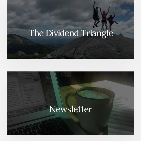
The Dividend Triangle
Newsletter