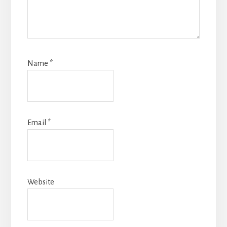
Name
*
Email
*
Website