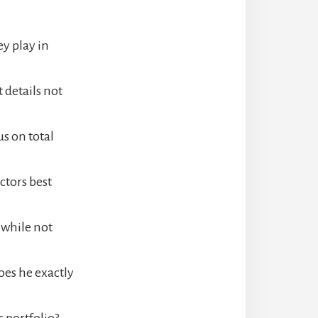
y play in
details not
us on total
ctors best
 while not
oes he exactly
s portfolio?