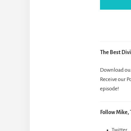
The Best Divi
Download our 
Receive our P
episode!
Follow Mike, 
Twitter