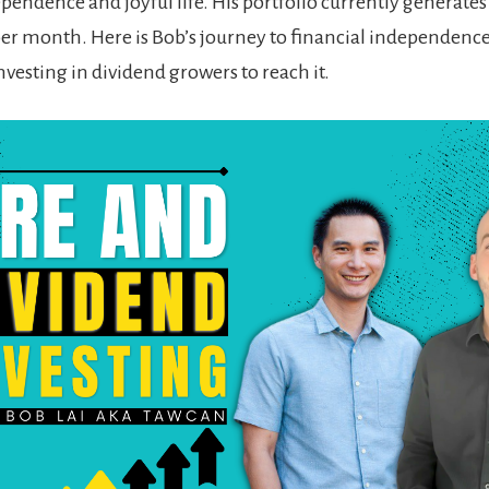
ependence and joyful life. His portfolio currently generates
per month. H
ere is Bob’s journey to financial independence
nvesting in dividend growers to reach it
.