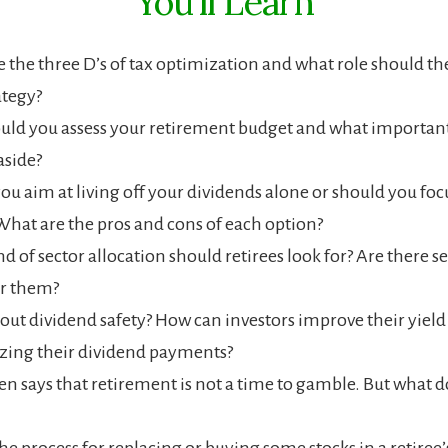
You’ll Learn
 the three D’s of tax optimization and what role should the
ategy?
ld you assess your retirement budget and what important 
aside?
ou aim at living off your dividends alone or should you foc
What are the pros and cons of each option?
d of sector allocation should retirees look for? Are there se
or them?
ut dividend safety? How can investors improve their yield
zing their dividend payments?
en says that retirement is not a time to gamble. But what d
he process for replacing or buying some stocks in a retiree’