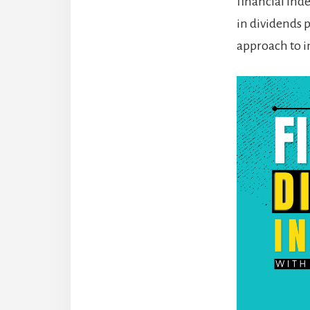
financial ind
in dividends 
approach to i