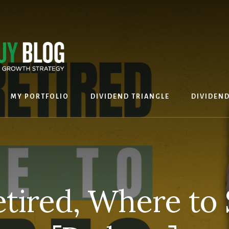
MY PORTFOLIO
DIVIDEND TRIANGLE
DIVIDEN
etired, Where to 