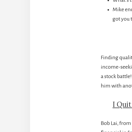
Mike end
got you 
Finding qualit
income-seekin
a stock battle
him with anot
I Qui
Bob Lai, from