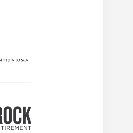
simply to say