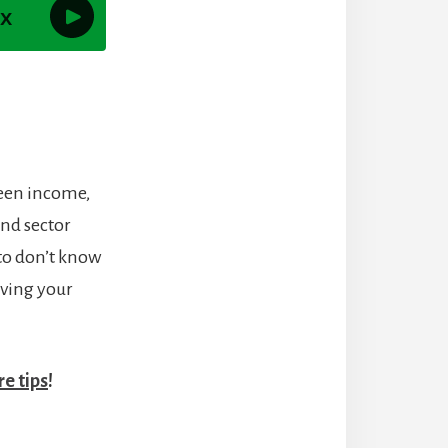
ween income,
and sector
to don’t know
eving your
e tips
!