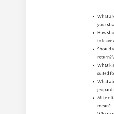
What are
your str
How shou
to leave 
Should y
return? 
What kin
suited f
What abo
jeopardi
Mike oft
mean?
What’s t