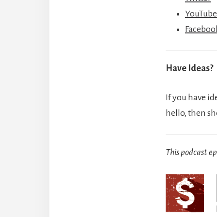
YouTube
Faceboo
Have Ideas?
If you have id
hello, then s
This podcast e