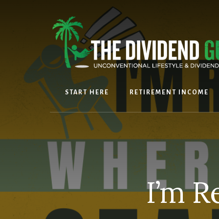
Skip
Skip
to
to
content
footer
START HERE
RETIREMENT INCOME
I’m R