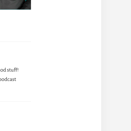
od stuff!
 podcast