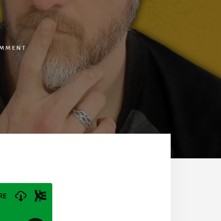
OMMENT