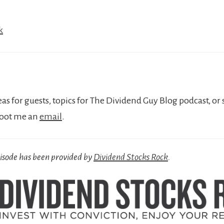
k
eas for guests, topics for The Dividend Guy Blog podcast, or 
hoot me an
email
.
pisode has been provided by
Dividend Stocks Rock
.