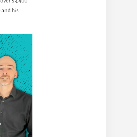
 over $3,400
 and his