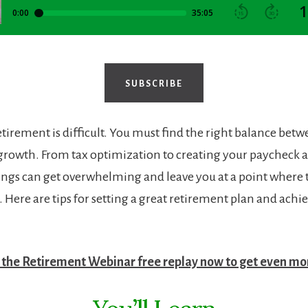
SUBSCRIBE
retirement is difficult. You must find the right balance bet
d growth. From tax optimization to creating your paycheck 
hings can get overwhelming and leave you at a point where 
. Here are tips for setting a great retirement plan and achi
the Retirement Webinar free replay now to get even mor