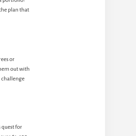
the plan that
rees or
them out with
ll challenge
 quest for