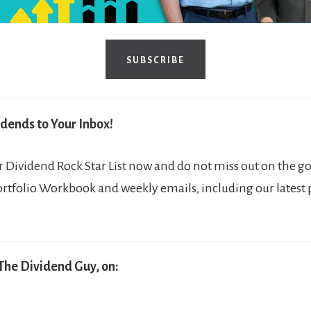
SUBSCRIBE
dends to Your Inbox!
Dividend Rock Star List now and do not miss out on the go
ortfolio Workbook and weekly emails, including our latest
The Dividend Guy, on: