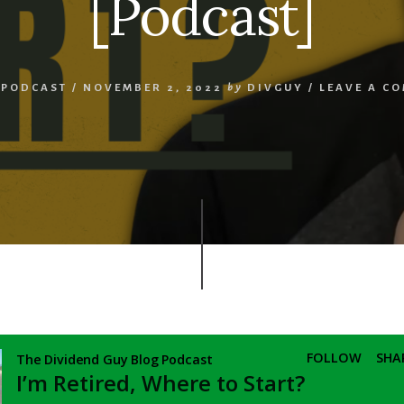
[Podcast]
,
PODCAST
/
NOVEMBER 2, 2022
by
DIVGUY
/
LEAVE A C