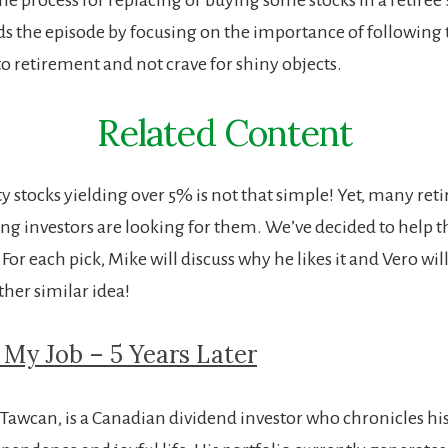
s the episode by focusing on the importance of following 
to retirement and not crave for shiny objects.
Related Content
y stocks yielding over 5% is not that simple! Yet, many reti
g investors are looking for them. We’ve decided to help 
!
For each pick, Mike will discuss why he likes it and Vero wi
her similar idea!
t My Job – 5 Years Later
 Tawcan, is a Canadian dividend investor who chronicles his