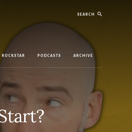
Search
D ROCKSTAR
PODCASTS
ARCHIVE
Start?