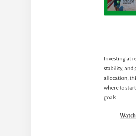
Investing at 
stability, an
allocation, t
where to start
goals.
Watch 