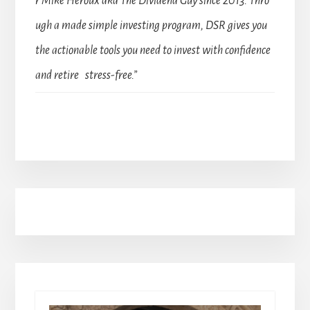
r Mike Heroux aka The Dividend Guy since 2013. Thro
ugh a made simple investing program, DSR gives you
the actionable tools you need to invest with confidence
and retire stress-free.”