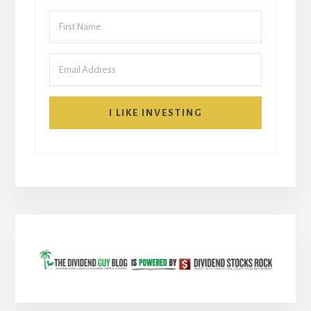
I LIKE INVESTING