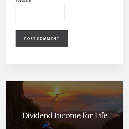
Website
Dividend Income for Life