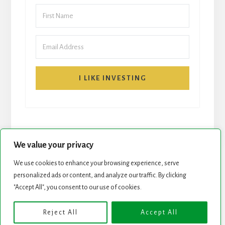
I LIKE INVESTING
We value your privacy
We use cookies to enhance your browsing experience, serve
START HERE
NEWSLETTER
personalized ads or content, and analyze our traffic. By clicking
"Accept All", you consent to our use of cookies.
ROCK STARS LIST
PODCAST
Reject All
Accept All
Copyright © 2026 ·
Essence Pro
on
Genesis Framework