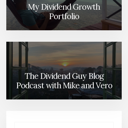
My Dividend Growth
Portfolio
The Dividend Guy Blog
Podcast with Mike and Vero