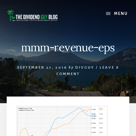
Skip
Skip
to
to
MENU
content
footer
mmm-revenue-eps
SEPTEMBER 27, 2016
by
DIVGUY
/
LEAVE A
COMMENT