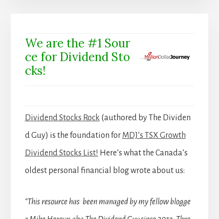
We are the #1 Sour
ce for Dividend Sto
cks!
Dividend Stocks Rock
(authored by The Dividen
d Guy) is the foundation for
MDJ’s TSX Growth
Dividend Stocks List!
Here’s what the Canada’s
oldest personal financial blog wrote about us:
“This resource has been managed by my fellow blogge