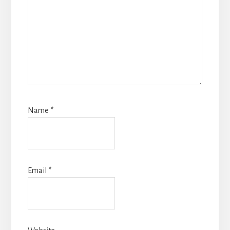
Name
*
Email
*