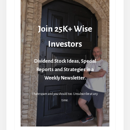
Join 25K+ Wise
Investors
Dividend Stock Ideas, Special
Reports and Strategies in a
Weekly Newsletter.
I hate spam and you should too. Unsubscribe at any
time.