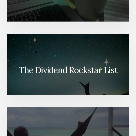
The Dividend Rockstar List