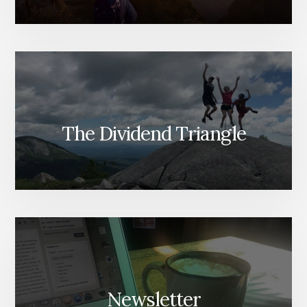
The Dividend Triangle
Newsletter