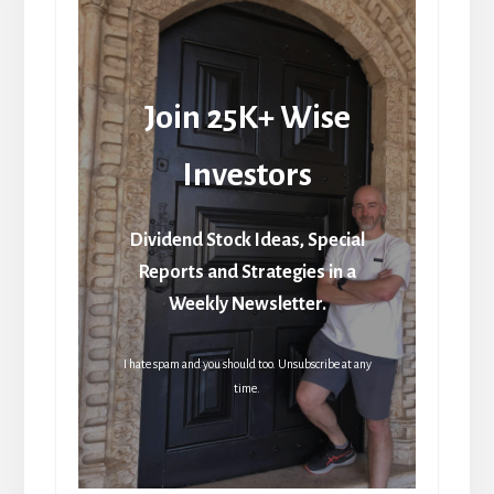
Join 25K+ Wise
Investors
Dividend Stock Ideas, Special
Reports and Strategies in a
Weekly Newsletter.
I hate spam and you should too. Unsubscribe at any
time.