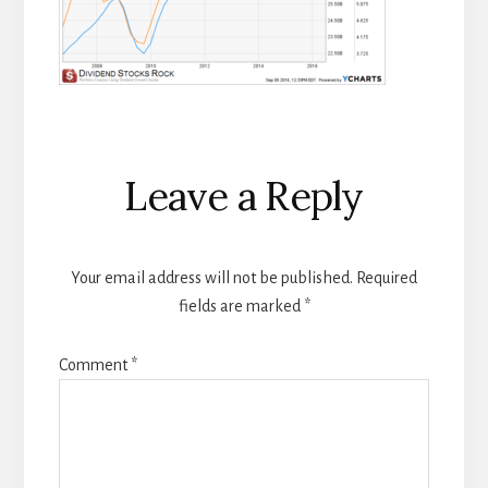
Reader
Leave a Reply
Interactions
Your email address will not be published.
Required
fields are marked
*
Comment
*