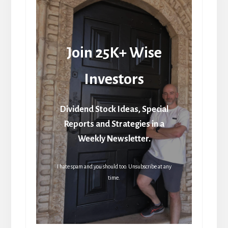
Join 25K+ Wise
Investors
Dividend Stock Ideas, Special
Reports and Strategies in a
Weekly Newsletter.
I hate spam and you should too. Unsubscribe at any
time.