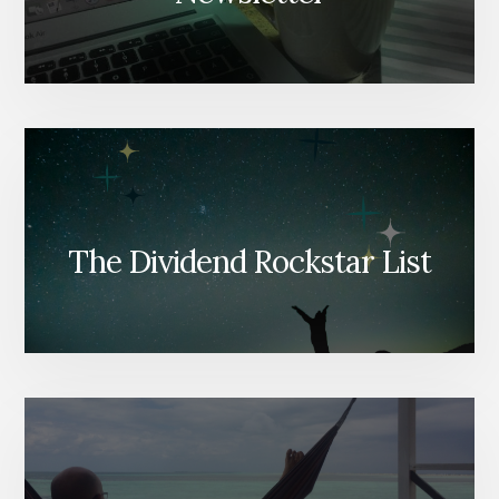
The Dividend Rockstar List