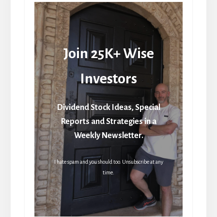
Join 25K+ Wise
Investors
Dividend Stock Ideas, Special
Reports and Strategies in a
Weekly Newsletter.
I hate spam and you should too. Unsubscribe at any
time.