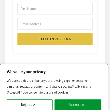
I LIKE INVESTING
We value your privacy
We use cookies to enhance your browsing experience, serve
START HERE
NEWSLETTER
personalized ads or content, and analyze our traffic. By clicking
"Accept All", you consent to our use of cookies.
ROCK STARS LIST
PODCAST
Reject All
Accept All
Copyright © 2026 ·
Essence Pro
on
Genesis Framework