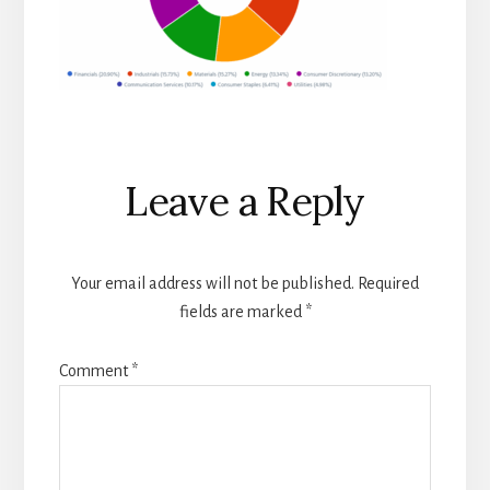
Reader
Leave a Reply
Interactions
Your email address will not be published.
Required
fields are marked
*
Comment
*