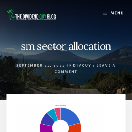
Skip
Skip
to
to
MENU
content
footer
sm sector allocation
SEPTEMBER 25, 2025
by
DIVGUY
/
LEAVE A
COMMENT