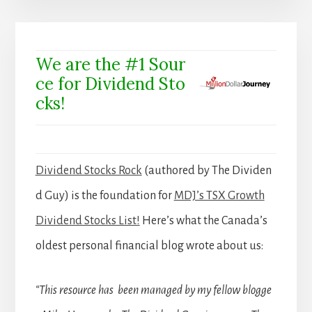
We are the #1 Sour
ce for Dividend Sto
cks!
Dividend Stocks Rock
(authored by The Dividen
d Guy) is the foundation for
MDJ’s TSX Growth
Dividend Stocks List!
Here’s what the Canada’s
oldest personal financial blog wrote about us:
“This resource has been managed by my fellow blogge