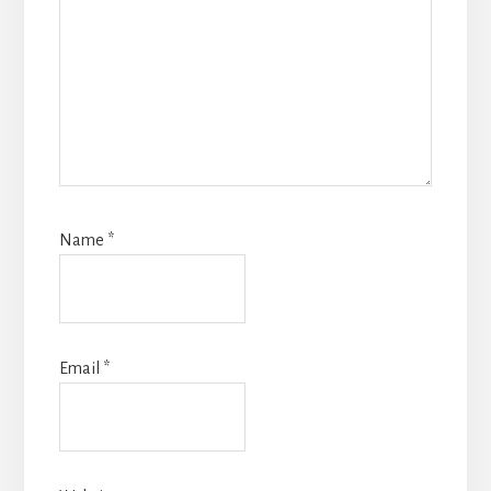
Name
*
Email
*