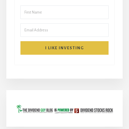
I LIKE INVESTING