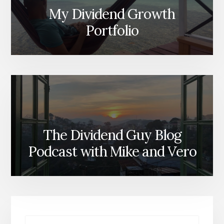
My Dividend Growth
Portfolio
The Dividend Guy Blog
Podcast with Mike and Vero