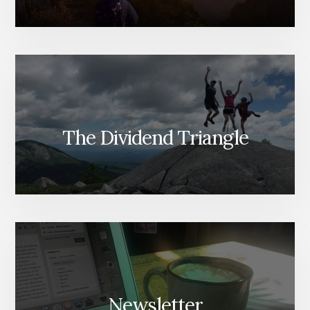
The Dividend Triangle
Newsletter