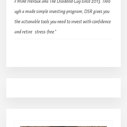
r Mike Heroux aka The Dividend Guy since 2013. Thro
ugh a made simple investing program, DSR gives you
the actionable tools you need to invest with confidence
and retire stress-free.”