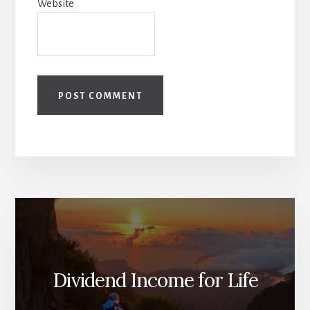
Website
Dividend Income for Life