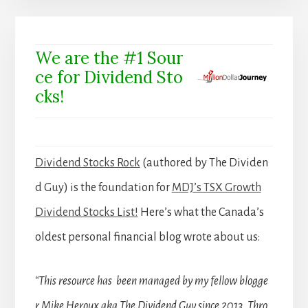
We are the #1 Sour
ce for Dividend Sto
cks!
Dividend Stocks Rock
(authored by The Dividen
d Guy) is the foundation for
MDJ’s TSX Growth
Dividend Stocks List!
Here’s what the Canada’s
oldest personal financial blog wrote about us:
“This resource has been managed by my fellow blogge
r Mike Heroux aka The Dividend Guy since 2013. Thro