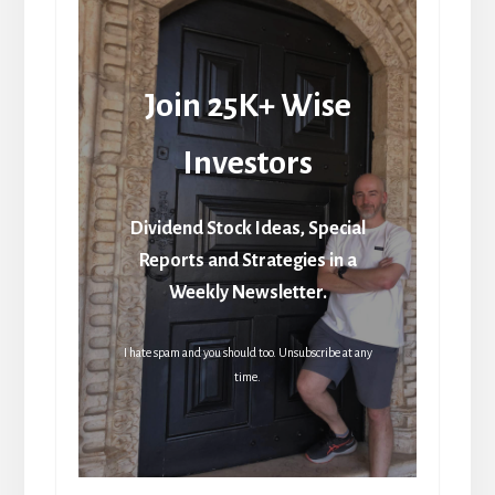
Join 25K+ Wise
Investors
Dividend Stock Ideas, Special
Reports and Strategies in a
Weekly Newsletter.
I hate spam and you should too. Unsubscribe at any
time.