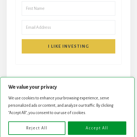
I LIKE INVESTING
We value your privacy
We use cookies to enhance your browsing experience, serve
START HERE
NEWSLETTER
personalized ads or content, and analyze our traffic. By clicking
"Accept All", you consent to our use of cookies.
ROCK STARS LIST
PODCAST
Reject All
Accept All
Copyright © 2026 ·
Essence Pro
on
Genesis Framework