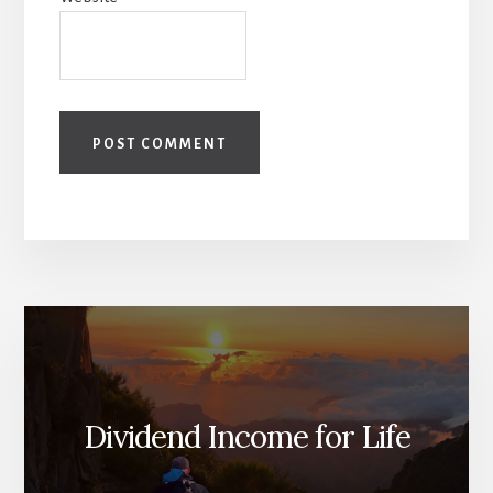
Dividend Income for Life