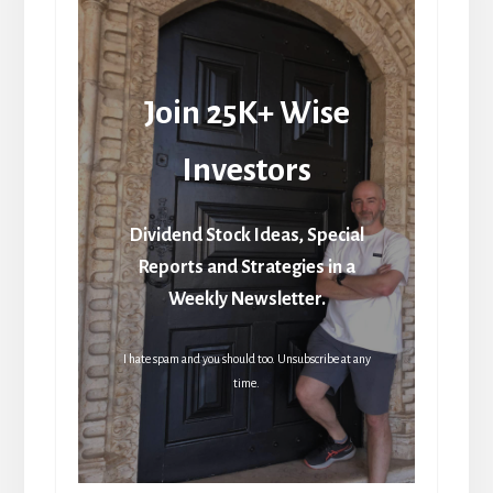
Join 25K+ Wise
Investors
Dividend Stock Ideas, Special
Reports and Strategies in a
Weekly Newsletter.
I hate spam and you should too. Unsubscribe at any
time.