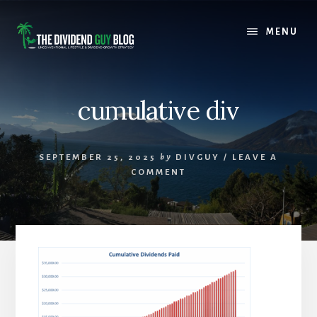
Skip
Skip
to
to
MENU
content
footer
cumulative div
SEPTEMBER 25, 2025
by
DIVGUY
/
LEAVE A
COMMENT