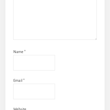
Name
*
Email
*
Website