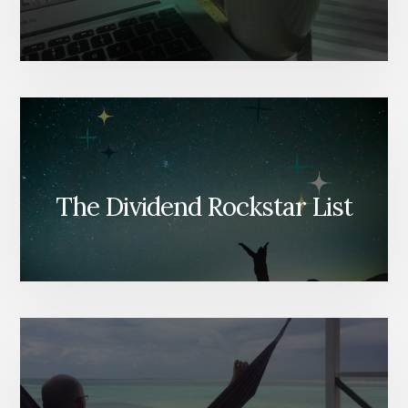
The Dividend Rockstar List