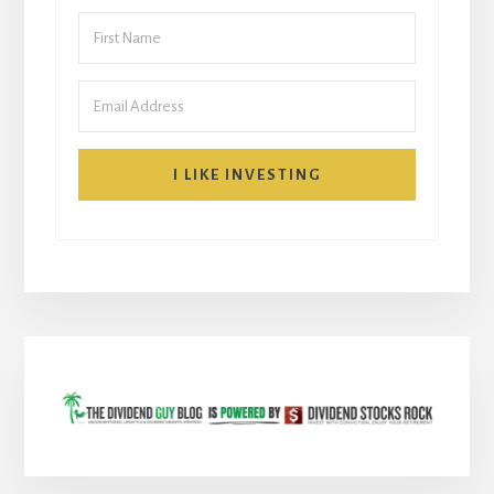
I LIKE INVESTING