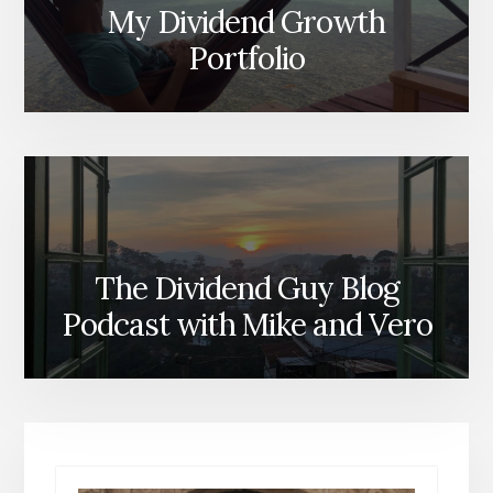
My Dividend Growth
Portfolio
The Dividend Guy Blog
Podcast with Mike and Vero