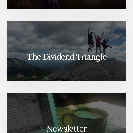
The Dividend Triangle
Newsletter