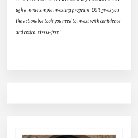
ugh a made simple investing program, DSR gives you
the actionable tools you need to invest with confidence
and retire stress-free.”