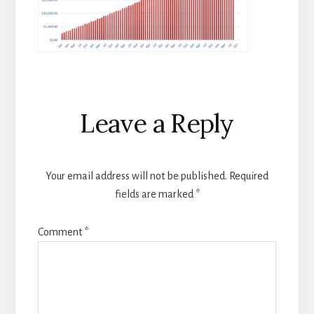
Reader
Leave a Reply
Interactions
Your email address will not be published.
Required
fields are marked
*
Comment
*