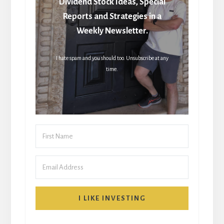
Dividend Stock Ideas, Special
Reports and Strategies in a
Weekly Newsletter.
I hate spam and you should too. Unsubscribe at any
time.
I LIKE INVESTING