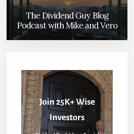
The Dividend Guy Blog
Podcast with Mike and Vero
Join 25K+ Wise
Investors