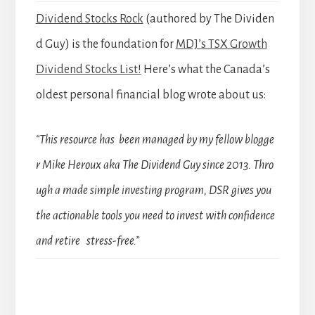
Dividend Stocks Rock
(authored by The Dividen
d Guy) is the foundation for
MDJ’s TSX Growth
Dividend Stocks List!
Here’s what the Canada’s
oldest personal financial blog wrote about us:
“This resource has been managed by my fellow blogge
r Mike Heroux aka The Dividend Guy since 2013. Thro
ugh a made simple investing program, DSR gives you
the actionable tools you need to invest with confidence
and retire stress-free.”