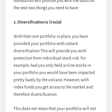
foundation will provide you with the basis for
the next two things you need to have.
2. Diversification is Crucial
With that core portfolio in place, you have
provided your portfolio with instant
diversification This will provide you with
protection from individual stock risk. For
example, had you only held airline stocks in
your portfolio you would have been impacted
pretty badly by the volcano. However, with
index funds you get access to the market and
therefore diversification.
This does not mean that your portfolio will not