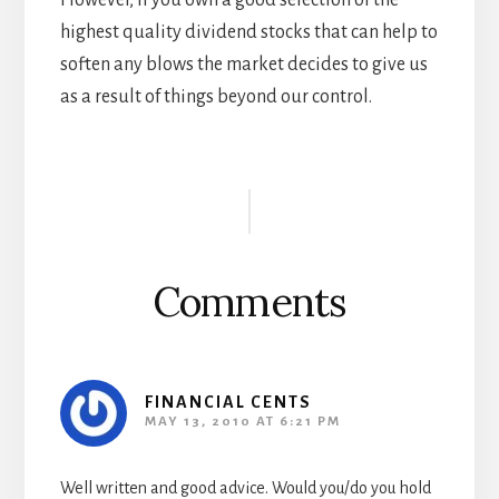
However, if you own a good selection of the
highest quality dividend stocks that can help to
soften any blows the market decides to give us
as a result of things beyond our control.
Reader
Interactions
Comments
FINANCIAL CENTS
MAY 13, 2010 AT 6:21 PM
Well written and good advice. Would you/do you hold