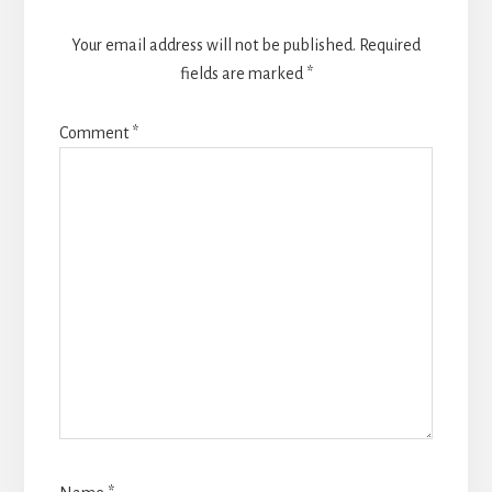
Your email address will not be published.
Required
fields are marked
*
Comment
*