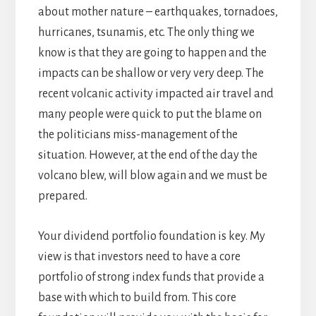
about mother nature – earthquakes, tornadoes,
hurricanes, tsunamis, etc. The only thing we
know is that they are going to happen and the
impacts can be shallow or very very deep. The
recent volcanic activity impacted air travel and
many people were quick to put the blame on
the politicians miss-management of the
situation. However, at the end of the day the
volcano blew, will blow again and we must be
prepared.
Your dividend portfolio foundation is key. My
view is that investors need to have a core
portfolio of strong index funds that provide a
base with which to build from. This core