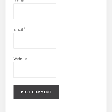
Name
*
Email
*
Website