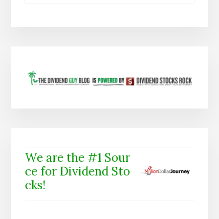
We are the #1 Sour
ce for Dividend Sto
cks!