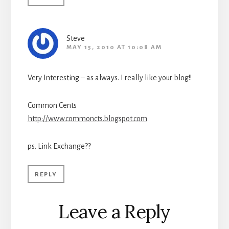
Steve
MAY 15, 2010 AT 10:08 AM
Very Interesting – as always. I really like your blog!!
Common Cents
http://www.commoncts.blogspot.com
ps. Link Exchange??
REPLY
Leave a Reply