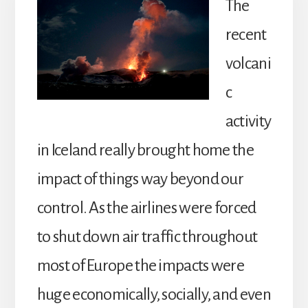
The
recent
volcani
c
activity
in Iceland really brought home the
impact of things way beyond our
control. As the airlines were forced
to shut down air traffic throughout
most of Europe the impacts were
huge economically, socially, and even