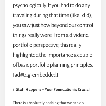
psychologically. If you had to do any
traveling during that time (like I did),
you saw just how beyond our control
things really were. From a dividend
portfolio perspective, this really
highlighted the importance a couple
of basic portfolio planning principles.
[ad#tdg-embedded]
1. Stuff Happens – Your Foundation is Crucial
There is absolutely nothing that we can do