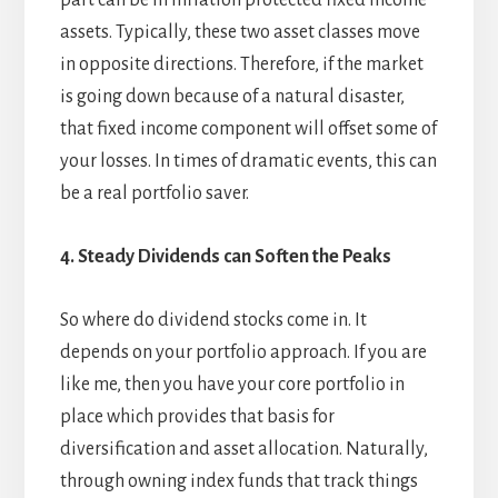
part can be in inflation protected fixed income
assets. Typically, these two asset classes move
in opposite directions. Therefore, if the market
is going down because of a natural disaster,
that fixed income component will offset some of
your losses. In times of dramatic events, this can
be a real portfolio saver.
4. Steady Dividends can Soften the Peaks
So where do dividend stocks come in. It
depends on your portfolio approach. If you are
like me, then you have your core portfolio in
place which provides that basis for
diversification and asset allocation. Naturally,
through owning index funds that track things