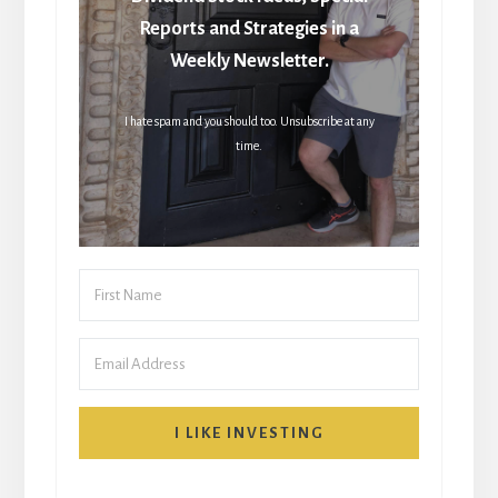
Reports and Strategies in a
Weekly Newsletter.
I hate spam and you should too. Unsubscribe at any
time.
I LIKE INVESTING