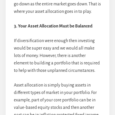
go down as the entire market goes down. That is
where your asset allocation goes in to play.
3. Your Asset Allocation Must be Balanced
If diversification were enough then investing
would be super easy and we would all make
lots of money. However, there is another
element to building a portfolio that is required
to help with those unplanned circumstances.
Asset allocation is simply buying assets in
different types of market in your portfolio. For
example, part of your core portfolio can be in
value-based equity stocks and then another