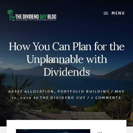
Skip
Skip
to
to
MENU
content
footer
How You Can Plan for the
Unplannable with
Dividends
ASSET ALLOCATION
,
PORTFOLIO BUILDING
/
MAY
12, 2010
by
THE DIVIDEND GUY
/
7 COMMENTS