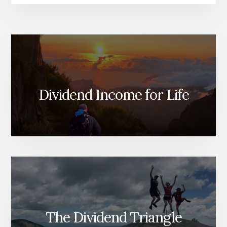
Dividend Income for Life
The Dividend Triangle