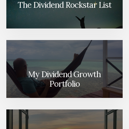
The Dividend Rockstar List
My Dividend Growth
Portfolio