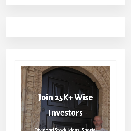
Join 25K+ Wise
Investors
Dividend Stock Ideas, Special