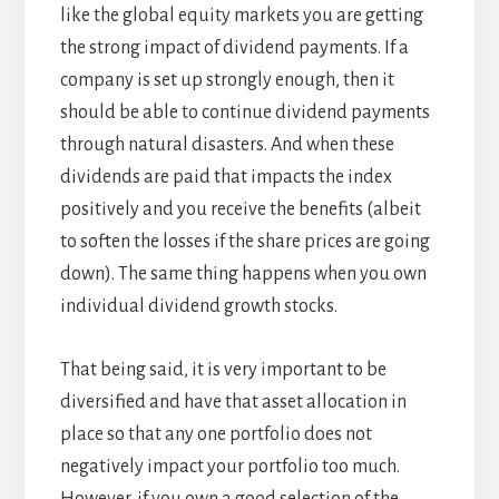
like the global equity markets you are getting
the strong impact of dividend payments. If a
company is set up strongly enough, then it
should be able to continue dividend payments
through natural disasters. And when these
dividends are paid that impacts the index
positively and you receive the benefits (albeit
to soften the losses if the share prices are going
down). The same thing happens when you own
individual dividend growth stocks.
That being said, it is very important to be
diversified and have that asset allocation in
place so that any one portfolio does not
negatively impact your portfolio too much.