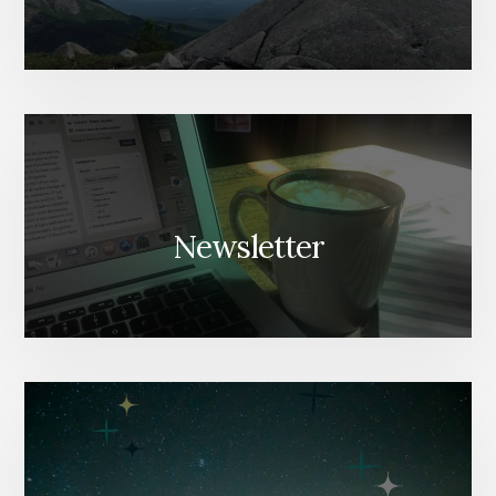
Newsletter