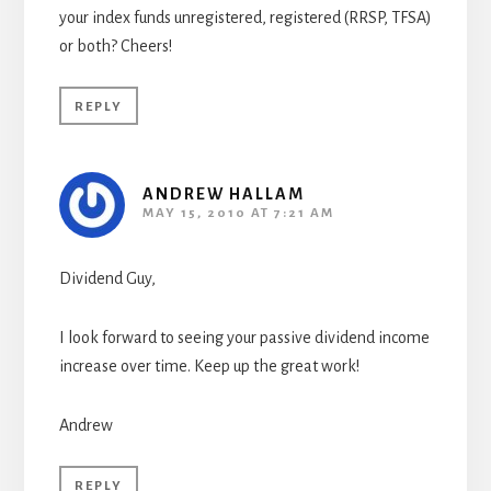
your index funds unregistered, registered (RRSP, TFSA)
or both? Cheers!
REPLY
ANDREW HALLAM
MAY 15, 2010 AT 7:21 AM
Dividend Guy,
I look forward to seeing your passive dividend income
increase over time. Keep up the great work!
Andrew
REPLY