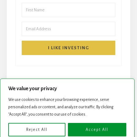
I LIKE INVESTING
We value your privacy
We use cookies to enhance your browsing experience, serve
START HERE
NEWSLETTER
personalized ads or content, and analyze our traffic. By clicking
"Accept All", you consent to our use of cookies.
ROCK STARS LIST
PODCAST
Reject All
Accept All
Copyright © 2026 ·
Essence Pro
on
Genesis Framework