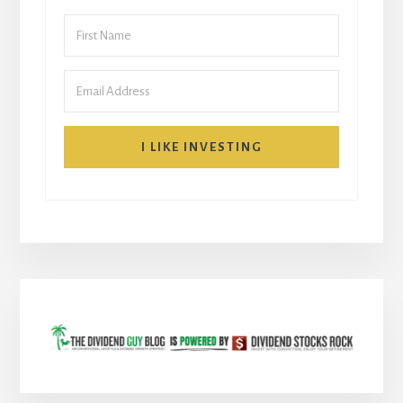
I LIKE INVESTING