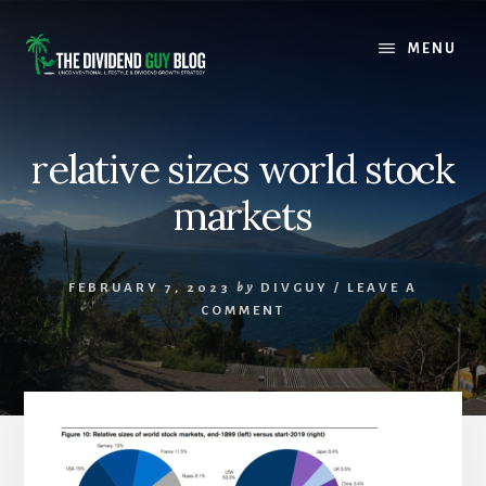
Skip
Skip
to
to
MENU
content
footer
relative sizes world stock
markets
FEBRUARY 7, 2023
by
DIVGUY
/
LEAVE A
COMMENT