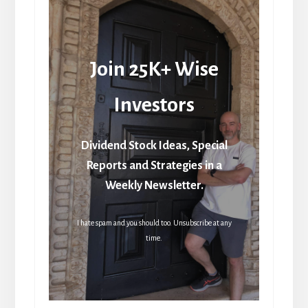
Join 25K+ Wise
Investors
Dividend Stock Ideas, Special
Reports and Strategies in a
Weekly Newsletter.
I hate spam and you should too. Unsubscribe at any
time.