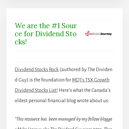
We are the #1 Sour
ce for Dividend Sto
cks!
Dividend Stocks Rock
(authored by The Dividen
d Guy) is the foundation for
MDJ’s TSX Growth
Dividend Stocks List!
Here’s what the Canada’s
oldest personal financial blog wrote about us:
“This resource has been managed by my fellow blogge