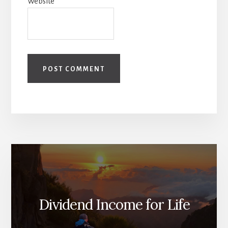
Website
Dividend Income for Life