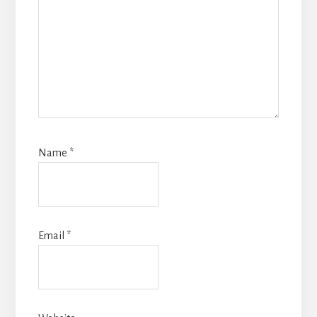
Name
*
Email
*