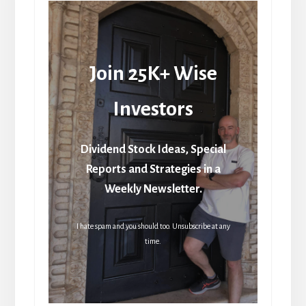
Join 25K+ Wise
Investors
Dividend Stock Ideas, Special
Reports and Strategies in a
Weekly Newsletter.
I hate spam and you should too. Unsubscribe at any
time.