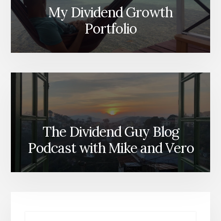
My Dividend Growth
Portfolio
The Dividend Guy Blog
Podcast with Mike and Vero