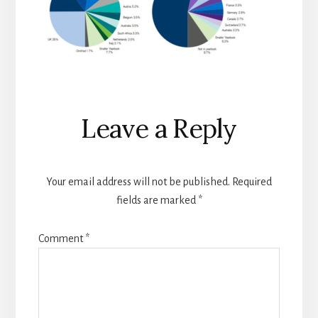
Reader
Leave a Reply
Interactions
Your email address will not be published.
Required
fields are marked
*
Comment
*