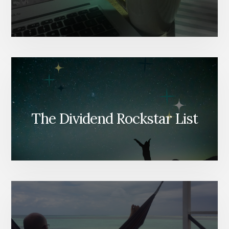
The Dividend Rockstar List