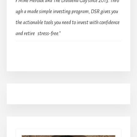
r Mike Heroux aka The Dividend Guy since 2013. Thro
ugh a made simple investing program, DSR gives you
the actionable tools you need to invest with confidence
and retire stress-free.”