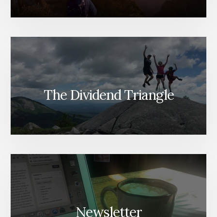
The Dividend Triangle
Newsletter