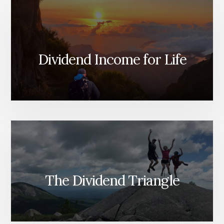
Dividend Income for Life
The Dividend Triangle