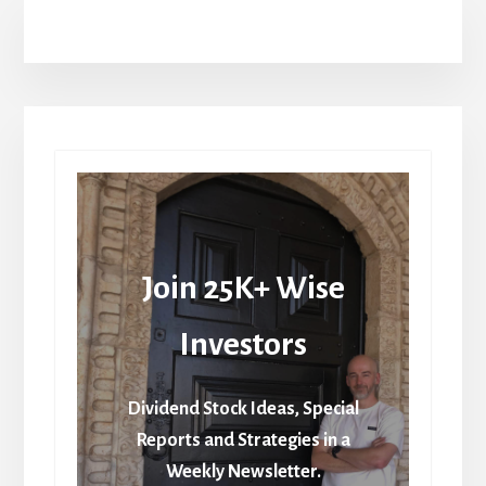
Join 25K+ Wise
Investors
Dividend Stock Ideas, Special
Reports and Strategies in a
Weekly Newsletter.