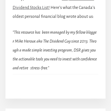
Dividend Stocks List!
Here’s what the Canada’s
oldest personal financial blog wrote about us:
“This resource has been managed by my fellow blogge
r Mike Heroux aka The Dividend Guy since 2013. Thro
ugh a made simple investing program, DSR gives you
the actionable tools you need to invest with confidence
and retire stress-free.”