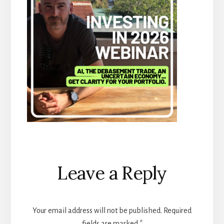
Reader
Leave a Reply
Interactions
Your email address will not be published.
Required
fields are marked
*