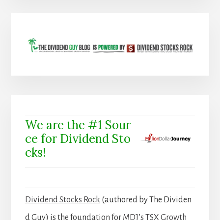
We are the #1 Sour
ce for Dividend Sto
cks!
Dividend Stocks Rock
(authored by The Dividen
d Guy) is the foundation for
MDJ’s TSX Growth