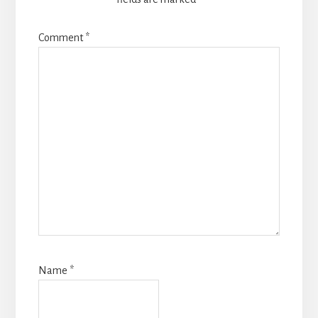
Comment
*
Name
*