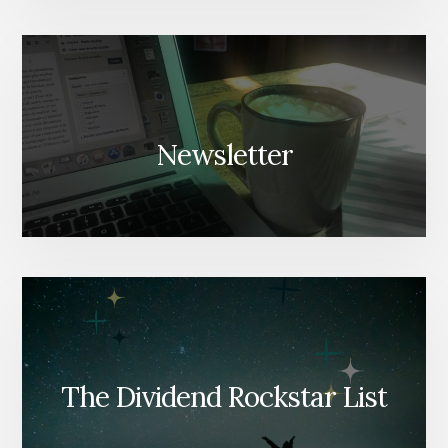
Newsletter
The Dividend Rockstar List