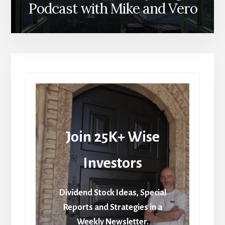
Podcast with Mike and Vero
Join 25K+ Wise
Investors
Dividend Stock Ideas, Special
Reports and Strategies in a
Weekly Newsletter.