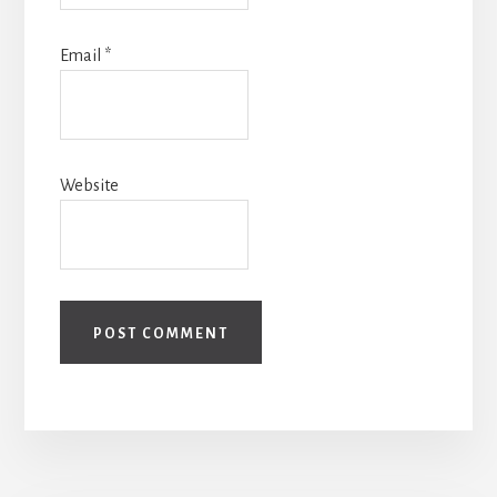
Email
*
Website