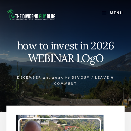
Skip
Skip
to
to
MENU
content
footer
how to invest in 2026
WEBINAR LOgO
DECEMBER 23, 2025
by
DIVGUY
/
LEAVE A
COMMENT