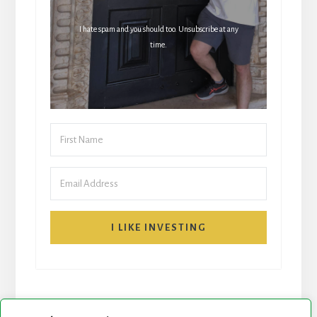
I hate spam and you should too. Unsubscribe at any
time.
I LIKE INVESTING