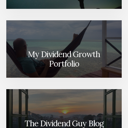
My Dividend Growth
Portfolio
The Dividend Guy Blog