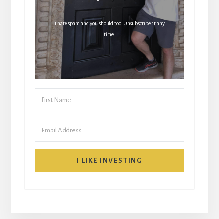
I hate spam and you should too. Unsubscribe at any
time.
I LIKE INVESTING