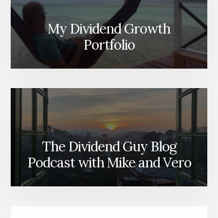
My Dividend Growth
Portfolio
The Dividend Guy Blog
Podcast with Mike and Vero