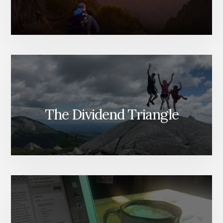
The Dividend Triangle