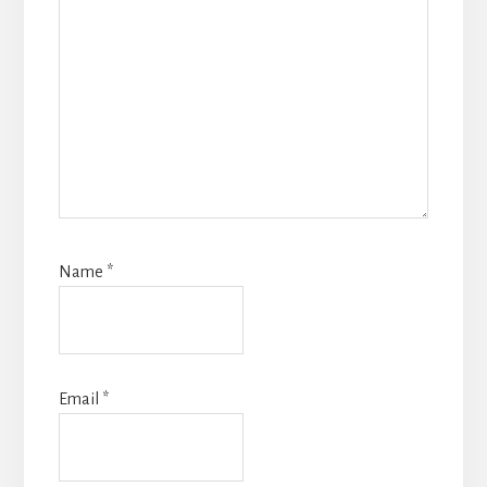
Name
*
Email
*