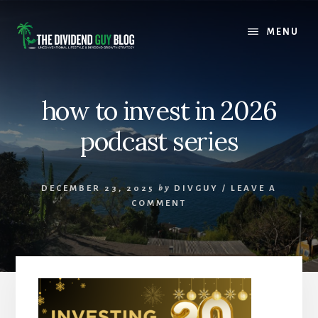
Skip
Skip
to
to
MENU
content
footer
how to invest in 2026
podcast series
DECEMBER 23, 2025
by
DIVGUY
/
LEAVE A
COMMENT