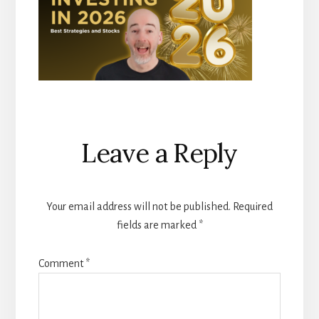
Reader
Leave a Reply
Interactions
Your email address will not be published.
Required
fields are marked
*
Comment
*