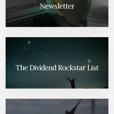
Newsletter
The Dividend Rockstar List