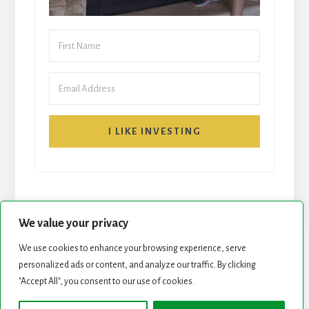
I LIKE INVESTING
We value your privacy
We use cookies to enhance your browsing experience, serve
START HERE
NEWSLETTER
personalized ads or content, and analyze our traffic. By clicking
"Accept All", you consent to our use of cookies.
ROCK STARS LIST
PODCAST