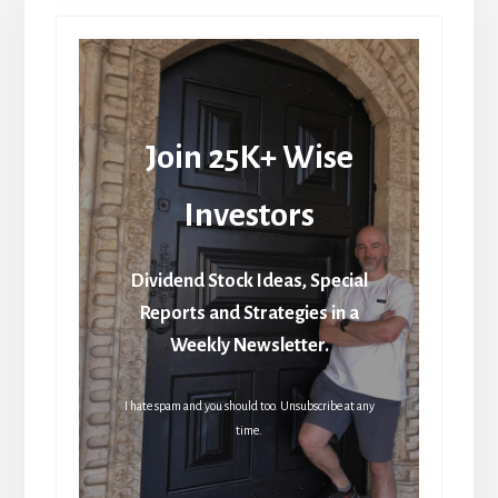
Join 25K+ Wise
Investors
Dividend Stock Ideas, Special
Reports and Strategies in a
Weekly Newsletter.
I hate spam and you should too. Unsubscribe at any
time.