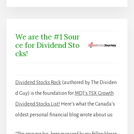
We are the #1 Sour
ce for Dividend Sto
cks!
Dividend Stocks Rock
(authored by The Dividen
d Guy) is the foundation for
MDJ’s TSX Growth
Dividend Stocks List!
Here’s what the Canada’s
oldest personal financial blog wrote about us: