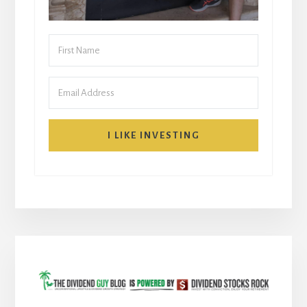
I LIKE INVESTING