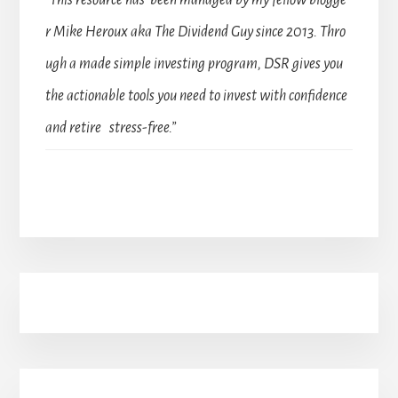
“This resource has been managed by my fellow blogge
r Mike Heroux aka The Dividend Guy since 2013. Thro
ugh a made simple investing program, DSR gives you
the actionable tools you need to invest with confidence
and retire stress-free.”