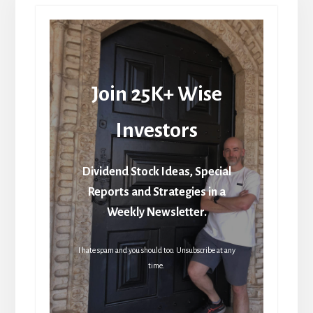
Join 25K+ Wise
Investors
Dividend Stock Ideas, Special
Reports and Strategies in a
Weekly Newsletter.
I hate spam and you should too. Unsubscribe at any
time.