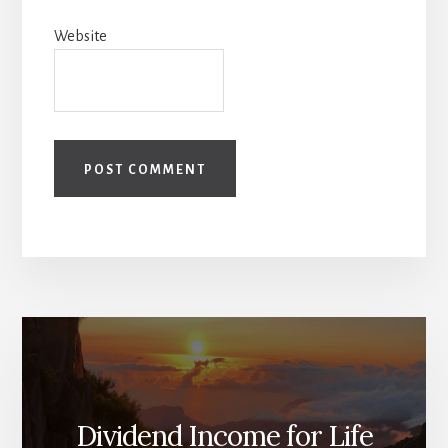
Website
Dividend Income for Life