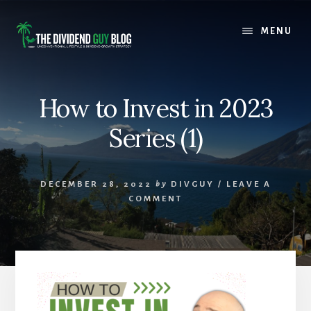
Skip
Skip
to
to
MENU
content
footer
How to Invest in 2023
Series (1)
DECEMBER 28, 2022
by
DIVGUY
/
LEAVE A
COMMENT