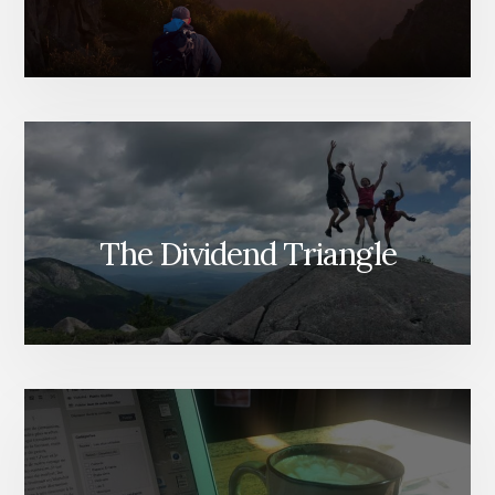
The Dividend Triangle