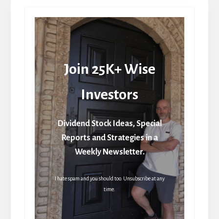
Join 25K+ Wise
Investors
Dividend Stock Ideas, Special
Reports and Strategies in a
Weekly Newsletter.
I hate spam and you should too. Unsubscribe at any
time.