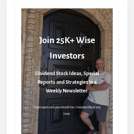
Join 25K+ Wise
Investors
Dividend Stock Ideas, Special
Reports and Strategies in a
Weekly Newsletter.
I hate spam and you should too. Unsubscribe at any
time.