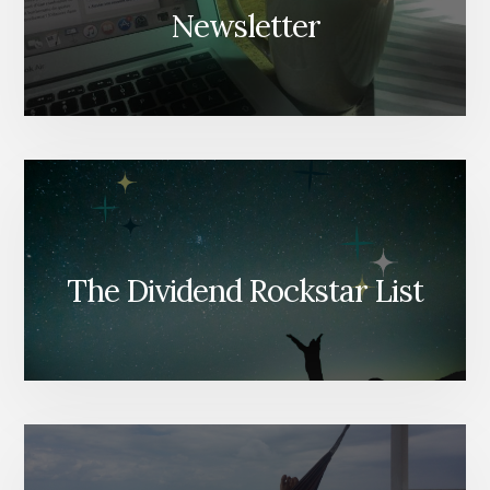
Newsletter
The Dividend Rockstar List