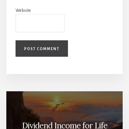
Website
Dividend Income for Life