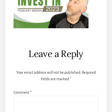
Reader
Leave a Reply
Interactions
Your email address will not be published.
Required
fields are marked
*
Comment
*