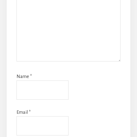
Name
*
Email
*