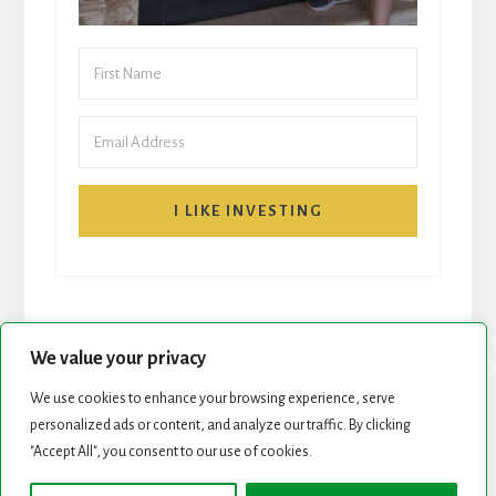
I LIKE INVESTING
We value your privacy
We use cookies to enhance your browsing experience, serve
START HERE
NEWSLETTER
personalized ads or content, and analyze our traffic. By clicking
"Accept All", you consent to our use of cookies.
ROCK STARS LIST
PODCAST