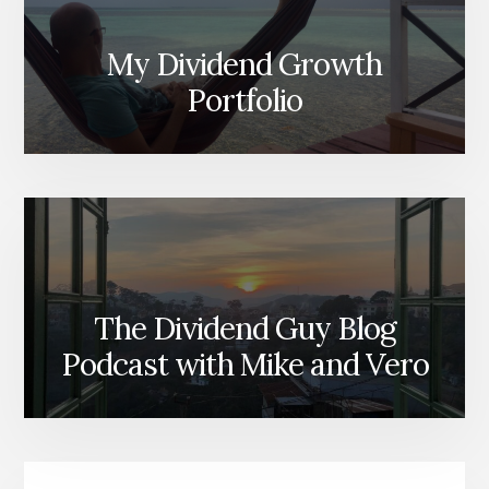
My Dividend Growth
Portfolio
The Dividend Guy Blog
Podcast with Mike and Vero