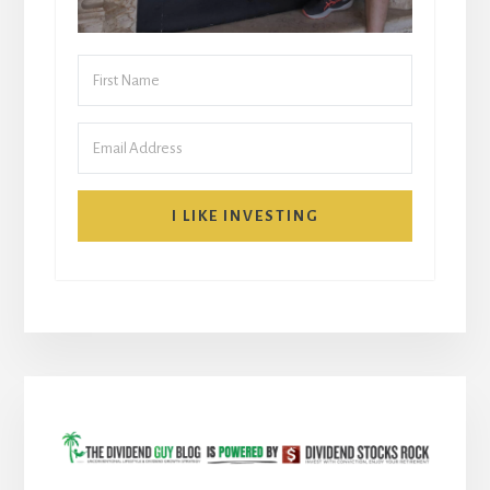
I LIKE INVESTING