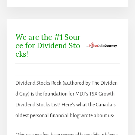
We are the #1 Sour
ce for Dividend Sto
cks!
Dividend Stocks Rock
(authored by The Dividen
d Guy) is the foundation for
MDJ’s TSX Growth
Dividend Stocks List!
Here’s what the Canada’s
oldest personal financial blog wrote about us: