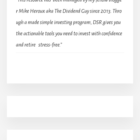
“This resource has been managed by my fellow blogge
r Mike Heroux aka The Dividend Guy since 2013. Thro
ugh a made simple investing program, DSR gives you
the actionable tools you need to invest with confidence
and retire stress-free.”