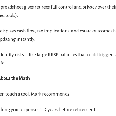
preadsheet gives retirees full control and privacy over their
d tools).
 displays cash flow, tax implications, and estate outcomes 
updating instantly.
 identify risks—like large RRSP balances that could trigger 
ife.
 About the Math
ven touch a tool, Mark recommends:
acking your expenses 1–2 years before retirement.