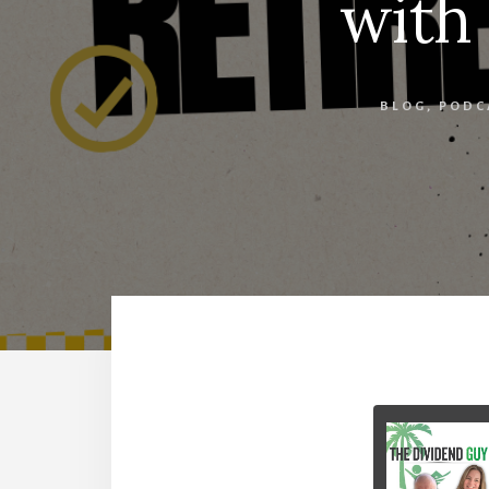
with
BLOG
,
PODC