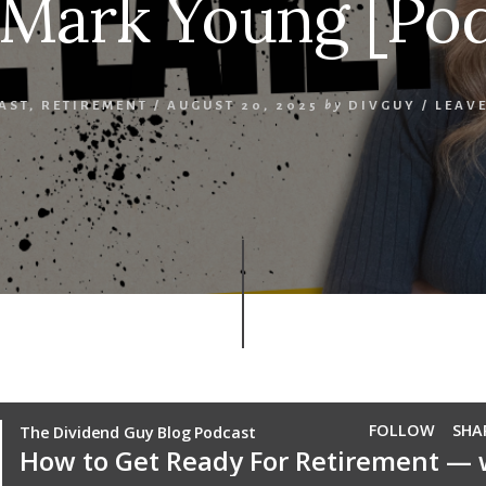
 Mark Young [Pod
AST
,
RETIREMENT
/
AUGUST 20, 2025
by
DIVGUY
/
LEAV