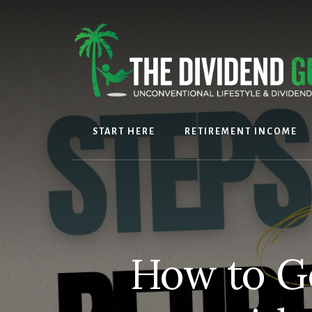
Skip
Skip
to
to
content
footer
START HERE
RETIREMENT INCOME
How to G