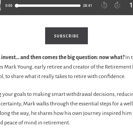
SUBSCRIBE
u invest… and then comes the big question: now what?
In 
 Mark Young, early retiree and creator of the Retirement
l, to share what it really takes to retire with confidence.
 your goals to making smart withdrawal decisions, reduci
certainty, Mark walks through the essential steps for a we
long the way, he shares how his own journey inspired him 
and peace of mind in retirement.