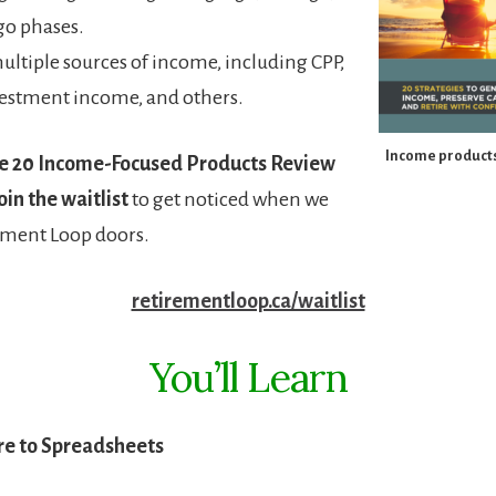
go phases.
ultiple sources of income, including CPP,
estment income, and others.
Income products
e 20 Income-Focused Products Review
oin the waitlist
to get noticed when we
ement Loop doors.
retirementloop.ca/waitlist
You’ll Learn
e to Spreadsheets