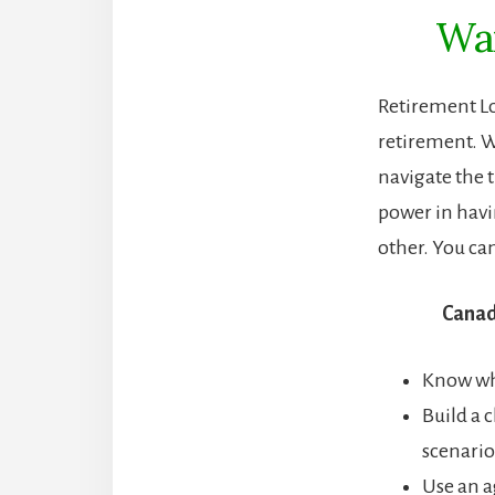
Wan
Retirement L
retirement. W
navigate the t
power in hav
other. You ca
Canad
Know whi
Build a 
scenario
Use an a