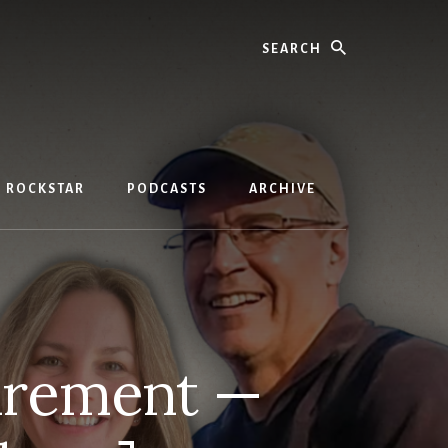
Search
D ROCKSTAR
PODCASTS
ARCHIVE
irement —