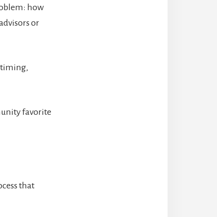
problem: how
advisors or
timing,
unity favorite
ocess that