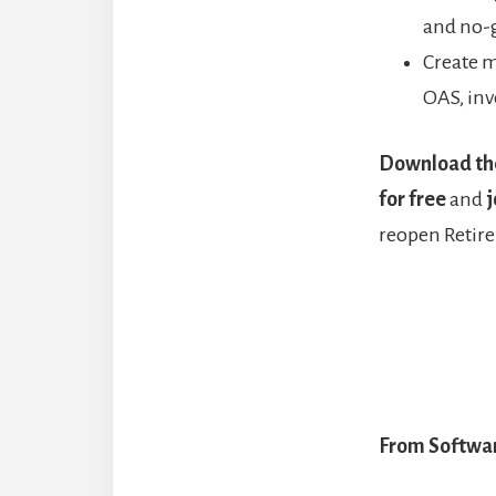
and no-
Create m
OAS, inv
Download th
for free
and
j
reopen Retir
From Softwar