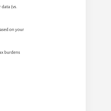
 data (vs.
based on your
tax burdens