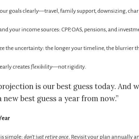
our goals clearly—travel, family support, downsizing, char
nd your income sources: CPP, OAS, pensions, and investm
e the uncertainty: the longer your timeline, the blurrier th
early creates
flexibility
—not rigidity.
rojection is our best guess today. And we
a new best guess a year from now.”
Year
is simple:
don’t just retire once
. Revisit your plan annually a