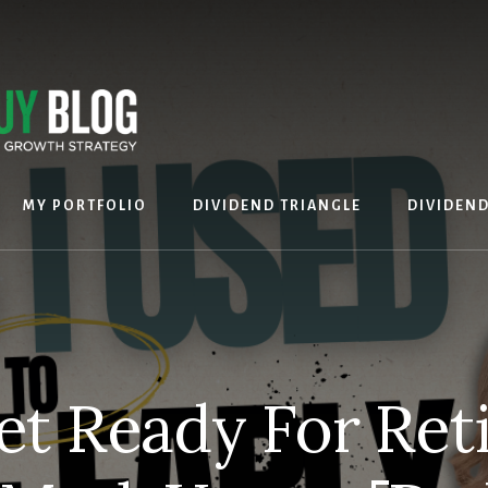
MY PORTFOLIO
DIVIDEND TRIANGLE
DIVIDEN
et Ready For Ret