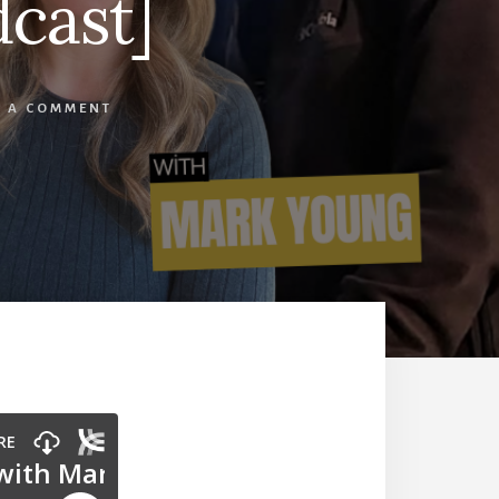
cast]
E A COMMENT