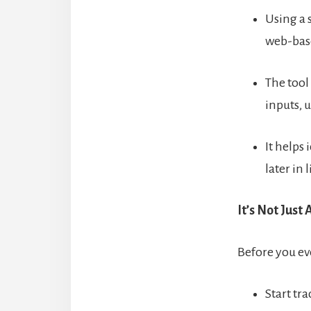
Using a s
web-base
The tool
inputs, 
It helps
later in l
It’s Not Just
Before you e
Start tr