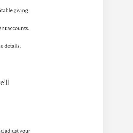
itable giving.
ent accounts.
e details.
’ll
nd adjust your