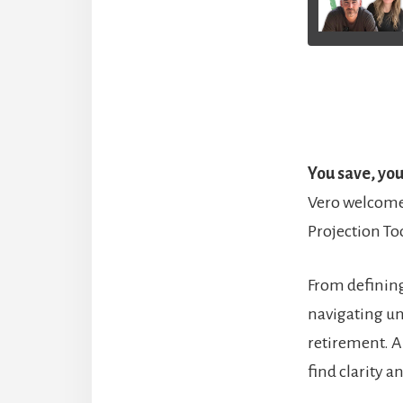
You save, yo
Vero welcomes
Projection Too
From defining
navigating un
retirement. A
find clarity 