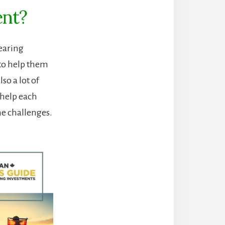
ent?
earing
 to help them
so a lot of
 help each
me challenges.