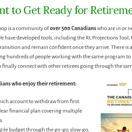
t to Get Ready for Retirem
oop is a community of
over 500 Canadians
who are in or n
e have developed tools, including the RL Projections Tool,
ransition and remain confident once they arrive. There is al
ing hundreds of people working with the same program to
n finally connect with other retirees going through the sa
ians who enjoy their retirement:
ch account to withdraw from first.
clear financial plan covering multiple
s.
gile budget through the go-go, slow-go,