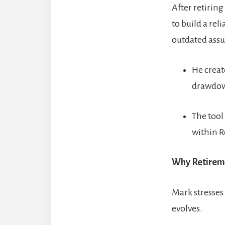
After retirin
to build a rel
outdated ass
He creat
drawdown
The tool
within R
Why Retireme
Mark stresses
evolves.