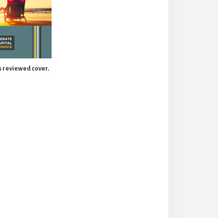
 reviewed cover.