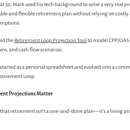
g at 50, Mark used his tech background to solve a very real 
iable and flexible retirement plan without relying on costly 
umptions.
ed the
Retirement Loop Projection Tool
to model CPP/OAS 
s, and cash flow scenarios.
 started as a personal spreadsheet and evolved into a comm
etirement Loop.
nt Projections Matter
 that retirement isn’t a one-and-done plan—it’s a living pr