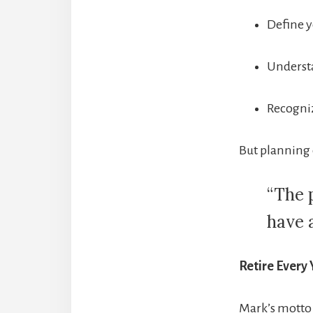
Define y
Understa
Recogniz
But planning 
“The p
have 
Retire Every 
Mark’s motto 