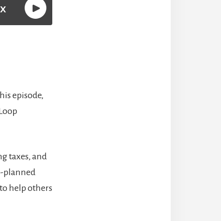
this episode,
 Loop
ng taxes, and
ll-planned
to help others