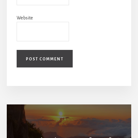
Website