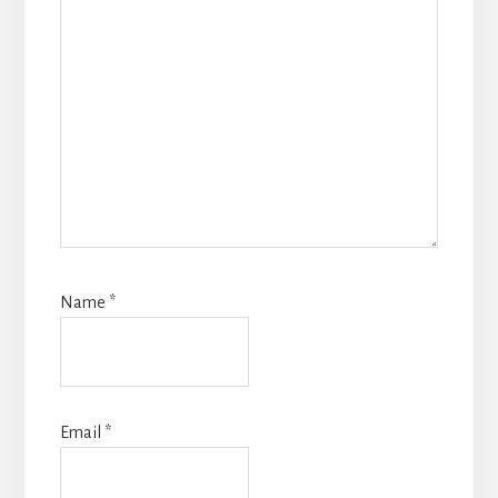
Name
*
Email
*