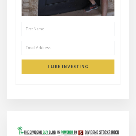
I LIKE INVESTING