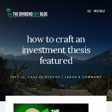
Skip
Skip
to
to
MENU
content
footer
how to craft an
investment thesis
featured
JULY 15, 2025
by
DIVGUY
/
LEAVE A COMMENT