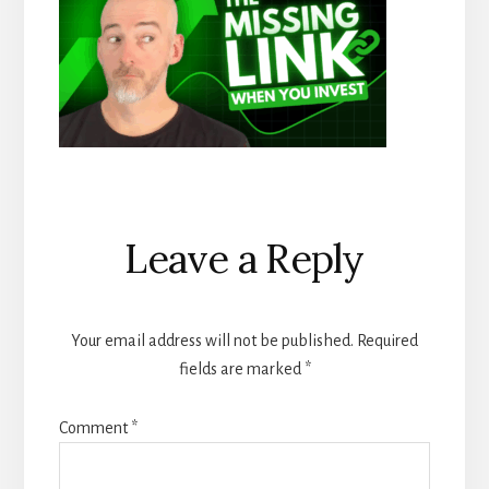
Reader
Leave a Reply
Interactions
Your email address will not be published.
Required
fields are marked
*
Comment
*