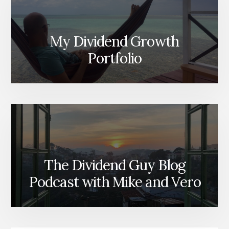
My Dividend Growth
Portfolio
The Dividend Guy Blog
Podcast with Mike and Vero