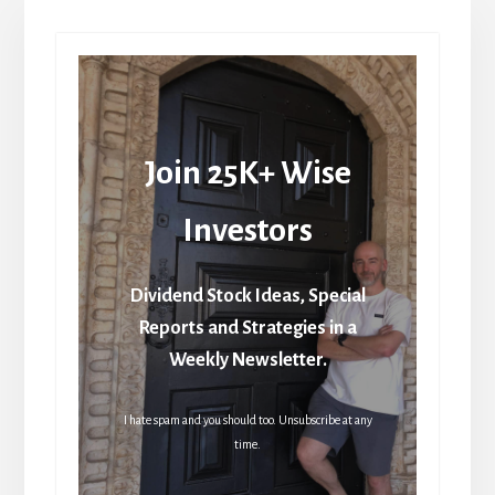
Join 25K+ Wise
Investors
Dividend Stock Ideas, Special
Reports and Strategies in a
Weekly Newsletter.
I hate spam and you should too. Unsubscribe at any
time.