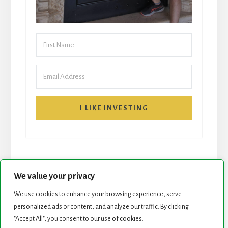
I LIKE INVESTING
We value your privacy
We use cookies to enhance your browsing experience, serve
START HERE
NEWSLETTER
personalized ads or content, and analyze our traffic. By clicking
"Accept All", you consent to our use of cookies.
ROCK STARS LIST
PODCAST