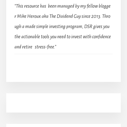
“This resource has been managed by my fellow blogge
r Mike Heroux aka The Dividend Guy since 2013. Thro
ugh a made simple investing program, DSR gives you
the actionable tools you need to invest with confidence
and retire stress-free.”