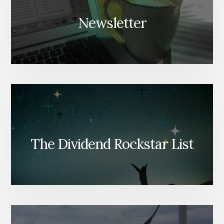
Newsletter
The Dividend Rockstar List