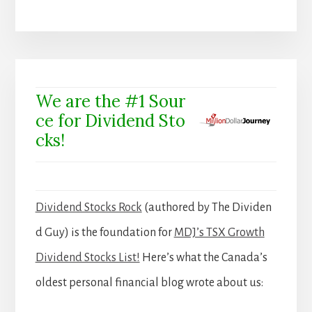
We are the #1 Sour
ce for Dividend Sto
cks!
Dividend Stocks Rock
(authored by The Dividen
d Guy) is the foundation for
MDJ’s TSX Growth
Dividend Stocks List!
Here’s what the Canada’s
oldest personal financial blog wrote about us: