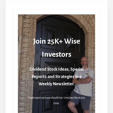
Join 25K+ Wise
Investors
Dividend Stock Ideas, Special
Reports and Strategies in a
Weekly Newsletter.
I hate spam and you should too. Unsubscribe at any
time.