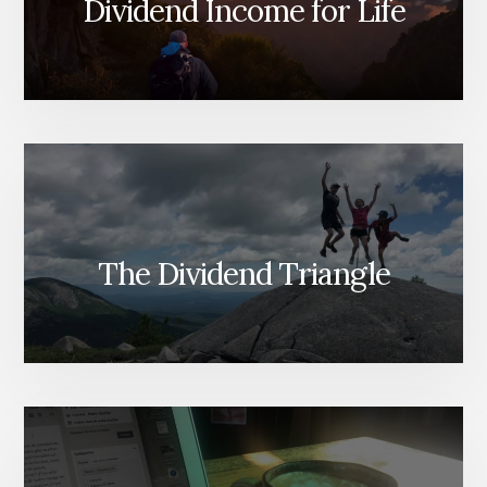
Dividend Income for Life
The Dividend Triangle