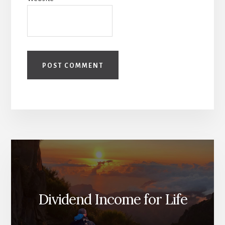
Dividend Income for Life