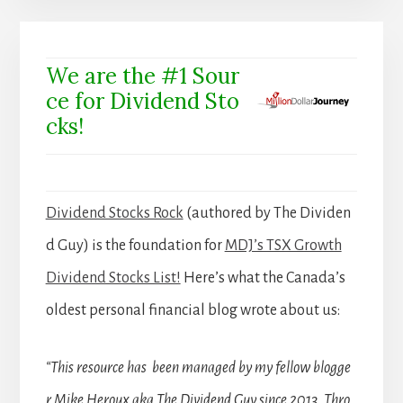
We are the #1 Sour
ce for Dividend Sto
cks!
Dividend Stocks Rock
(authored by The Dividen
d Guy) is the foundation for
MDJ’s TSX Growth
Dividend Stocks List!
Here’s what the Canada’s
oldest personal financial blog wrote about us:
“This resource has been managed by my fellow blogge
r Mike Heroux aka The Dividend Guy since 2013. Thro