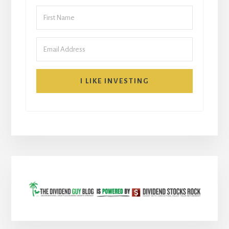
I LIKE INVESTING