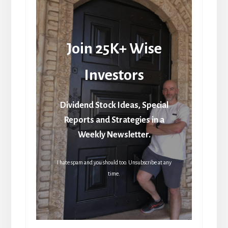
Join 25K+ Wise
Investors
Dividend Stock Ideas, Special
Reports and Strategies in a
Weekly Newsletter.
I hate spam and you should too. Unsubscribe at any
time.