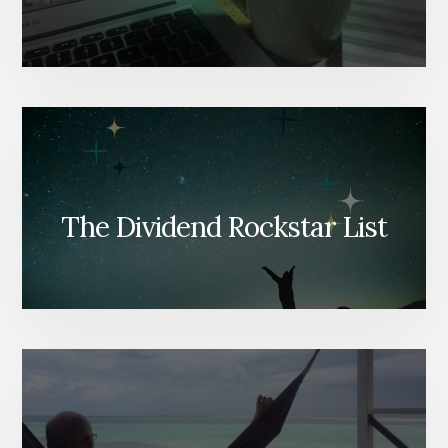
The Dividend Rockstar List