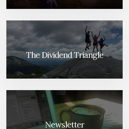
The Dividend Triangle
Newsletter