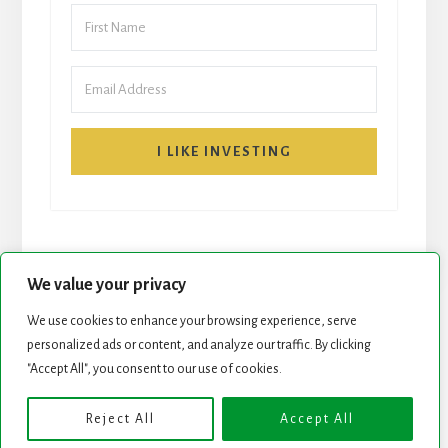
I LIKE INVESTING
We value your privacy
We use cookies to enhance your browsing experience, serve
START HERE
NEWSLETTER
personalized ads or content, and analyze our traffic. By clicking
"Accept All", you consent to our use of cookies.
ROCK STARS LIST
PODCAST
Reject All
Accept All
Copyright © 2026 ·
Essence Pro
on
Genesis Framework