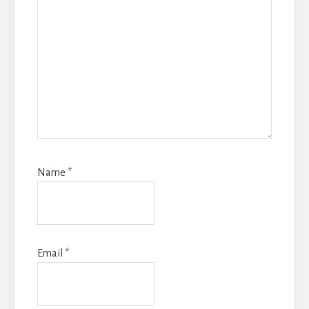
Name
*
Email
*