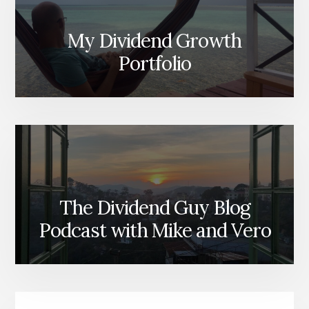
My Dividend Growth
Portfolio
The Dividend Guy Blog
Podcast with Mike and Vero