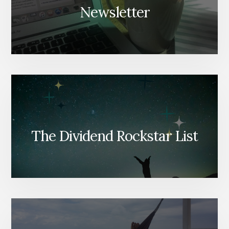
Newsletter
The Dividend Rockstar List