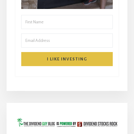
I LIKE INVESTING