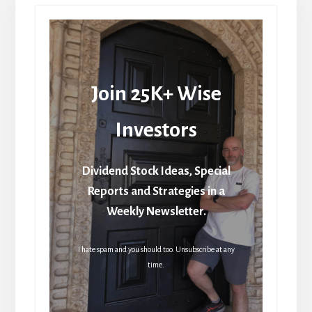
Join 25K+ Wise
Investors
Dividend Stock Ideas, Special
Reports and Strategies in a
Weekly Newsletter.
I hate spam and you should too. Unsubscribe at any
time.