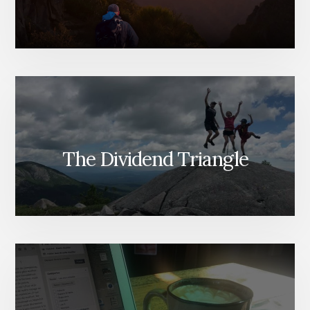
The Dividend Triangle