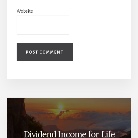
Website
Dividend Income for Life