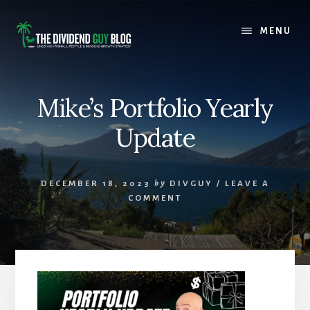
Skip
Skip
to
to
MENU
content
footer
Mike’s Portfolio Yearly
Update
DECEMBER 18, 2023
by
DIVGUY
/
LEAVE A
COMMENT