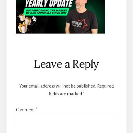
Reader
Leave a Reply
Interactions
Your email address will not be published.
Required
fields are marked
*
Comment
*