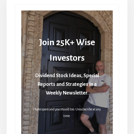
Join 25K+ Wise
Investors
Dividend Stock Ideas, Special
Reports and Strategies in a
Weekly Newsletter.
I hate spam and you should too. Unsubscribe at any
time.