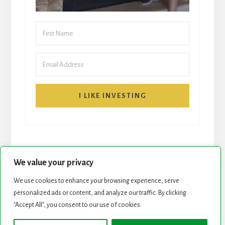
I LIKE INVESTING
We value your privacy
We use cookies to enhance your browsing experience, serve
START HERE
NEWSLETTER
personalized ads or content, and analyze our traffic. By clicking
"Accept All", you consent to our use of cookies.
ROCK STARS LIST
PODCAST