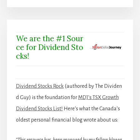
We are the #1 Sour
ce for Dividend Sto
cks!
Dividend Stocks Rock
(authored by The Dividen
d Guy) is the foundation for
MDJ’s TSX Growth
Dividend Stocks List!
Here’s what the Canada’s
oldest personal financial blog wrote about us: