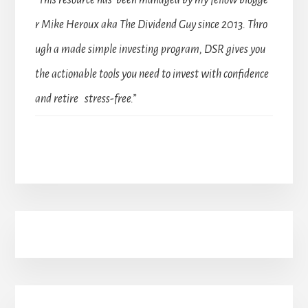
“This resource has been managed by my fellow blogge
r Mike Heroux aka The Dividend Guy since 2013. Thro
ugh a made simple investing program, DSR gives you
the actionable tools you need to invest with confidence
and retire stress-free.”