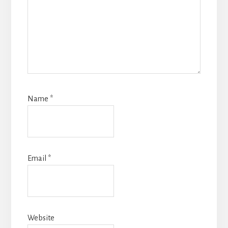
Name
*
Email
*
Website