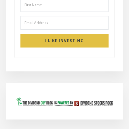
I LIKE INVESTING