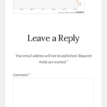
Reader
Leave a Reply
Interactions
Your email address will not be published.
Required
fields are marked
*
Comment
*