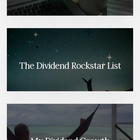
The Dividend Rockstar List