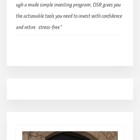
ugh a made simple investing program, DSR gives you
the actionable tools you need to invest with confidence
and retire stress-free.”