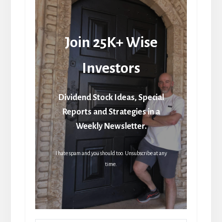
Join 25K+ Wise
Investors
Dividend Stock Ideas, Special
Reports and Strategies in a
Weekly Newsletter.
I hate spam and you should too. Unsubscribe at any
time.