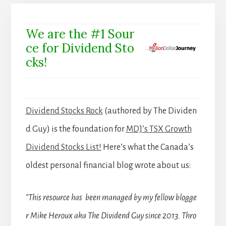
We are the #1 Sour
ce for Dividend Sto
cks!
Dividend Stocks Rock
(authored by The Dividen
d Guy) is the foundation for
MDJ’s TSX Growth
Dividend Stocks List!
Here’s what the Canada’s
oldest personal financial blog wrote about us:
“This resource has been managed by my fellow blogge
r Mike Heroux aka The Dividend Guy since 2013. Thro