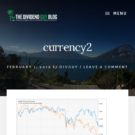
Skip
Skip
to
to
MENU
content
footer
currency2
FEBRUARY 1, 2016
by
DIVGUY
/
LEAVE A COMMENT