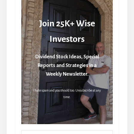
Join 25K+ Wise
Investors
Dividend Stock Ideas, Special
Reports and Strategies in a
Weekly Newsletter.
I hate spam and you should too. Unsubscribe at any
time.