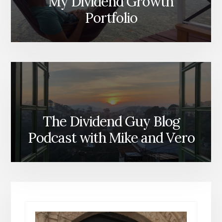
My Dividend Growth
Portfolio
The Dividend Guy Blog
Podcast with Mike and Vero