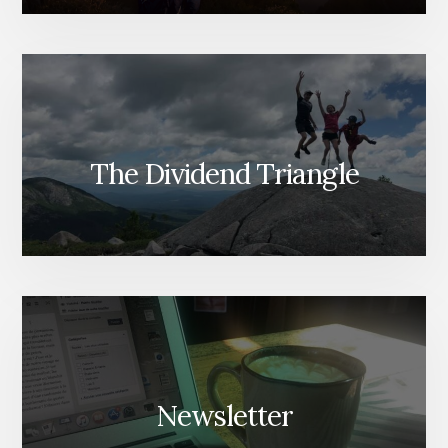
The Dividend Triangle
Newsletter