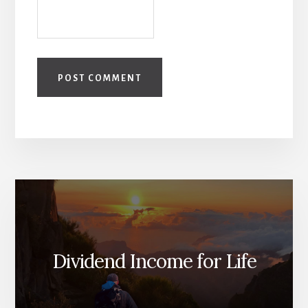
Dividend Income for Life