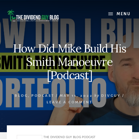
Skip
Skip
to
to
MENU
content
footer
How Did Mike Build His
Smith Manoeuvre
[Podcast]
BLOG
,
PODCAST
/
MAY 11, 2022
by
DIVGUY
/
LEAVE A COMMENT