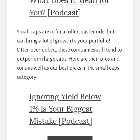
What Does It Mean for
You? [Podcast]
Small caps are in for a rollercoaster ride, but
can bring a lot of growth to your portfolio!
Often overlooked, these companies still tend to
outperform large caps. Here are their pros and
cons as well as our best picks in the small caps
category!
Ignoring Yield Below
1% Is Your Biggest
Mistake [Podcast]