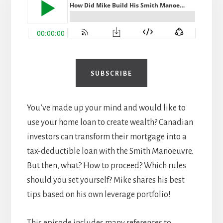
SUBSCRIBE
You’ve made up your mind and would like to
use your home loan to create wealth? Canadian
investors can transform their mortgage into a
tax-deductible loan with the Smith Manoeuvre.
But then, what? How to proceed? Which rules
should you set yourself? Mike shares his best
tips based on his own leverage portfolio!