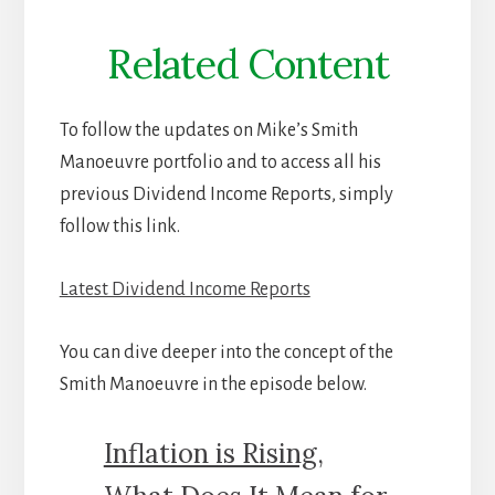
Related Content
To follow the updates on Mike’s Smith
Manoeuvre portfolio and to access all his
previous Dividend Income Reports, simply
follow this link.
Latest Dividend Income Reports
You can dive deeper into the concept of the
Smith Manoeuvre in the episode below.
Inflation is Rising,