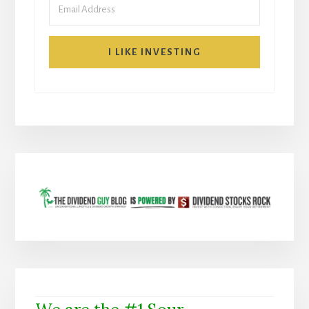
I LIKE INVESTING