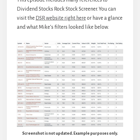
This episode includes many references to
Dividend Stocks Rock Stock Screener. You can
visit the
DSR website right here
or have a glance
and what Mike’s filters looked like below.
Screenshot is not updated. Example purposes only.