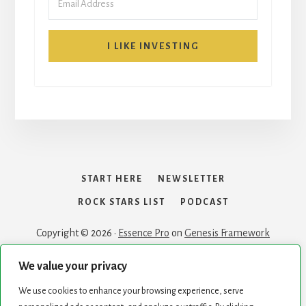
I LIKE INVESTING
START HERE
NEWSLETTER
ROCK STARS LIST
PODCAST
Copyright © 2026 ·
Essence Pro
on
Genesis Framework
We value your privacy
We use cookies to enhance your browsing experience, serve