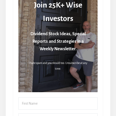
Join 25K+ Wise
Investors
Dividend Stock Ideas, Special
Reports and Strategies in a
Weekly Newsletter.
I hate spam and you should too. Unsubscribe at any
time.