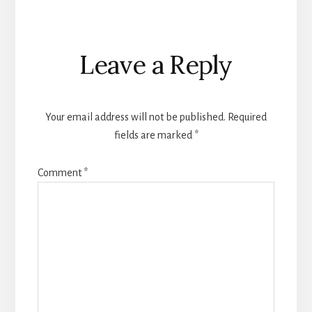
Reader
Leave a Reply
Interactions
Your email address will not be published.
Required
fields are marked
*
Comment
*