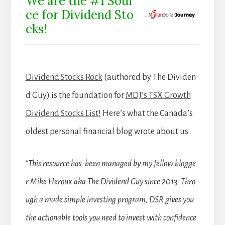
We are the #1 Sour
ce for Dividend Sto
cks!
Dividend Stocks Rock
(authored by The Dividen
d Guy) is the foundation for
MDJ’s TSX Growth
Dividend Stocks List!
Here’s what the Canada’s
oldest personal financial blog wrote about us:
“This resource has been managed by my fellow blogge
r Mike Heroux aka The Dividend Guy since 2013. Thro
ugh a made simple investing program, DSR gives you
the actionable tools you need to invest with confidence