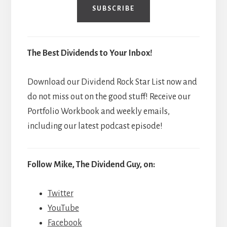
SUBSCRIBE
The Best Dividends to Your Inbox!
Download our Dividend Rock Star List now and
do not miss out on the good stuff! Receive our
Portfolio Workbook and weekly emails,
including our latest podcast episode!
Follow Mike, The Dividend Guy, on:
Twitter
YouTube
Facebook