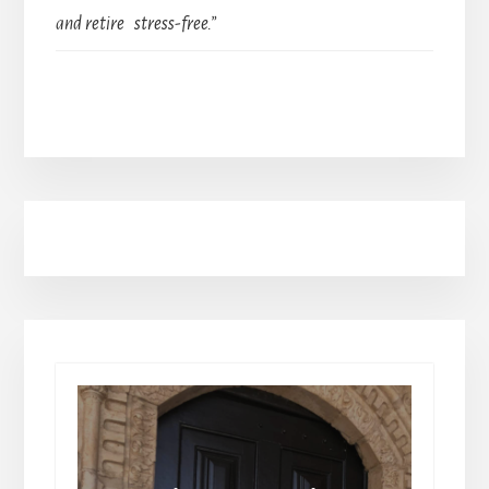
and retire stress-free.”