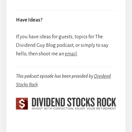
Have Ideas?
If you have ideas for guests, topics for The
Dividend Guy Blog podcast, or simply to say
hello, then shoot me an
email
.
This podcast episode has been provided by
Dividend
Stocks Rock
.