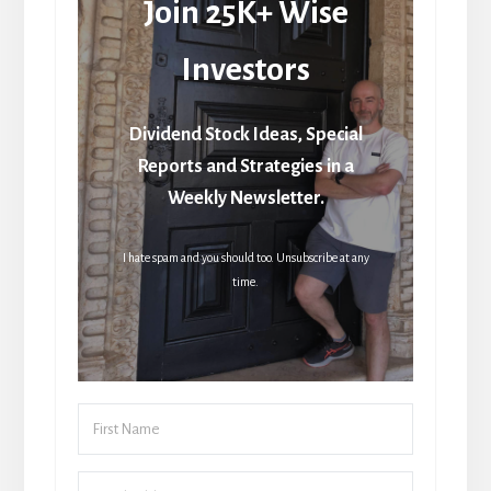
Join 25K+ Wise
Investors
Dividend Stock Ideas, Special
Reports and Strategies in a
Weekly Newsletter.
I hate spam and you should too. Unsubscribe at any
time.