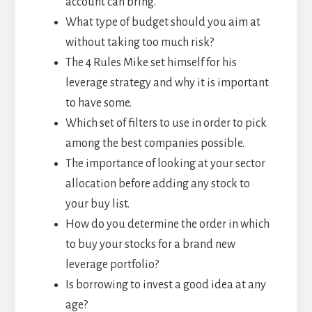
account can bring.
What type of budget should you aim at
without taking too much risk?
The 4 Rules Mike set himself for his
leverage strategy and why it is important
to have some.
Which set of filters to use in order to pick
among the best companies possible.
The importance of looking at your sector
allocation before adding any stock to
your buy list.
How do you determine the order in which
to buy your stocks for a brand new
leverage portfolio?
Is borrowing to invest a good idea at any
age?