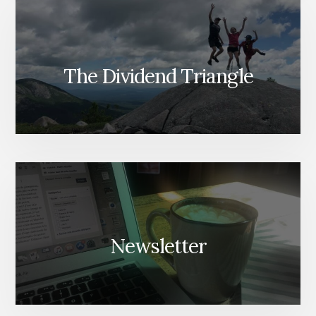
The Dividend Triangle
Newsletter