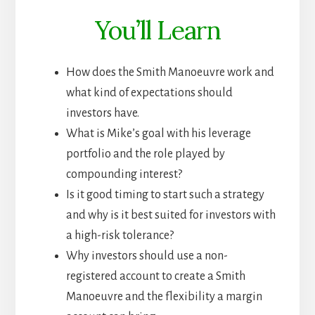
You’ll Learn
How does the Smith Manoeuvre work and
what kind of expectations should
investors have.
What is Mike’s goal with his leverage
portfolio and the role played by
compounding interest?
Is it good timing to start such a strategy
and why is it best suited for investors with
a high-risk tolerance?
Why investors should use a non-
registered account to create a Smith
Manoeuvre and the flexibility a margin