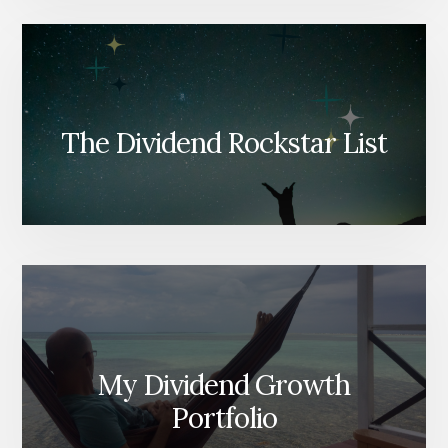
The Dividend Rockstar List
My Dividend Growth
Portfolio