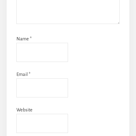
Name
*
Email
*
Website