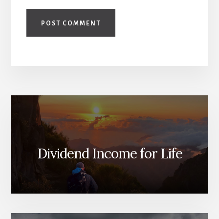
Dividend Income for Life