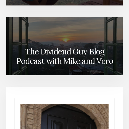
The Dividend Guy Blog
Podcast with Mike and Vero