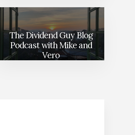
The Dividend Guy Blog
Podcast with Mike and
Vero