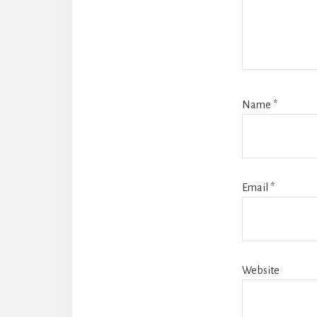
Name
*
Email
*
Website