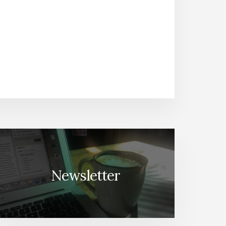
Newsletter