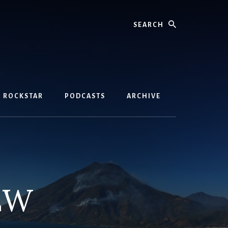
Search
D ROCKSTAR
PODCASTS
ARCHIVE
EW