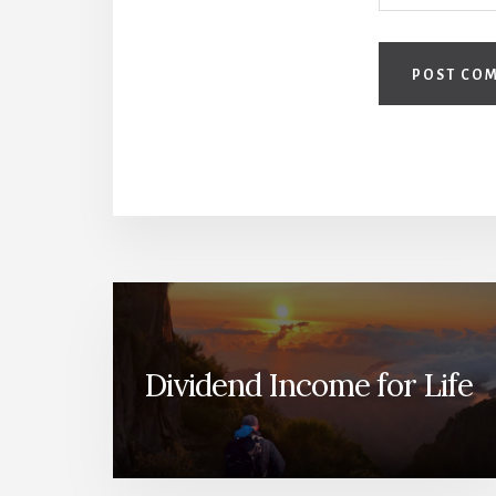
Dividend Income for Life