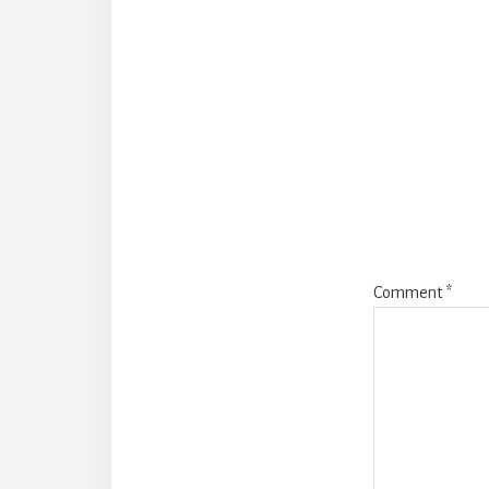
Reade
Intera
Comment
*