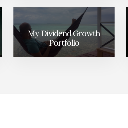
My Dividend Growth
Portfolio