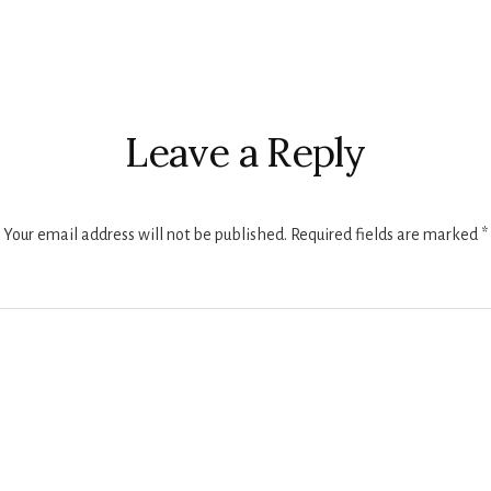
r
ctions
Leave a Reply
Your email address will not be published.
Required fields are marked
*