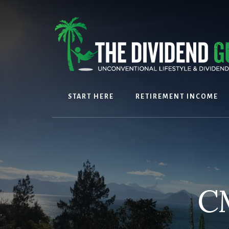
Skip
Skip
to
to
content
footer
START HERE
RETIREMENT INCOME
C