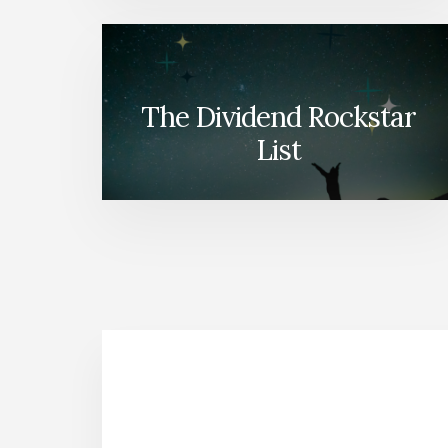
The Dividend Rockstar
List