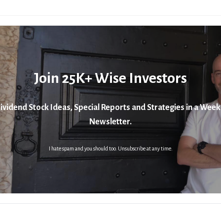
Join 25K+ Wise Investors
ividend Stock Ideas, Special Reports and Strategies in a Week
Newsletter.
I hate spam and you should too. Unsubscribe at any time.