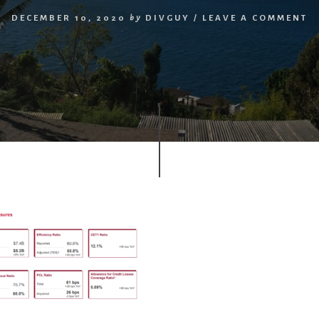
DECEMBER 10, 2020
by
DIVGUY
/
LEAVE A COMMENT