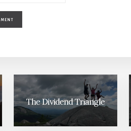
The Dividend Triangle