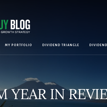
MY PORTFOLIO
DIVIDEND TRIANGLE
DIVIDEN
M YEAR IN REVI