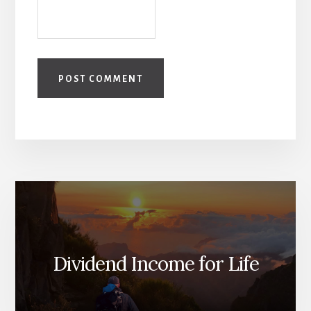
Dividend Income for Life