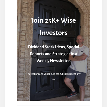
Join 25K+ Wise
Investors
Dividend Stock Ideas, Special
Reports and Strategies in a
Weekly Newsletter.
I hate spam and you should too. Unsubscribe at any
time.