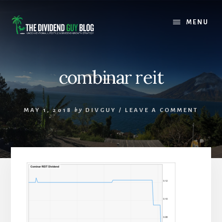
Skip
Skip
to
to
MENU
content
footer
combinar reit
MAY 1, 2018
by
DIVGUY
/
LEAVE A COMMENT