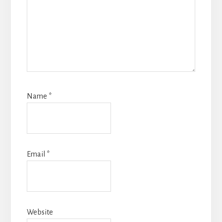
Name
*
Email
*
Website