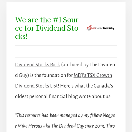
We are the #1 Sour
ce for Dividend Sto
cks!
Dividend Stocks Rock
(authored by The Dividen
d Guy) is the foundation for
MDJ’s TSX Growth
Dividend Stocks List!
Here’s what the Canada’s
oldest personal financial blog wrote about us:
“This resource has been managed by my fellow blogge
r Mike Heroux aka The Dividend Guy since 2013. Thro