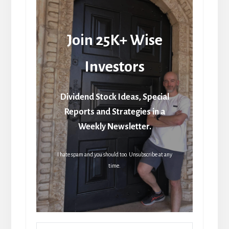
Join 25K+ Wise
Investors
Dividend Stock Ideas, Special
Reports and Strategies in a
Weekly Newsletter.
I hate spam and you should too. Unsubscribe at any
time.