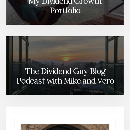
My Dividend Growth
Portfolio
The Dividend Guy Blog
Podcast with Mike and Vero