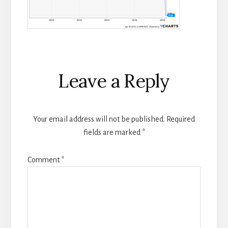
Reader
Leave a Reply
Interactions
Your email address will not be published.
Required
fields are marked
*
Comment
*