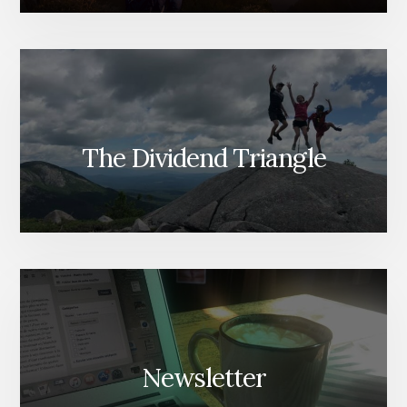
The Dividend Triangle
Newsletter