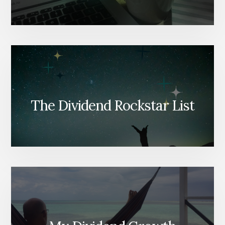
The Dividend Rockstar List