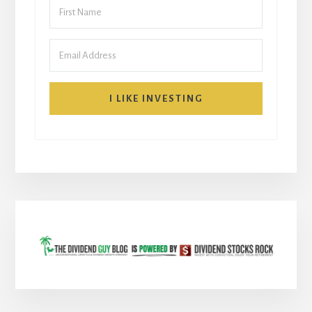
I LIKE INVESTING