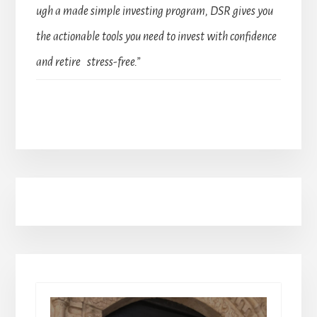
ugh a made simple investing program, DSR gives you
the actionable tools you need to invest with confidence
and retire stress-free.”