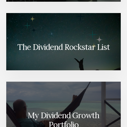
The Dividend Rockstar List
My Dividend Growth
Portfolio