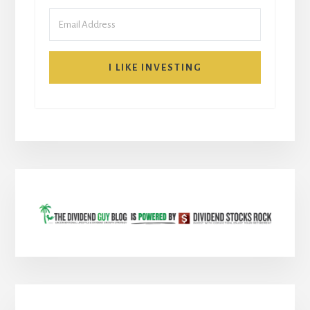
I LIKE INVESTING