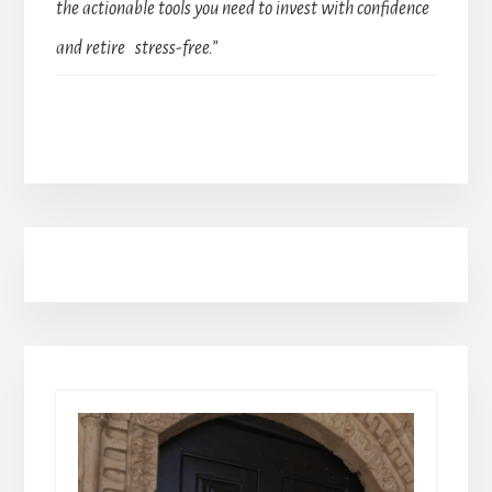
the actionable tools you need to invest with confidence
and retire stress-free.”