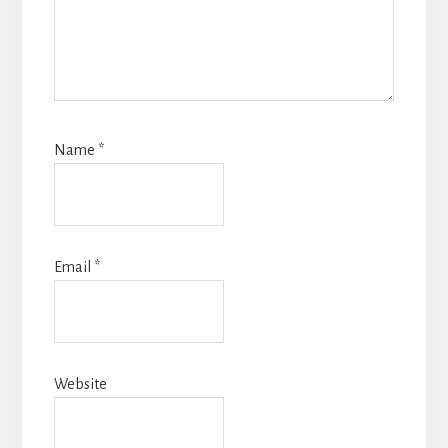
Name
*
Email
*
Website