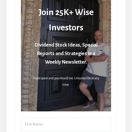
Join 25K+ Wise
Investors
Dividend Stock Ideas, Special
Reports and Strategies in a
Weekly Newsletter.
I hate spam and you should too. Unsubscribe at any
time.