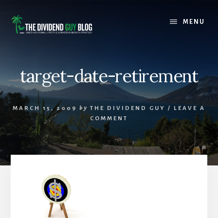
Skip
Skip
to
to
MENU
content
footer
target-date-retirement
MARCH 15, 2009
by
THE DIVIDEND GUY
/
LEAVE A
COMMENT