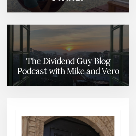
The Dividend Guy Blog
Podcast with Mike and Vero