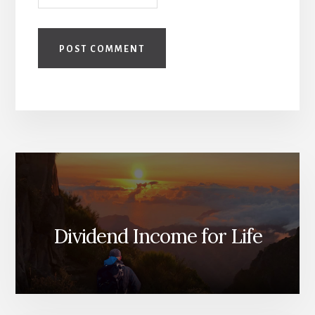
Dividend Income for Life