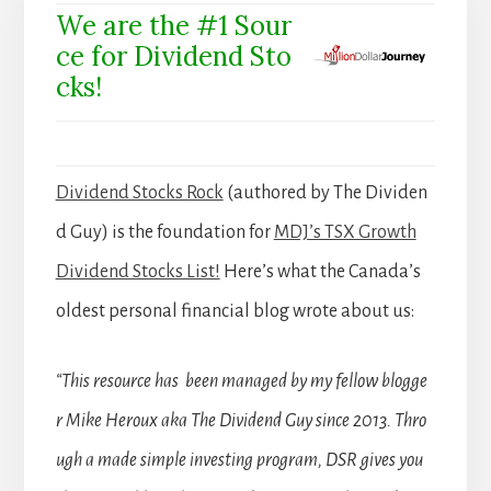
We are the #1 Sour
ce for Dividend Sto
cks!
Dividend Stocks Rock
(authored by The Dividen
d Guy) is the foundation for
MDJ’s TSX Growth
Dividend Stocks List!
Here’s what the Canada’s
oldest personal financial blog wrote about us:
“This resource has been managed by my fellow blogge
r Mike Heroux aka The Dividend Guy since 2013. Thro
ugh a made simple investing program, DSR gives you