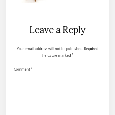
Reader
Leave a Reply
Interactions
Your email address will not be published.
Required
fields are marked
*
Comment
*