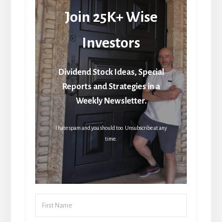
Join 25K+ Wise
Investors
Dividend Stock Ideas, Special
Reports and Strategies in a
Weekly Newsletter.
I hate spam and you should too. Unsubscribe at any
time.