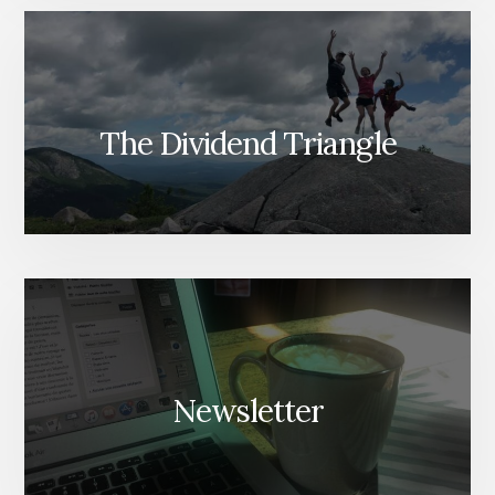
The Dividend Triangle
Newsletter