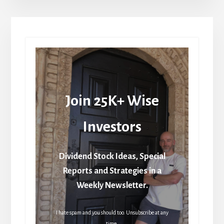
Join 25K+ Wise
Investors
Dividend Stock Ideas, Special
Reports and Strategies in a
Weekly Newsletter.
I hate spam and you should too. Unsubscribe at any
time.