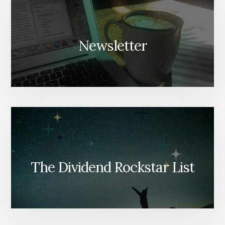
Newsletter
The Dividend Rockstar List