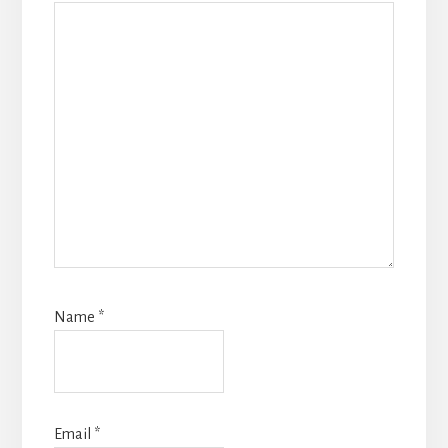
Name
*
Email
*