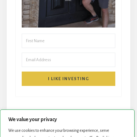
I LIKE INVESTING
We value your privacy
We use cookies to enhance your browsing experience, serve