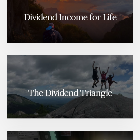
Dividend Income for Life
The Dividend Triangle