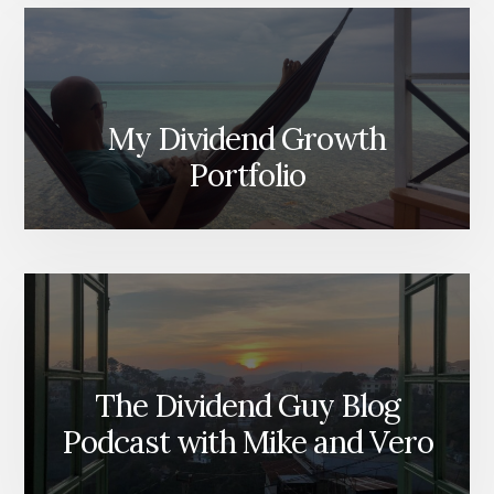
My Dividend Growth
Portfolio
The Dividend Guy Blog
Podcast with Mike and Vero