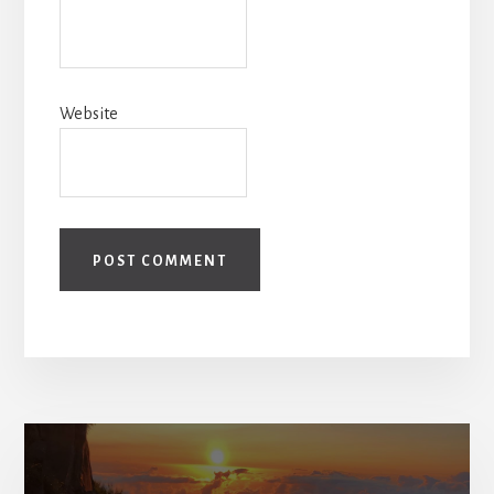
Website