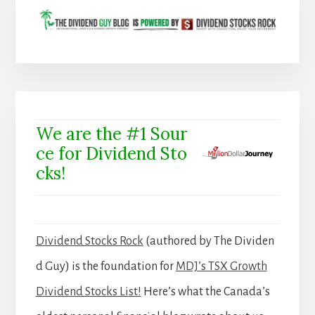
We are the #1 Sour
ce for Dividend Sto
cks!
Dividend Stocks Rock
(authored by The Dividen
d Guy) is the foundation for
MDJ’s TSX Growth
Dividend Stocks List!
Here’s what the Canada’s