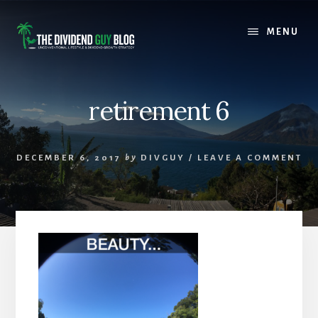
Skip
Skip
to
to
MENU
content
footer
retirement 6
DECEMBER 6, 2017
by
DIVGUY
/
LEAVE A COMMENT