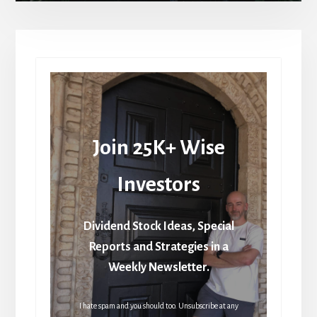
Join 25K+ Wise
Investors
Dividend Stock Ideas, Special
Reports and Strategies in a
Weekly Newsletter.
I hate spam and you should too. Unsubscribe at any