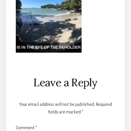
Reader
Leave a Reply
Interactions
Your email address will not be published.
Required
fields are marked
*
Comment
*