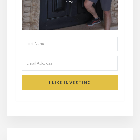
time.
I LIKE INVESTING