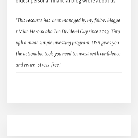
oldest personal financial blog wrote about us:
“This resource has been managed by my fellow blogge
r Mike Heroux aka The Dividend Guy since 2013. Thro
ugh a made simple investing program, DSR gives you
the actionable tools you need to invest with confidence
and retire stress-free.”