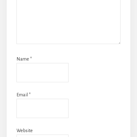
Name
*
Email
*
Website