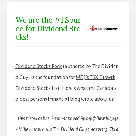
We are the #1 Sour
ce for Dividend Sto
cks!
Dividend Stocks Rock
(authored by The Dividen
d Guy) is the foundation for
MDJ’s TSX Growth
Dividend Stocks List!
Here’s what the Canada’s
oldest personal financial blog wrote about us:
“This resource has been managed by my fellow blogge
r Mike Heroux aka The Dividend Guy since 2013. Thro