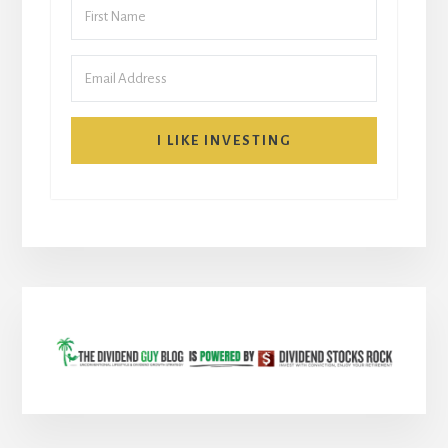
I LIKE INVESTING