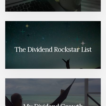
The Dividend Rockstar List