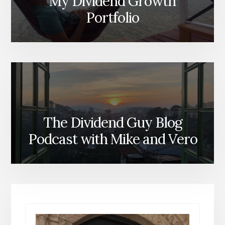
My Dividend Growth
Portfolio
The Dividend Guy Blog
Podcast with Mike and Vero