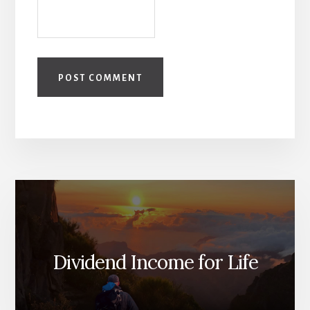
Dividend Income for Life