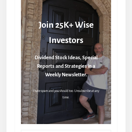
Join 25K+ Wise
Investors
Dividend Stock Ideas, Special
Reports and Strategies in a
Weekly Newsletter.
I hate spam and you should too. Unsubscribe at any
time.