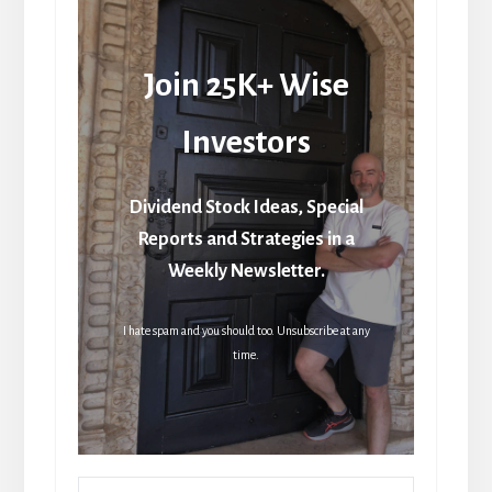
Join 25K+ Wise
Investors
Dividend Stock Ideas, Special
Reports and Strategies in a
Weekly Newsletter.
I hate spam and you should too. Unsubscribe at any
time.