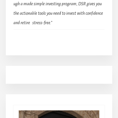
ugh a made simple investing program, DSR gives you
the actionable tools you need to invest with confidence
and retire stress-free.”