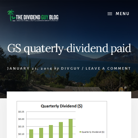
Skip
Skip
to
to
MENU
content
footer
GS quaterly dividend paid
JANUARY 21, 2014
by
DIVGUY
/
LEAVE A COMMENT