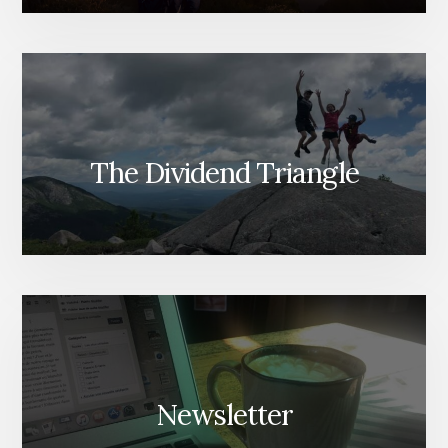
The Dividend Triangle
Newsletter