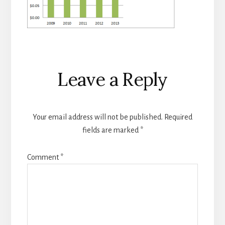
Reader
Leave a Reply
Interactions
Your email address will not be published.
Required
fields are marked
*
Comment
*