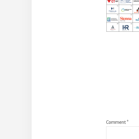
Reade
Intera
Comment
*