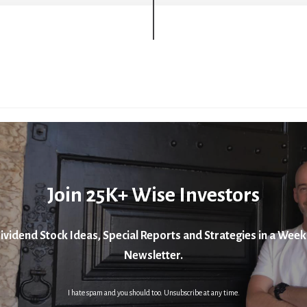
Join 25K+ Wise Investors
ividend Stock Ideas, Special Reports and Strategies in a Week
Newsletter.
I hate spam and you should too. Unsubscribe at any time.