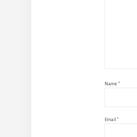
Name
*
Email
*