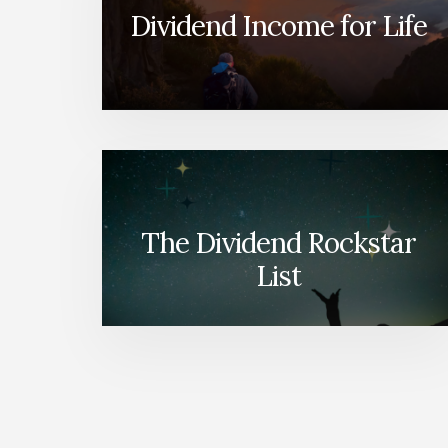
Dividend Income for Life
The Dividend Rockstar
List