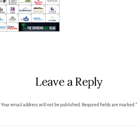
r
ctions
Leave a Reply
Your email address will not be published.
Required fields are marked
*