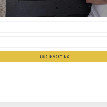
I LIKE INVESTING