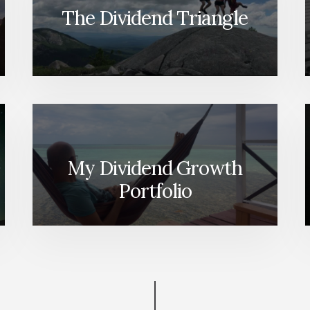
The Dividend Triangle
My Dividend Growth
Portfolio