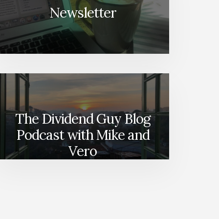
Newsletter
The Dividend Guy Blog
Podcast with Mike and
Vero