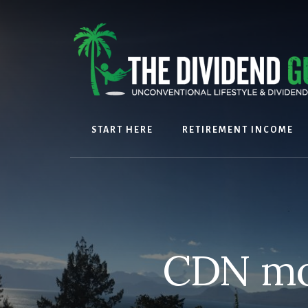
Skip
Skip
to
to
content
footer
START HERE
RETIREMENT INCOME
CDN mon