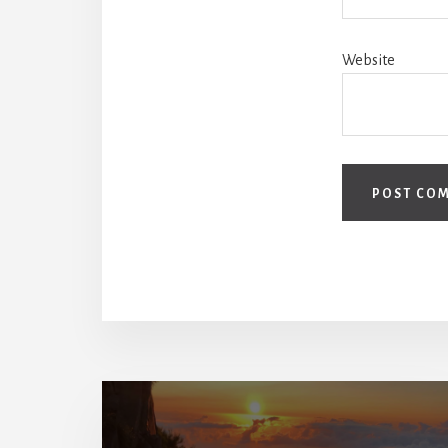
Website