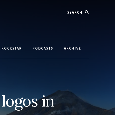
Search
D ROCKSTAR
PODCASTS
ARCHIVE
logos in