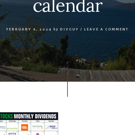
calendar
FEBRUARY 6, 2024
by
DIVGUY
/
LEAVE A COMMENT