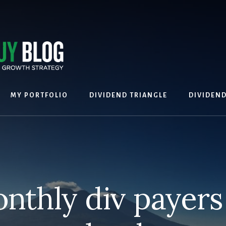
MY PORTFOLIO
DIVIDEND TRIANGLE
DIVIDEN
thly div payers 