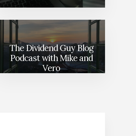
The Dividend Guy Blog
Podcast with Mike and
Vero