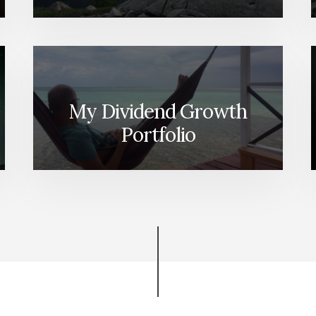
My Dividend Growth
Portfolio