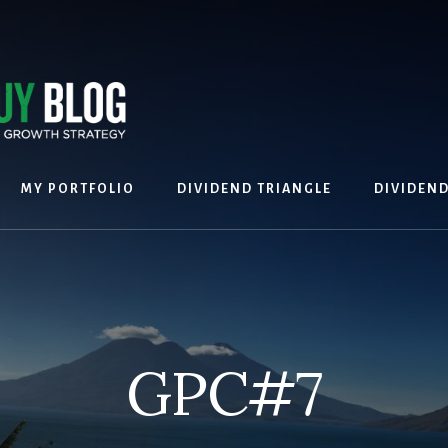
MY PORTFOLIO
DIVIDEND TRIANGLE
DIVIDEN
GPC#7