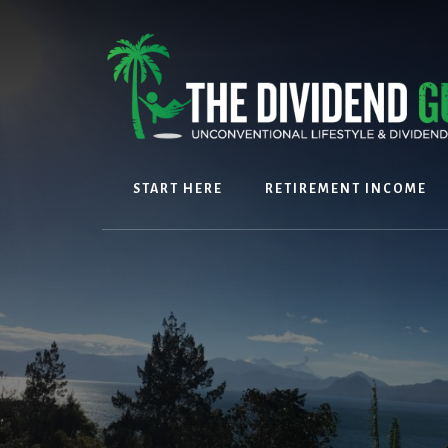
Skip
Skip
to
to
content
footer
START HERE
RETIREMENT INCOME