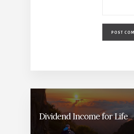
Dividend Income for Life