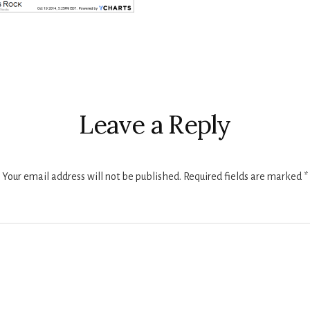
r
ctions
Leave a Reply
Your email address will not be published.
Required fields are marked
*