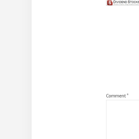
Reade
Intera
Comment
*