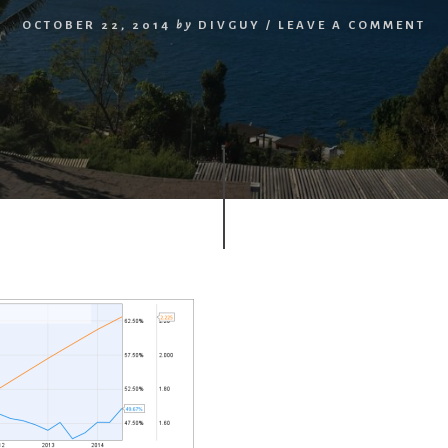
OCTOBER 22, 2014
by
DIVGUY
/
LEAVE A COMMENT