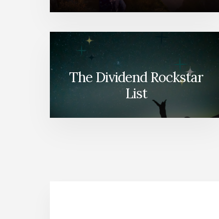
The Dividend Rockstar
List