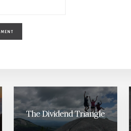
The Dividend Triangle