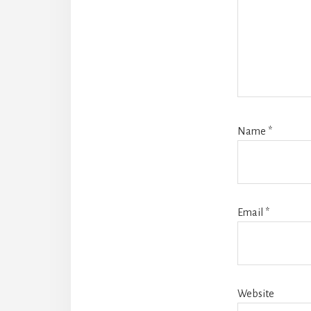
Name
*
Email
*
Website