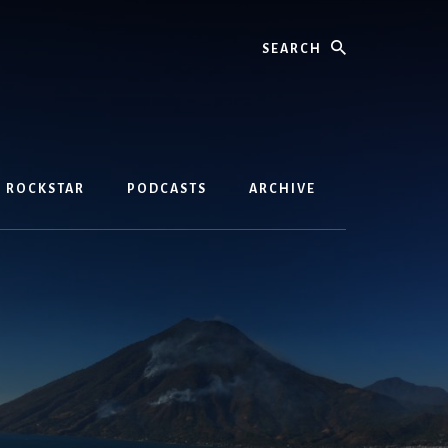
Search
D ROCKSTAR
PODCASTS
ARCHIVE