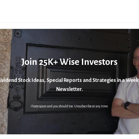
Join 25K+ Wise Investors
ividend Stock Ideas, Special Reports and Strategies in a Week
Newsletter.
I hate spam and you should too. Unsubscribe at any time.