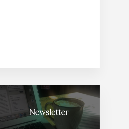
Newsletter