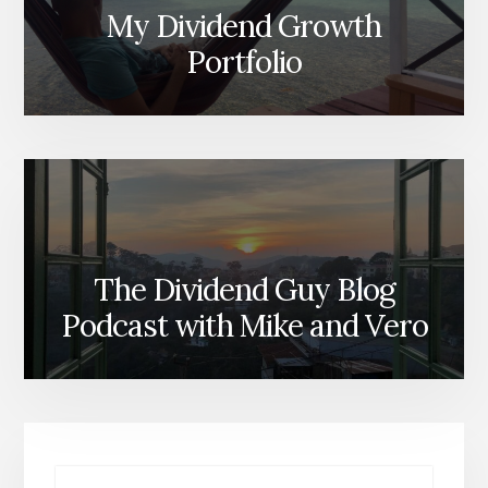
My Dividend Growth
Portfolio
The Dividend Guy Blog
Podcast with Mike and Vero