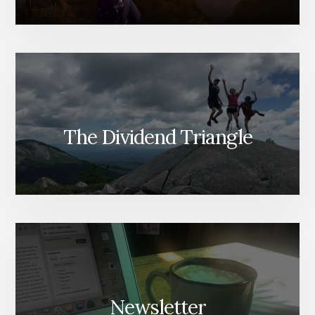
The Dividend Triangle
Newsletter