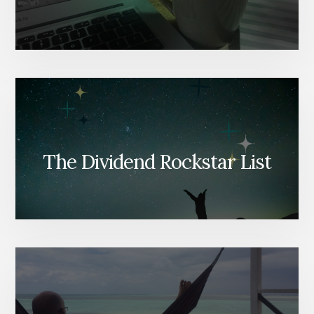
The Dividend Rockstar List