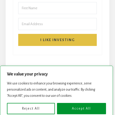
I LIKE INVESTING
We value your privacy
We use cookies to enhance your browsing experience, serve
START HERE
NEWSLETTER
personalized ads or content, and analyze our traffic. By clicking
"Accept All", you consent to our use of cookies.
ROCK STARS LIST
PODCAST
Reject All
Accept All
Copyright © 2026 ·
Essence Pro
on
Genesis Framework