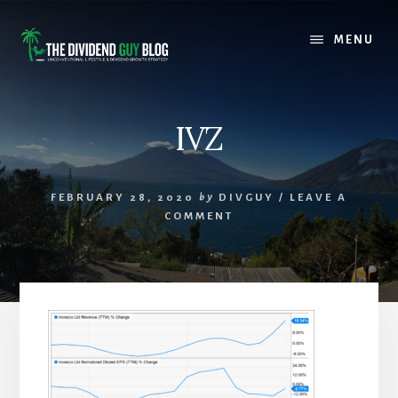
Skip
Skip
to
to
MENU
content
footer
IVZ
FEBRUARY 28, 2020
by
DIVGUY
/
LEAVE A
COMMENT