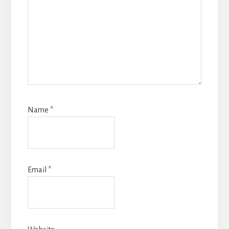
Name
*
Email
*