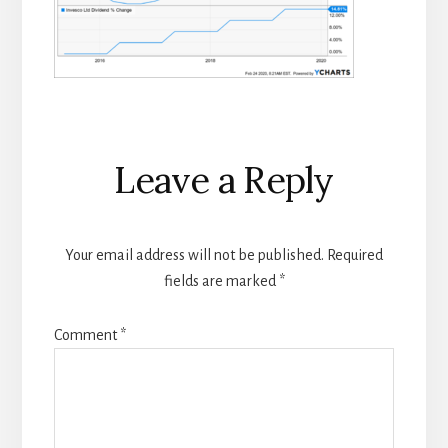
Reader
Leave a Reply
Interactions
Your email address will not be published.
Required
fields are marked
*
Comment
*