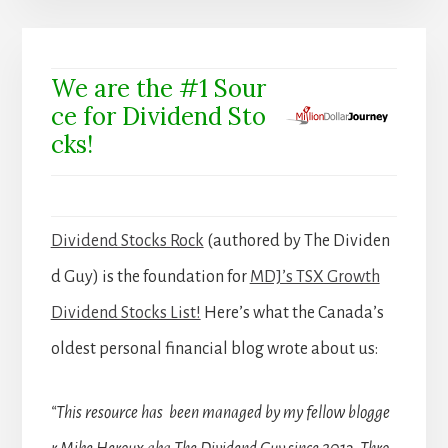
We are the #1 Sour
ce for Dividend Sto
cks!
Dividend Stocks Rock
(authored by The Dividen
d Guy) is the foundation for
MDJ’s TSX Growth
Dividend Stocks List!
Here’s what the Canada’s
oldest personal financial blog wrote about us:
“This resource has been managed by my fellow blogge