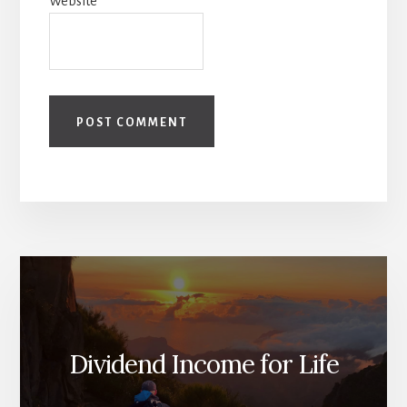
Website
Dividend Income for Life