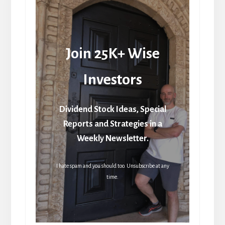
Join 25K+ Wise
Investors
Dividend Stock Ideas, Special
Reports and Strategies in a
Weekly Newsletter.
I hate spam and you should too. Unsubscribe at any
time.