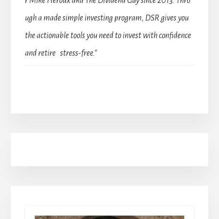
r Mike Heroux aka The Dividend Guy since 2013. Thro
ugh a made simple investing program, DSR gives you
the actionable tools you need to invest with confidence
and retire stress-free.”