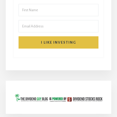
I LIKE INVESTING