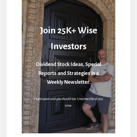
Join 25K+ Wise
Investors
Dividend Stock Ideas, Special
Reports and Strategies in a
Weekly Newsletter.
I hate spam and you should too. Unsubscribe at any
time.