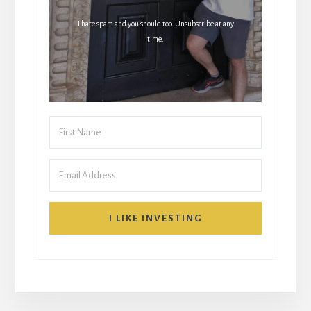
I hate spam and you should too. Unsubscribe at any
time.
I LIKE INVESTING