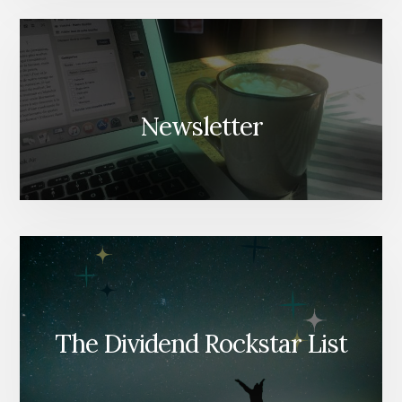
Newsletter
The Dividend Rockstar List