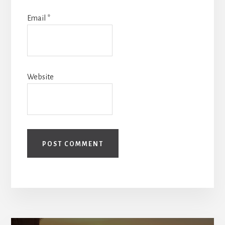
Email
*
Website