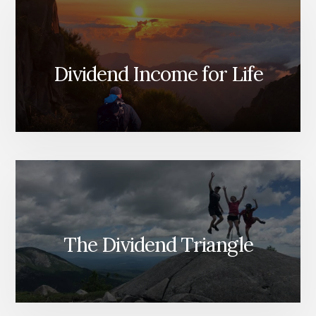
Dividend Income for Life
The Dividend Triangle