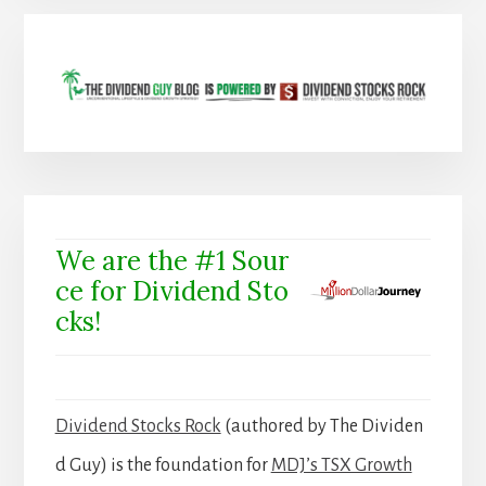
We are the #1 Sour
ce for Dividend Sto
cks!
Dividend Stocks Rock
(authored by The Dividen
d Guy) is the foundation for
MDJ’s TSX Growth