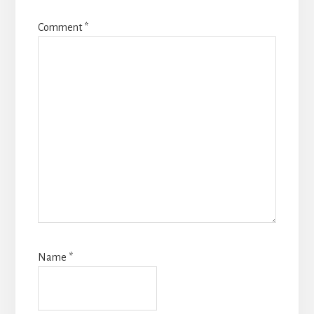
Comment
*
Name
*