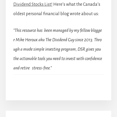
Dividend Stocks List!
Here’s what the Canada’s
oldest personal financial blog wrote about us:
“This resource has been managed by my fellow blogge
r Mike Heroux aka The Dividend Guy since 2013. Thro
ugh a made simple investing program, DSR gives you
the actionable tools you need to invest with confidence
and retire stress-free.”