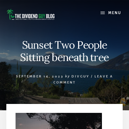
Skip
Skip
to
to
MENU
content
footer
Sunset Two People
Sitting beneath tree
SEPTEMBER 14, 2023
by
DIVGUY
/
LEAVE A
COMMENT