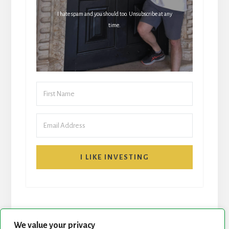
I hate spam and you should too. Unsubscribe at any
time.
I LIKE INVESTING
We value your privacy