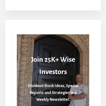
Join 25K+ Wise
Investors
Dividend Stock Ideas, Special
Reports and Strategies in a
Weekly Newsletter.