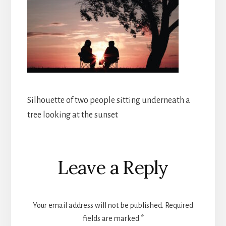
Silhouette of two people sitting underneath a
tree looking at the sunset
Reader
Leave a Reply
Interactions
Your email address will not be published.
Required
fields are marked
*