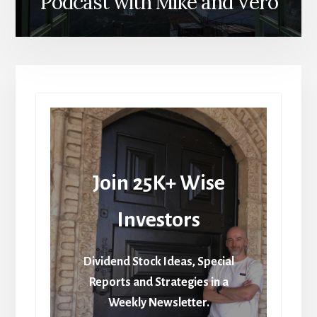
Podcast with Mike and Vero
Join 25K+ Wise
Investors
Dividend Stock Ideas, Special
Reports and Strategies in a
Weekly Newsletter.