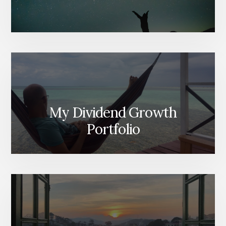
My Dividend Growth
Portfolio