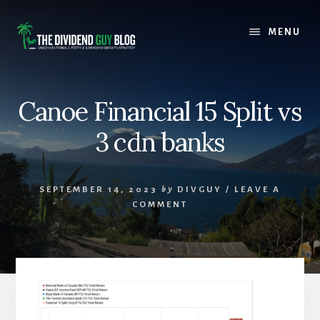
Skip
Skip
to
to
MENU
content
footer
Canoe Financial 15 Split vs
3 cdn banks
SEPTEMBER 14, 2023
by
DIVGUY
/
LEAVE A
COMMENT