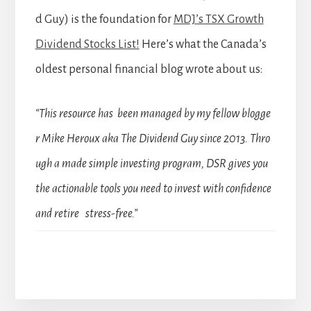
d Guy) is the foundation for
MDJ’s TSX Growth
Dividend Stocks List!
Here’s what the Canada’s
oldest personal financial blog wrote about us:
“This resource has been managed by my fellow blogge
r Mike Heroux aka The Dividend Guy since 2013. Thro
ugh a made simple investing program, DSR gives you
the actionable tools you need to invest with confidence
and retire stress-free.”