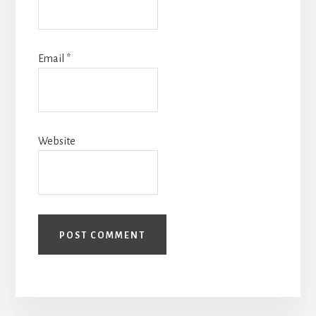
Email
*
Website