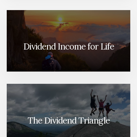
Dividend Income for Life
The Dividend Triangle