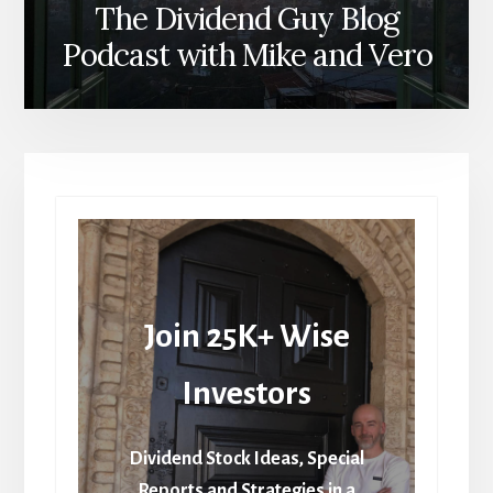
The Dividend Guy Blog
Podcast with Mike and Vero
Join 25K+ Wise
Investors
Dividend Stock Ideas, Special
Reports and Strategies in a