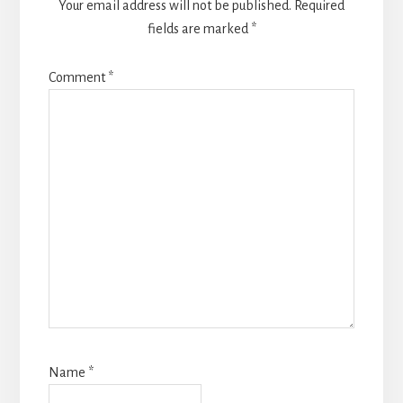
Your email address will not be published.
Required
fields are marked
*
Comment
*
Name
*