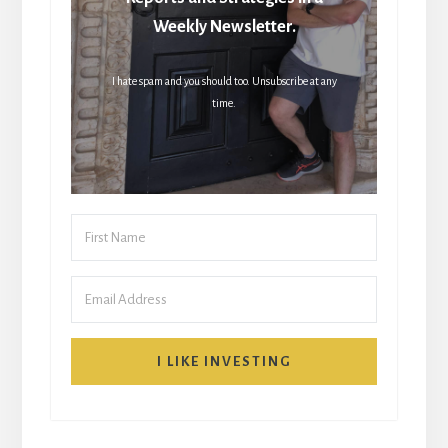
Weekly Newsletter.
I hate spam and you should too. Unsubscribe at any
time.
I LIKE INVESTING