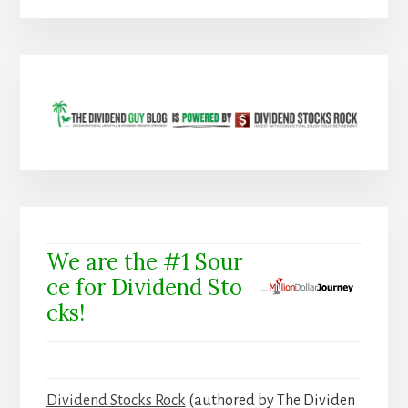
We are the #1 Sour
ce for Dividend Sto
cks!
Dividend Stocks Rock
(authored by The Dividen