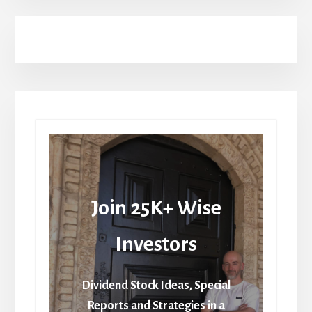
Join 25K+ Wise
Investors
Dividend Stock Ideas, Special
Reports and Strategies in a