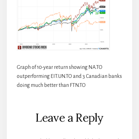
Graph of 10-year return showing NA.TO
outperforming EIT.UN.TO and 3 Canadian banks
doing much better than FTN.TO
Reader
Leave a Reply
Interactions