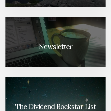
Newsletter
The Dividend Rockstar List