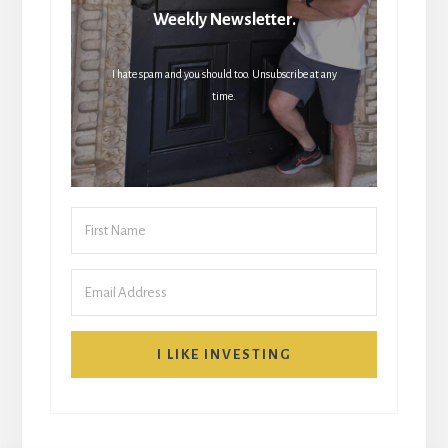
Weekly Newsletter.
I hate spam and you should too. Unsubscribe at any
time.
I LIKE INVESTING