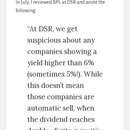
In July, I reviewed BPL at DSR and wrote the
following:
“At DSR, we get
suspicious about any
companies showing a
yield higher than 6%
(sometimes 5%!). While
this doesn’t mean
those companies are
automatic sell, when
the dividend reaches