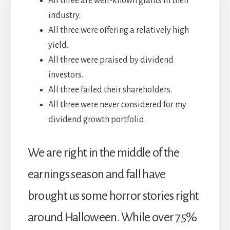
All three are well-known giants in their
industry.
All three were offering a relatively high
yield.
All three were praised by dividend
investors.
All three failed their shareholders.
All three were never considered for my
dividend growth portfolio.
We are right in the middle of the
earnings season and fall have
brought us some horror stories right
around Halloween. While over 75%