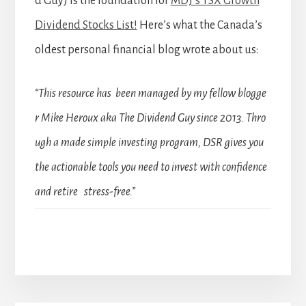
d Guy) is the foundation for
MDJ’s TSX Growth
Dividend Stocks List!
Here’s what the Canada’s
oldest personal financial blog wrote about us:
“This resource has been managed by my fellow blogge
r Mike Heroux aka The Dividend Guy since 2013. Thro
ugh a made simple investing program, DSR gives you
the actionable tools you need to invest with confidence
and retire stress-free.”