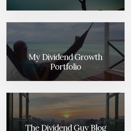
My Dividend Growth
Portfolio
The Dividend Guy Blog