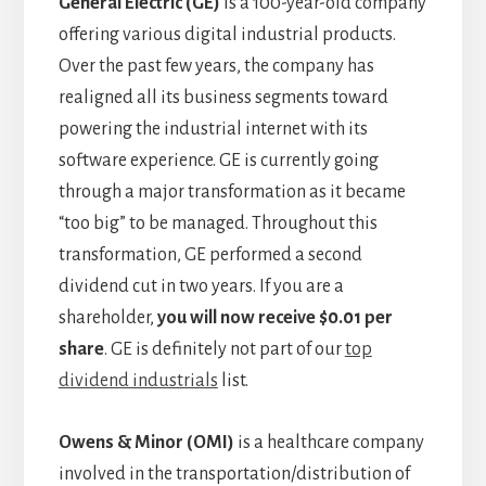
General Electric (GE)
is a 100-year-old company
offering various digital industrial products.
Over the past few years, the company has
realigned all its business segments toward
powering the industrial internet with its
software experience. GE is currently going
through a major transformation as it became
“too big” to be managed. Throughout this
transformation, GE performed a second
dividend cut in two years. If you are a
shareholder,
you will now receive $0.01 per
share
. GE is definitely not part of our
top
dividend industrials
list.
Owens & Minor (OMI)
is a healthcare company
involved in the transportation/distribution of