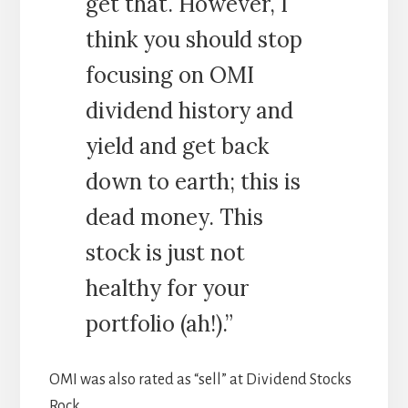
get that. However, I
think you should stop
focusing on OMI
dividend history and
yield and get back
down to earth; this is
dead money. This
stock is just not
healthy for your
portfolio (ah!).”
OMI was also rated as “sell” at Dividend Stocks
Rock.