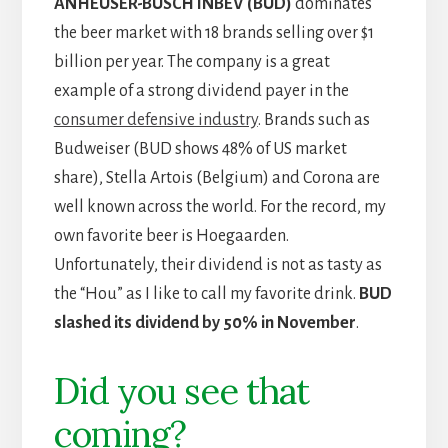
ANHEUSER-BUSCH INBEV (BUD)
dominates
the beer market with 18 brands selling over $1
billion per year. The company is a great
example of a strong dividend payer in the
consumer defensive industry
. Brands such as
Budweiser (BUD shows 48% of US market
share), Stella Artois (Belgium) and Corona are
well known across the world. For the record, my
own favorite beer is Hoegaarden.
Unfortunately, their dividend is not as tasty as
the “Hou” as I like to call my favorite drink.
BUD
slashed its dividend by 50% in November
.
Did you see that
coming?