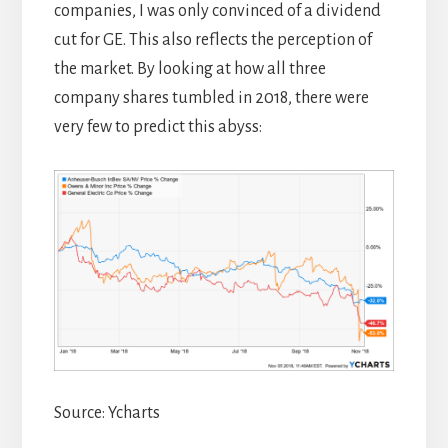
companies, I was only convinced of a dividend
cut for GE. This also reflects the perception of
the market. By looking at how all three
company shares tumbled in 2018, there were
very few to predict this abyss:
Source: Ycharts