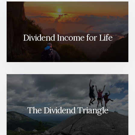
Dividend Income for Life
The Dividend Triangle