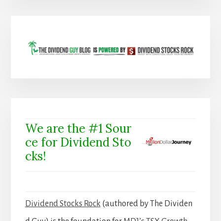
We are the #1 Sour
ce for Dividend Sto
cks!
Dividend Stocks Rock
(authored by The Dividen