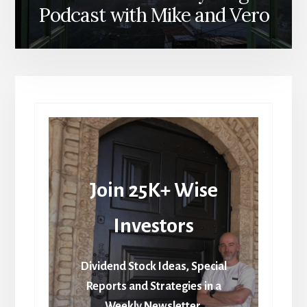
Podcast with Mike and Vero
Join 25K+ Wise
Investors
Dividend Stock Ideas, Special
Reports and Strategies in a
Weekly Newsletter.