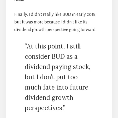
Finally, I didn’t really like BUD in
early 2018
,
but it was more because I didn’t like its
dividend growth perspective going forward.
“At this point, I still
consider BUD as a
dividend paying stock,
but I don’t put too
much fate into future
dividend growth
perspectives.”