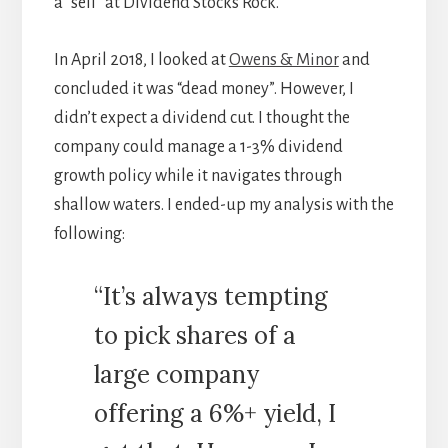
a “sell” at Dividend Stocks Rock.
In April 2018, I looked at
Owens & Minor
and
concluded it was “dead money”. However, I
didn’t expect a dividend cut. I thought the
company could manage a 1-3% dividend
growth policy while it navigates through
shallow waters. I ended-up my analysis with the
following:
“It’s always tempting
to pick shares of a
large company
offering a 6%+ yield, I