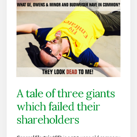
A tale of three giants
which failed their
shareholders