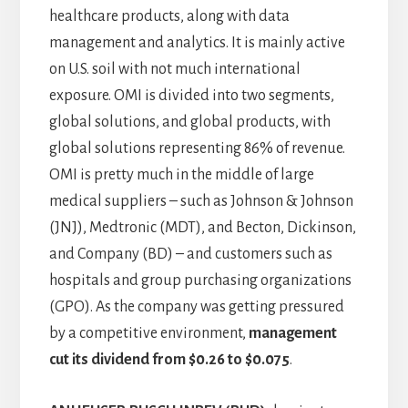
healthcare products, along with data
management and analytics. It is mainly active
on U.S. soil with not much international
exposure. OMI is divided into two segments,
global solutions, and global products, with
global solutions representing 86% of revenue.
OMI is pretty much in the middle of large
medical suppliers – such as Johnson & Johnson
(JNJ), Medtronic (MDT), and Becton, Dickinson,
and Company (BD) – and customers such as
hospitals and group purchasing organizations
(GPO). As the company was getting pressured
by a competitive environment,
management
cut its dividend from $0.26 to $0.075
.