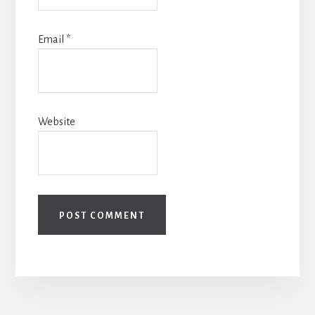
Email
*
Website