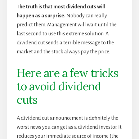
The truth is that most dividend cuts will
happen as a surprise.
Nobody can really
predict them. Management will wait until the
last second to use this extreme solution. A
dividend cut sends a terrible message to the
market and the stock always pay the price.
Here are a few tricks
to avoid dividend
cuts
A dividend cut announcement is definitely the
worst news you can get as a dividend investor. It
reduces your immediate source of income (the