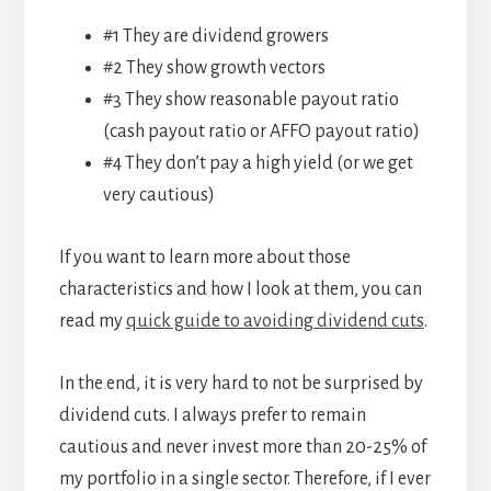
#1 They are dividend growers
#2 They show growth vectors
#3 They show reasonable payout ratio
(cash payout ratio or AFFO payout ratio)
#4 They don’t pay a high yield (or we get
very cautious)
If you want to learn more about those
characteristics and how I look at them, you can
read my
quick guide to avoiding dividend cuts
.
In the end, it is very hard to not be surprised by
dividend cuts. I always prefer to remain
cautious and never invest more than 20-25% of
my portfolio in a single sector. Therefore, if I ever