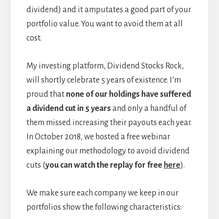
dividend) and it amputates a good part of your
portfolio value. You want to avoid them at all
cost.
My investing platform, Dividend Stocks Rock,
will shortly celebrate 5 years of existence. I’m
proud that
none of our holdings have suffered
a dividend cut in 5 years
and only a handful of
them missed increasing their payouts each year.
In October 2018, we hosted a free webinar
explaining our methodology to avoid dividend
cuts (
you can watch the replay for free
here
).
We make sure each company we keep in our
portfolios show the following characteristics: