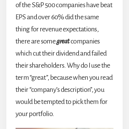
of the S&P 500 companies have beat
EPS and over 60% did the same
thing for revenue expectations,
there are some
great
companies
which cut their dividend and failed
their shareholders. Why do I use the
term “great”, because when you read
their “company’s description”, you
would be tempted to pick them for
your portfolio.