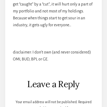
get “caught” by a “cut”, it will hurt only a part of
my portfolio and not most of my holdings.
Because when things start to get sour in an
industry, it gets ugly for everyone…
disclaimer: I don’t own (and never considered)
OMI, BUD, BPL or GE.
Reader
Leave a Reply
Interactions
Your email address will not be published.
Required