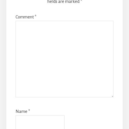
fields are marked
*
Comment
*
Name
*