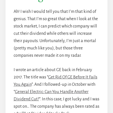
Ah! I wish I would tell you that I’m that kind of
genius. That I’m so great that when I look at the
stock market, I can predict which company will
cut their dividend while others will increase
their payouts. Unfortunately, I’m just a mortal
(pretty much like you), but those three
companies never made it on my radar.
I wrote an article about GE back in February
2017. The title was “
Get Rid Of GE Before It Fails
You Again
”. And I followed-up in October with
“
General Electric: Can You Handle Another
Dividend Cut?
”. In this case, I got lucky and I was
spot on… The company has always been rated as