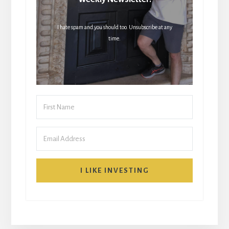
I hate spam and you should too. Unsubscribe at any
time.
I LIKE INVESTING