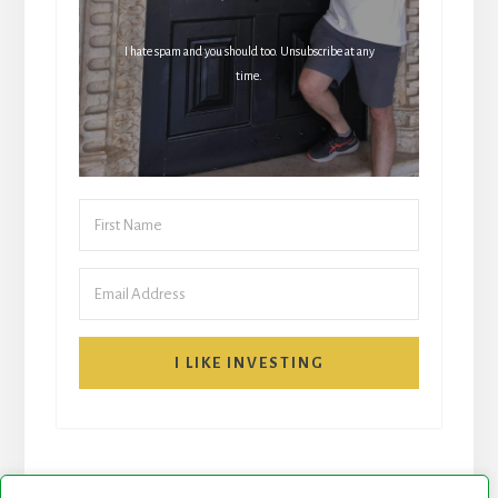
I hate spam and you should too. Unsubscribe at any
time.
I LIKE INVESTING