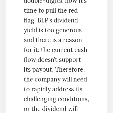
double-digits, now it’s
time to pull the red
flag. BLP’s dividend
yield is too generous
and there is a reason
for it: the current cash
flow doesn’t support
its payout. Therefore,
the company will need
to rapidly address its
challenging conditions,
or the dividend will