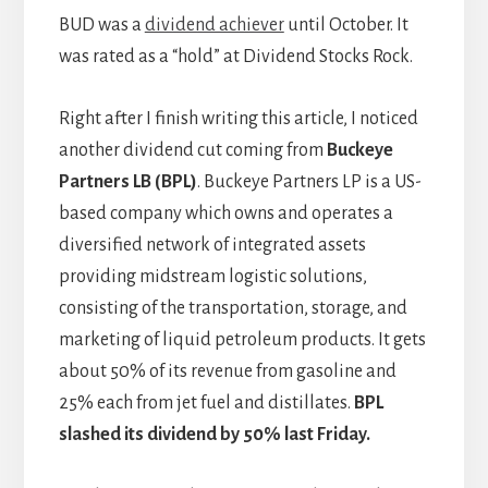
BUD was a
dividend achiever
until October. It
was rated as a “hold” at Dividend Stocks Rock.
Right after I finish writing this article, I noticed
another dividend cut coming from
Buckeye
Partners LB (BPL)
. Buckeye Partners LP is a US-
based company which owns and operates a
diversified network of integrated assets
providing midstream logistic solutions,
consisting of the transportation, storage, and
marketing of liquid petroleum products. It gets
about 50% of its revenue from gasoline and
25% each from jet fuel and distillates.
BPL
slashed its dividend by 50% last Friday.