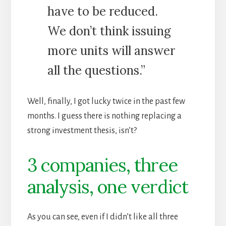
have to be reduced.
We don’t think issuing
more units will answer
all the questions.”
Well, finally, I got lucky twice in the past few
months. I guess there is nothing replacing a
strong investment thesis, isn’t?
3 companies, three
analysis, one verdict
As you can see, even if I didn’t like all three