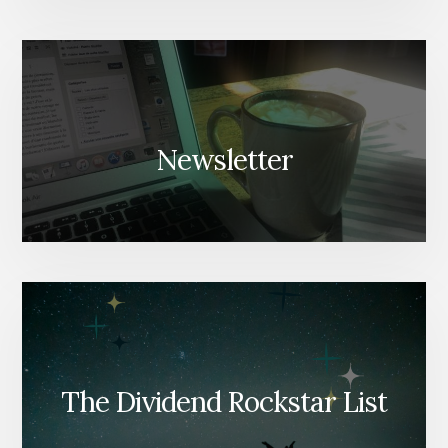
Newsletter
The Dividend Rockstar List