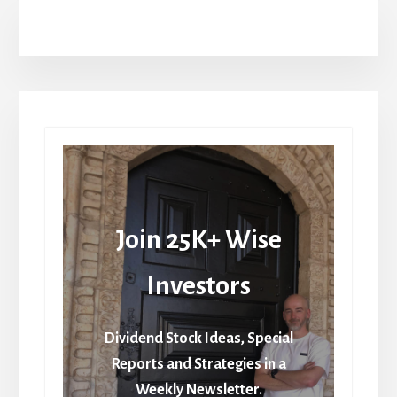
Join 25K+ Wise
Investors
Dividend Stock Ideas, Special
Reports and Strategies in a
Weekly Newsletter.