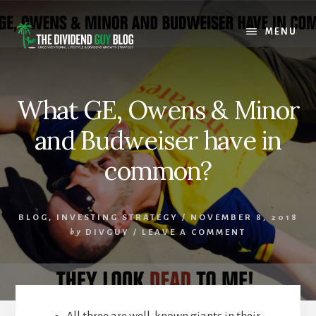
Skip
Skip
to
to
MENU
content
footer
What GE, Owens & Minor
and Budweiser have in
common?
BLOG
,
INVESTING STRATEGY
/
NOVEMBER 8, 2018
by
DIVGUY
/
LEAVE A COMMENT