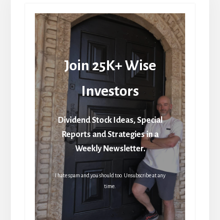
Join 25K+ Wise
Investors
Dividend Stock Ideas, Special
Reports and Strategies in a
Weekly Newsletter.
I hate spam and you should too. Unsubscribe at any
time.