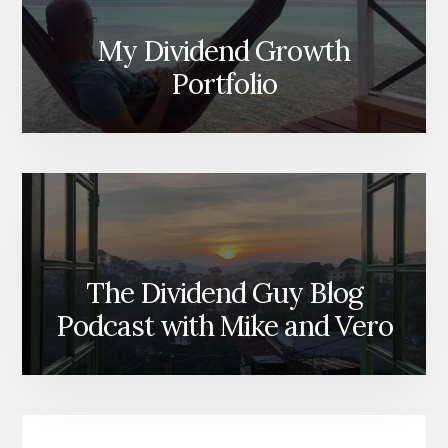
My Dividend Growth
Portfolio
The Dividend Guy Blog
Podcast with Mike and Vero