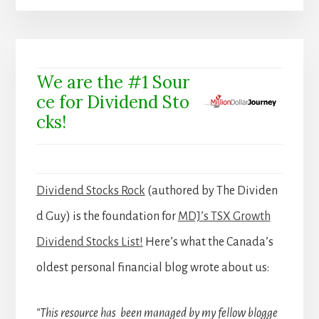
We are the #1 Sour
ce for Dividend Sto
cks!
Dividend Stocks Rock
(authored by The Dividen
d Guy) is the foundation for
MDJ’s TSX Growth
Dividend Stocks List!
Here’s what the Canada’s
oldest personal financial blog wrote about us:
“This resource has been managed by my fellow blogge