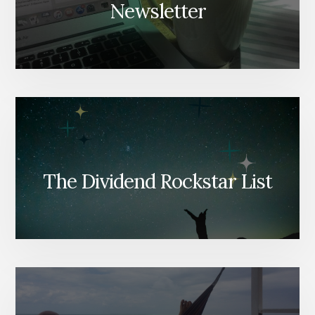
Newsletter
The Dividend Rockstar List