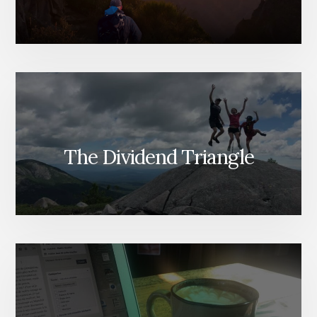
The Dividend Triangle