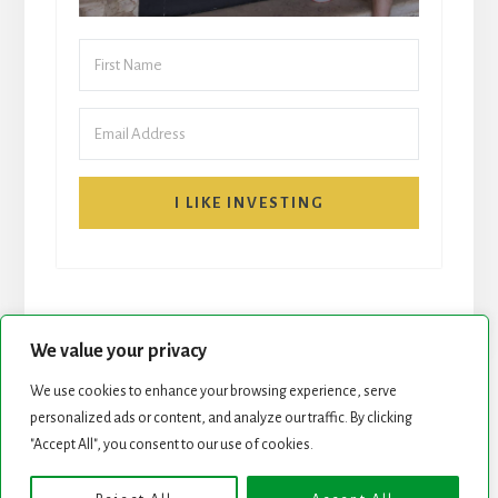
I LIKE INVESTING
We value your privacy
We use cookies to enhance your browsing experience, serve
START HERE
NEWSLETTER
personalized ads or content, and analyze our traffic. By clicking
"Accept All", you consent to our use of cookies.
ROCK STARS LIST
PODCAST