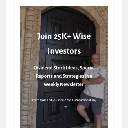
Join 25K+ Wise
Investors
Dividend Stock Ideas, Special
Reports and Strategies in a
Weekly Newsletter.
I hate spam and you should too. Unsubscribe at any
time.