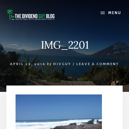
Skip
Skip
to
to
MENU
content
footer
IMG_2201
APRIL 29, 2016
by
DIVGUY
/
LEAVE A COMMENT