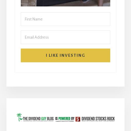
I LIKE INVESTING