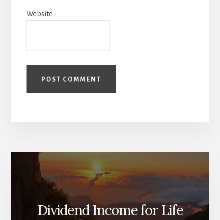
Website
Dividend Income for Life