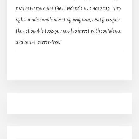
r Mike Heroux aka The Dividend Guy since 2013. Thro
ugh a made simple investing program, DSR gives you
the actionable tools you need to invest with confidence
and retire stress-free.”