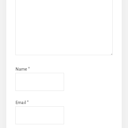
Name
*
Email
*