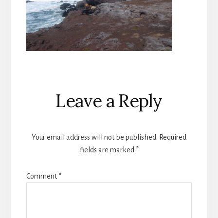
Reader
Leave a Reply
Interactions
Your email address will not be published.
Required
fields are marked
*
Comment
*