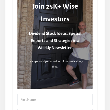
Join 25K+ Wise
Investors
Dividend Stock Ideas, Special
Reports and Strategies in a
Weekly Newsletter.
I hate spam and you should too. Unsubscribe at any
time.