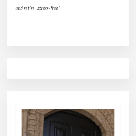
and retire stress-free.”