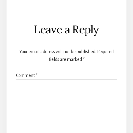
Reader
Leave a Reply
Interactions
Your email address will not be published.
Required
fields are marked
*
Comment
*