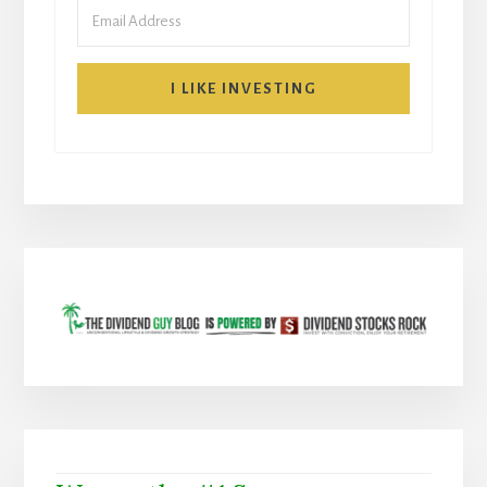
I LIKE INVESTING