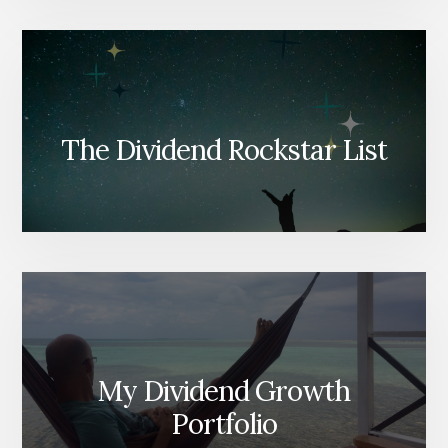
The Dividend Rockstar List
My Dividend Growth
Portfolio