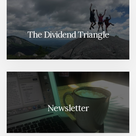
The Dividend Triangle
Newsletter