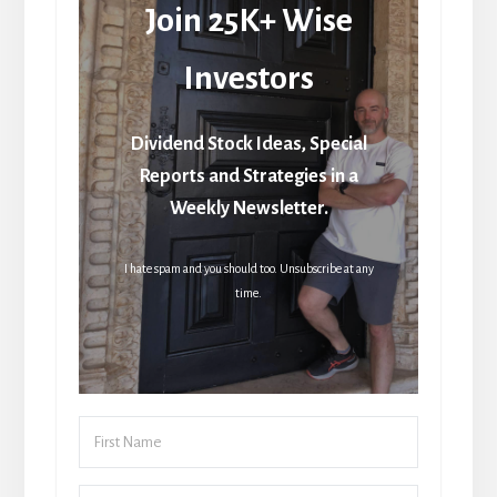
Join 25K+ Wise
Investors
Dividend Stock Ideas, Special
Reports and Strategies in a
Weekly Newsletter.
I hate spam and you should too. Unsubscribe at any
time.