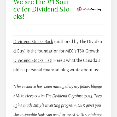
We are the #1 Sour
ce for Dividend Sto
cks!
Dividend Stocks Rock
(authored by The Dividen
d Guy) is the foundation for
MDJ’s TSX Growth
Dividend Stocks List!
Here’s what the Canada’s
oldest personal financial blog wrote about us:
“This resource has been managed by my fellow blogge
r Mike Heroux aka The Dividend Guy since 2013. Thro
ugh a made simple investing program, DSR gives you
the actionable tools you need to invest with confidence