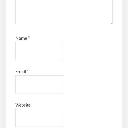
Name
*
Email
*
Website