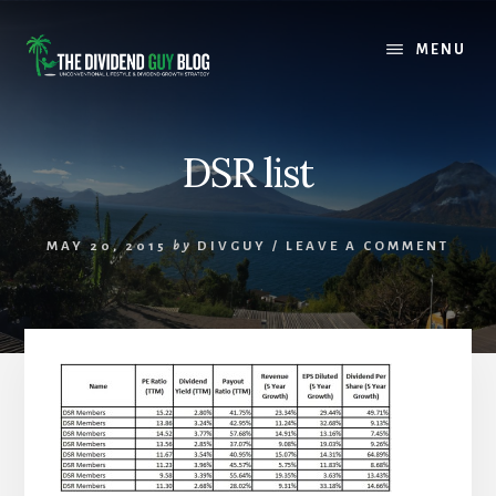
Skip
Skip
to
to
MENU
content
footer
DSR list
MAY 20, 2015
by
DIVGUY
/
LEAVE A COMMENT