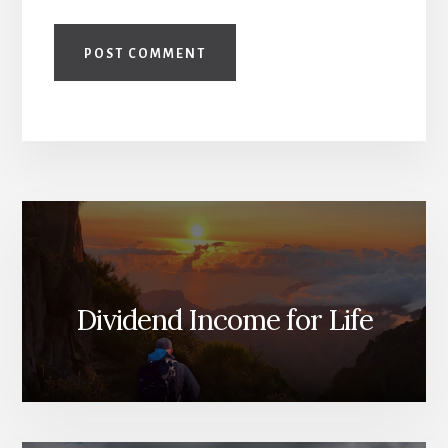
Dividend Income for Life