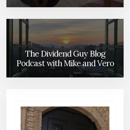
The Dividend Guy Blog
Podcast with Mike and Vero