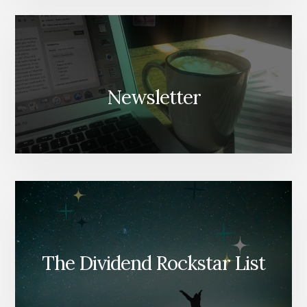
Newsletter
The Dividend Rockstar List