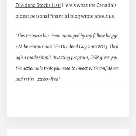
Dividend Stocks List!
Here’s what the Canada’s
oldest personal financial blog wrote about us:
“This resource has been managed by my fellow blogge
r Mike Heroux aka The Dividend Guy since 2013. Thro
ugh a made simple investing program, DSR gives you
the actionable tools you need to invest with confidence
and retire stress-free.”