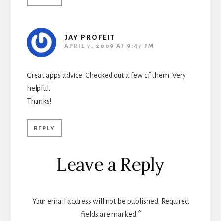
JAY PROFEIT
APRIL 7, 2009 AT 9:47 PM
Great apps advice. Checked out a few of them. Very
helpful.
Thanks!
REPLY
Leave a Reply
Your email address will not be published.
Required
fields are marked
*