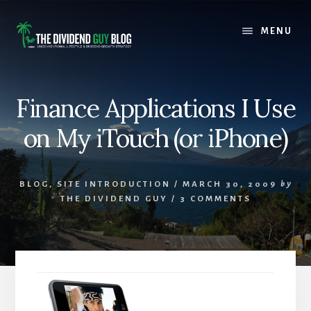
Skip
Skip
to
to
MENU
content
footer
Finance Applications I Use
on My iTouch (or iPhone)
BLOG
,
SITE INTRODUCTION
/
MARCH 30, 2009
by
THE DIVIDEND GUY
/
3 COMMENTS