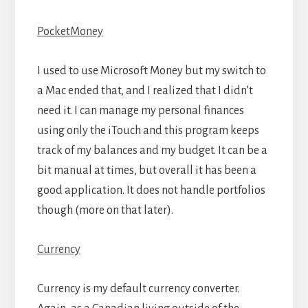
PocketMoney
I used to use Microsoft Money but my switch to
a Mac ended that, and I realized that I didn’t
need it. I can manage my personal finances
using only the iTouch and this program keeps
track of my balances and my budget. It can be a
bit manual at times, but overall it has been a
good application. It does not handle portfolios
though (more on that later).
Currency
Currency is my default currency converter.