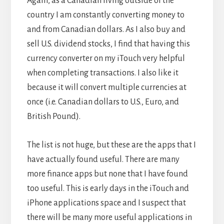
Again, as a Canadian living outside of the
country I am constantly converting money to
and from Canadian dollars. As I also buy and
sell U.S. dividend stocks, I find that having this
currency converter on my iTouch very helpful
when completing transactions. I also like it
because it will convert multiple currencies at
once (i.e. Canadian dollars to U.S., Euro, and
British Pound).
The list is not huge, but these are the apps that I
have actually found useful. There are many
more finance apps but none that I have found
too useful. This is early days in the iTouch and
iPhone applications space and I suspect that
there will be many more useful applications in