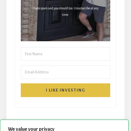
I hate spam and you should too. Unsubscribe at any
time.
I LIKE INVESTING
We value your privacy