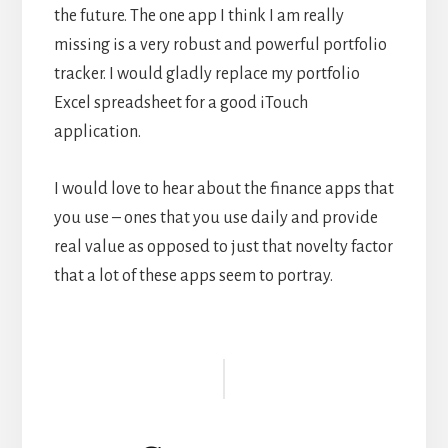
the future. The one app I think I am really
missing is a very robust and powerful portfolio
tracker. I would gladly replace my portfolio
Excel spreadsheet for a good iTouch
application.
I would love to hear about the finance apps that
you use – ones that you use daily and provide
real value as opposed to just that novelty factor
that a lot of these apps seem to portray.
Reader
Interactions