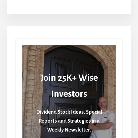
Join 25K+ Wise
Investors
Dividend Stock Ideas, Special
Reports and Strategies in a
Weekly Newsletter.