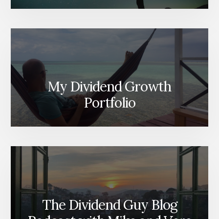
My Dividend Growth
Portfolio
The Dividend Guy Blog