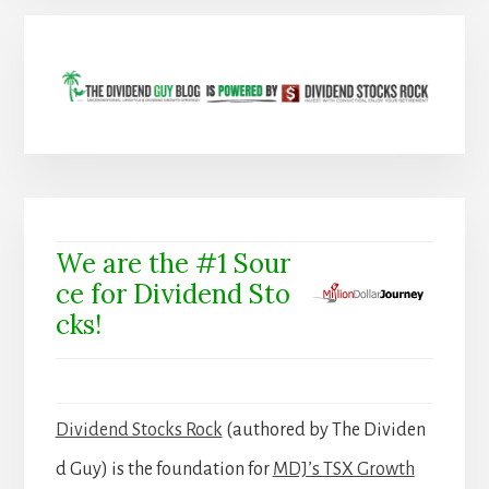
We are the #1 Sour
ce for Dividend Sto
cks!
Dividend Stocks Rock
(authored by The Dividen
d Guy) is the foundation for
MDJ’s TSX Growth