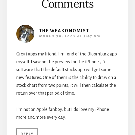
Comments
THE WEAKONOMIST
MARCH 30, 2009 AT 5:47 AM
Great apps my friend. I’m fond of the Bloomburg app
myself. I saw on the preview for the iPhone 3.0
software that the default stocks app will get some
new features. One of them is the ability to draw on a
stock chart from two points, it will then calculate the
return over that period of time.
I’m not an Apple fanboy, but I do love my iPhone
more and more every day.
REPLY