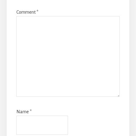
Comment
*
Name
*