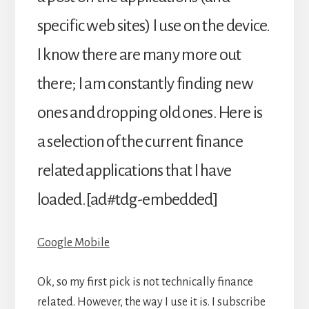
specific web sites) I use on the device.
I know there are many more out
there; I am constantly finding new
ones and dropping old ones. Here is
a selection of the current finance
related applications that I have
loaded.[ad#tdg-embedded]
Google Mobile
Ok, so my first pick is not technically finance
related. However, the way I use it is. I subscribe