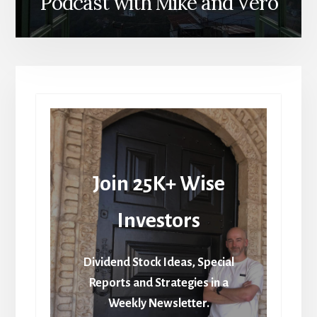
Podcast with Mike and Vero
Join 25K+ Wise
Investors
Dividend Stock Ideas, Special
Reports and Strategies in a
Weekly Newsletter.