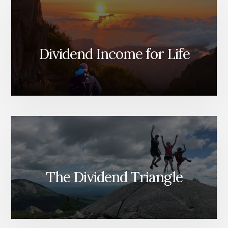
Dividend Income for Life
The Dividend Triangle