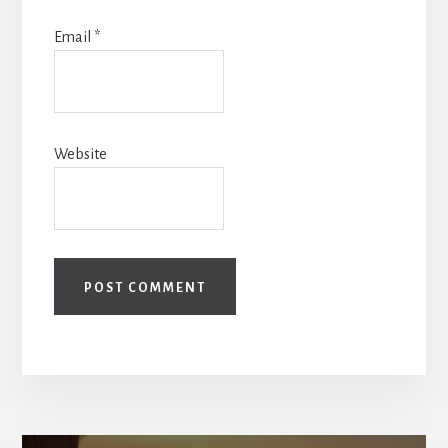
Email
*
Website