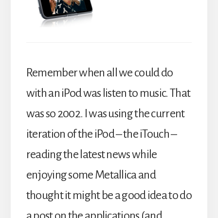
Remember when all we could do
with an iPod was listen to music. That
was so 2002. I was using the current
iteration of the iPod – the iTouch –
reading the latest news while
enjoying some Metallica and
thought it might be a good idea to do
a post on the applications (and