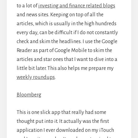
to a lot of
investing and finance related blogs
and news sites. Keeping on top of all the
articles, which is usually in the high hundreds
every day, can be difficult if I do not constantly
check and skim the headlines. I use the Google
Reader as part of Google Mobile to skim the
articles and star ones that I want to dive into a
little bit later. This also helps me prepare my
weekly roundups
.
Bloomberg
This is one slick app that really had some
thought put into it. It actually was the first
application I ever downloaded on my iTouch