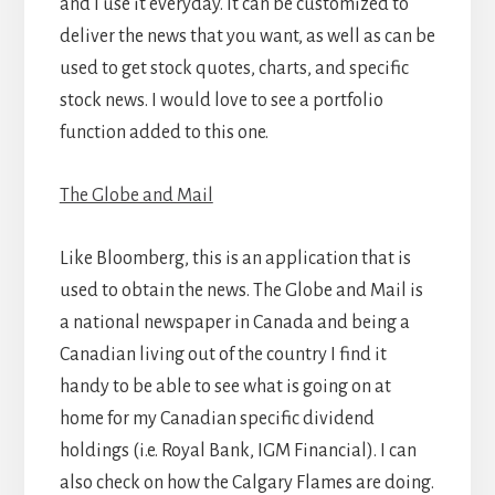
and I use it everyday. It can be customized to
deliver the news that you want, as well as can be
used to get stock quotes, charts, and specific
stock news. I would love to see a portfolio
function added to this one.
The Globe and Mail
Like Bloomberg, this is an application that is
used to obtain the news. The Globe and Mail is
a national newspaper in Canada and being a
Canadian living out of the country I find it
handy to be able to see what is going on at
home for my Canadian specific dividend
holdings (i.e. Royal Bank, IGM Financial). I can
also check on how the Calgary Flames are doing.