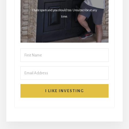
I hate spam and you should too. Unsubscribe at any
time.
I LIKE INVESTING