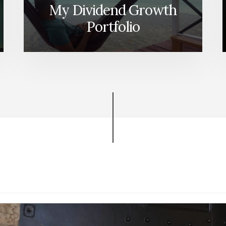
My Dividend Growth
Portfolio