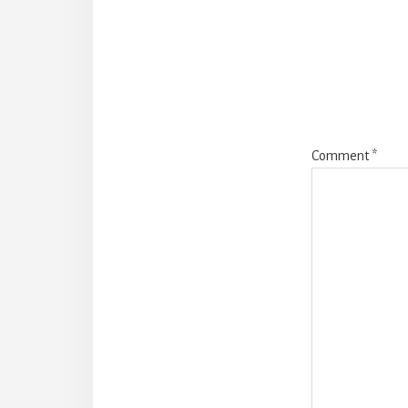
Intera
Comment
*