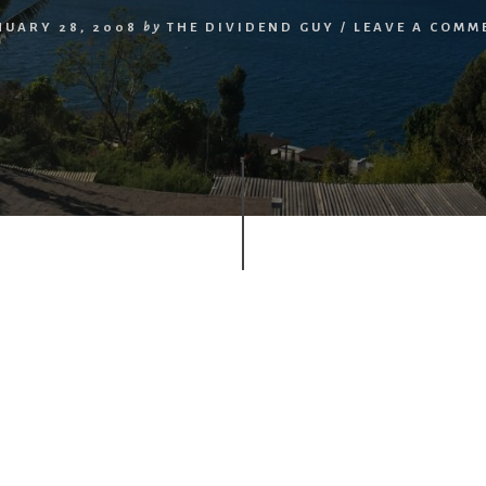
NUARY 28, 2008
by
THE DIVIDEND GUY
/
LEAVE A COMM
r