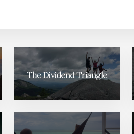
The Dividend Triangle