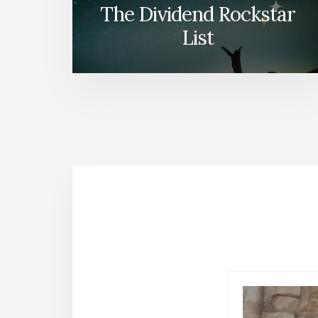
The Dividend Rockstar
List