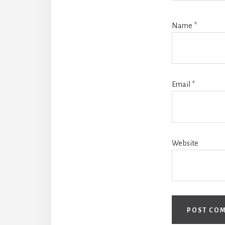
Name
*
Email
*
Website