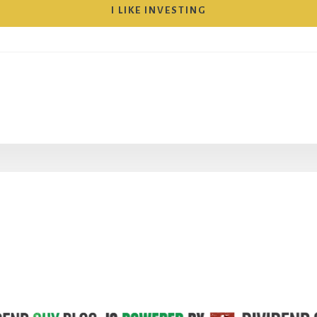
I LIKE INVESTING