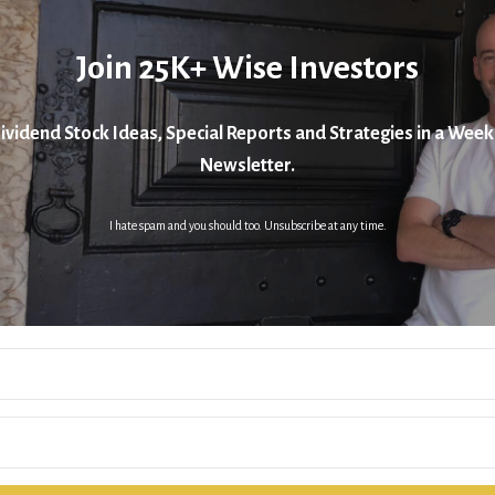
Join 25K+ Wise Investors
ividend Stock Ideas, Special Reports and Strategies in a Week
Newsletter.
I hate spam and you should too. Unsubscribe at any time.