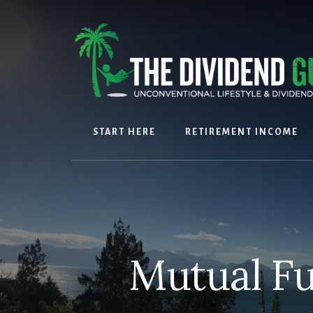
Skip
Skip
to
to
content
footer
START HERE
RETIREMENT INCOME
Mutual Fu