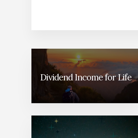
Dividend Income for Life