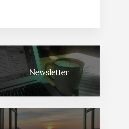
Newsletter