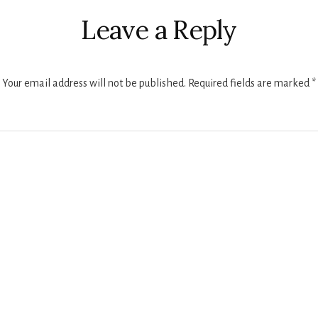
ctions
Leave a Reply
Your email address will not be published.
Required fields are marked
*