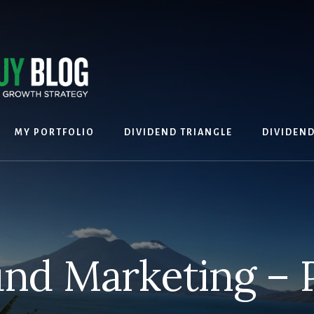
MY PORTFOLIO
DIVIDEND TRIANGLE
DIVIDEN
nd Marketing – 