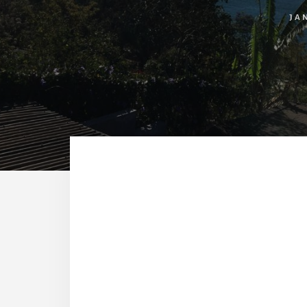
JA
Reade