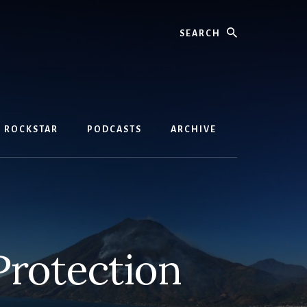
Search
D ROCKSTAR
PODCASTS
ARCHIVE
Protection