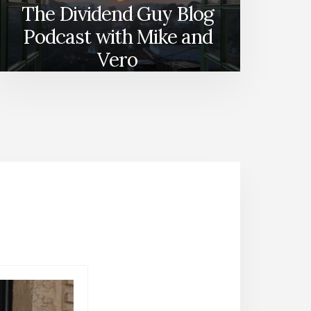
The Dividend Guy Blog
Podcast with Mike and
Vero