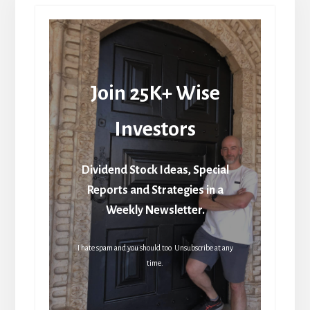
Join 25K+ Wise
Investors
Dividend Stock Ideas, Special
Reports and Strategies in a
Weekly Newsletter.
I hate spam and you should too. Unsubscribe at any
time.