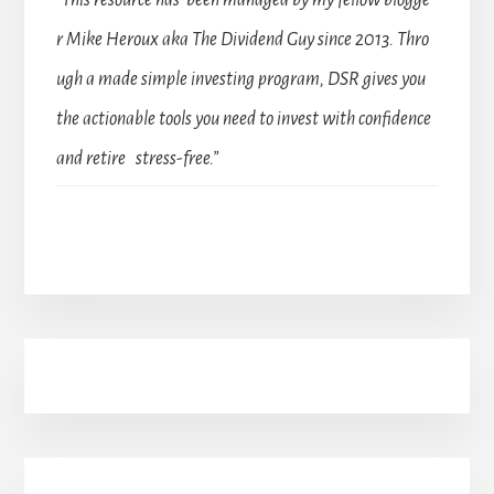
“This resource has been managed by my fellow blogge
r Mike Heroux aka The Dividend Guy since 2013. Thro
ugh a made simple investing program, DSR gives you
the actionable tools you need to invest with confidence
and retire stress-free.”