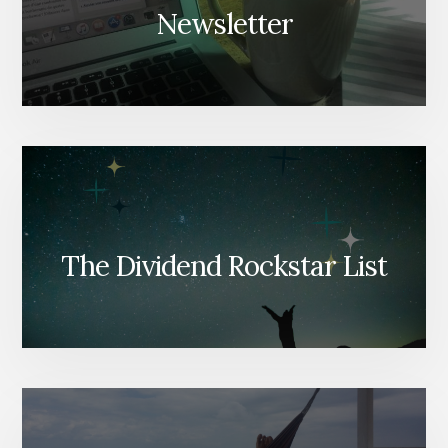
Newsletter
The Dividend Rockstar List