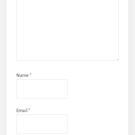
Name
*
Email
*