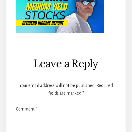
Reader
Leave a Reply
Interactions
Your email address will not be published.
Required
fields are marked
*
Comment
*