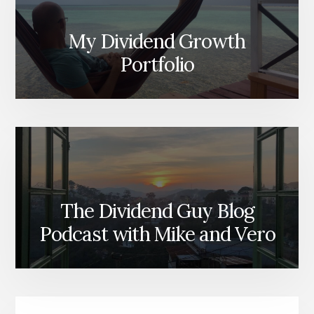
My Dividend Growth
Portfolio
The Dividend Guy Blog
Podcast with Mike and Vero