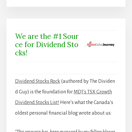
We are the #1 Sour
ce for Dividend Sto
cks!
Dividend Stocks Rock
(authored by The Dividen
d Guy) is the foundation for
MDJ’s TSX Growth
Dividend Stocks List!
Here’s what the Canada’s
oldest personal financial blog wrote about us: