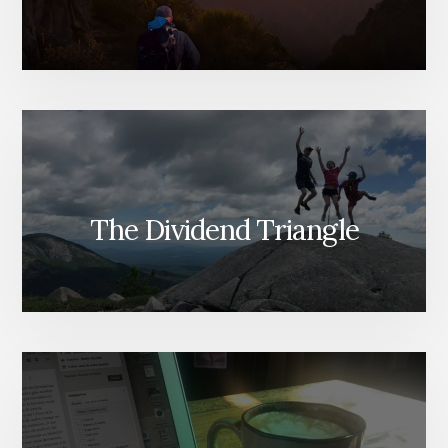
The Dividend Triangle