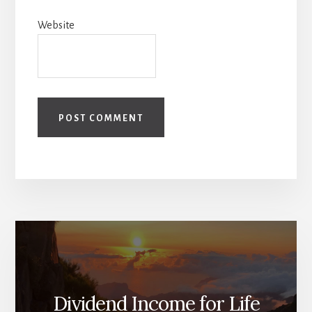
Website
Dividend Income for Life