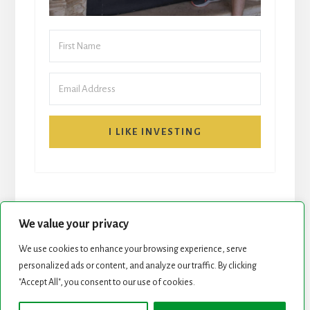
I LIKE INVESTING
We value your privacy
We use cookies to enhance your browsing experience, serve
START HERE
NEWSLETTER
personalized ads or content, and analyze our traffic. By clicking
"Accept All", you consent to our use of cookies.
ROCK STARS LIST
PODCAST