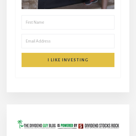
I LIKE INVESTING