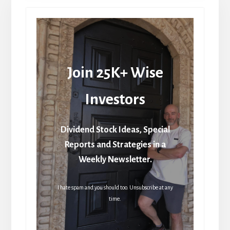
Join 25K+ Wise
Investors
Dividend Stock Ideas, Special
Reports and Strategies in a
Weekly Newsletter.
I hate spam and you should too. Unsubscribe at any
time.