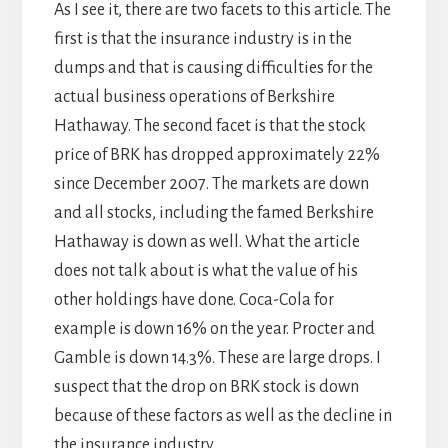
As I see it, there are two facets to this article. The
first is that the insurance industry is in the
dumps and that is causing difficulties for the
actual business operations of Berkshire
Hathaway. The second facet is that the stock
price of BRK has dropped approximately 22%
since December 2007. The markets are down
and all stocks, including the famed Berkshire
Hathaway is down as well. What the article
does not talk about is what the value of his
other holdings have done. Coca-Cola for
example is down 16% on the year. Procter and
Gamble is down 14.3%. These are large drops. I
suspect that the drop on BRK stock is down
because of these factors as well as the decline in
the insurance industry.