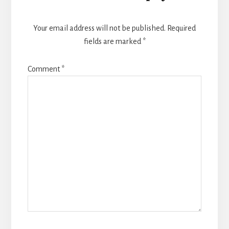
Your email address will not be published.
Required
fields are marked
*
Comment
*