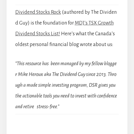
Dividend Stocks Rock
(authored by The Dividen
d Guy) is the foundation for
MDJ’s TSX Growth
Dividend Stocks List!
Here’s what the Canada’s
oldest personal financial blog wrote about us:
“This resource has been managed by my fellow blogge
r Mike Heroux aka The Dividend Guy since 2013. Thro
ugh a made simple investing program, DSR gives you
the actionable tools you need to invest with confidence
and retire stress-free.”