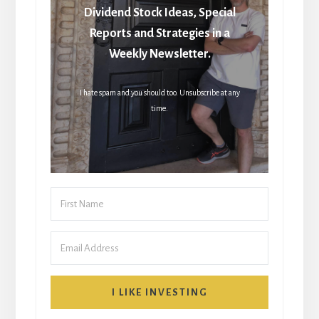
Dividend Stock Ideas, Special
Reports and Strategies in a
Weekly Newsletter.
I hate spam and you should too. Unsubscribe at any
time.
I LIKE INVESTING