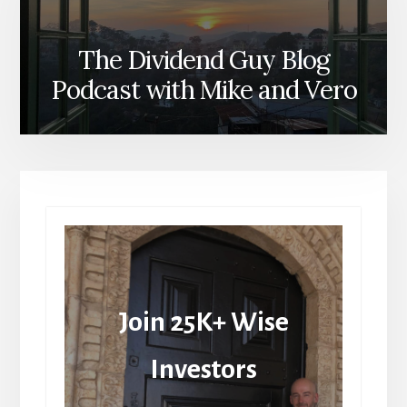
The Dividend Guy Blog
Podcast with Mike and Vero
Join 25K+ Wise
Investors