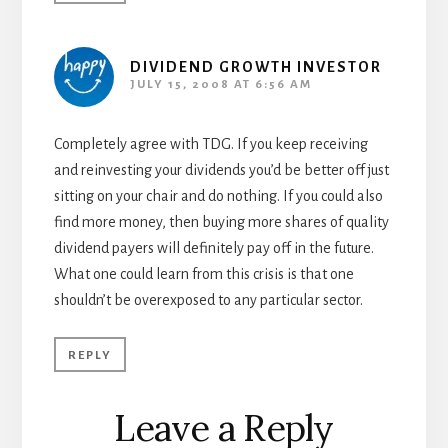
DIVIDEND GROWTH INVESTOR
JULY 15, 2008 AT 6:56 AM
Completely agree with TDG. If you keep receiving
and reinvesting your dividends you’d be better off just
sitting on your chair and do nothing. If you could also
find more money, then buying more shares of quality
dividend payers will definitely pay off in the future.
What one could learn from this crisis is that one
shouldn’t be overexposed to any particular sector.
REPLY
Leave a Reply