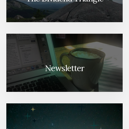
Newsletter