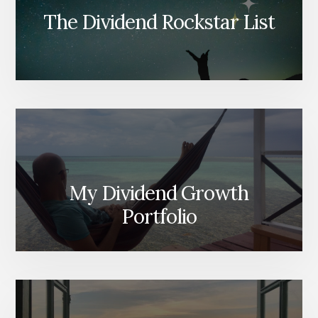
The Dividend Rockstar List
My Dividend Growth
Portfolio