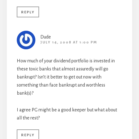
REPLY
Dude
JULY 14, 2008 AT 1:00 PM
How much of your dividend portfolio is invested in
these toxic banks that almost assuredly will go
bankrupt? Isn’t it better to get out now with
something than face bankrupt and worthless
bank(s)?
I agree PG might be a good keeper but what about
all the rest?
REPLY