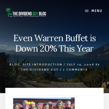
Skip
Skip
to
to
MENU
content
footer
Even Warren Buffet is
Down 20% This Year
BLOG
,
SITE INTRODUCTION
/
JULY 14, 2008
by
THE DIVIDEND GUY
/
7 COMMENTS