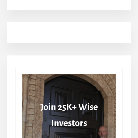
Join 25K+ Wise
Investors