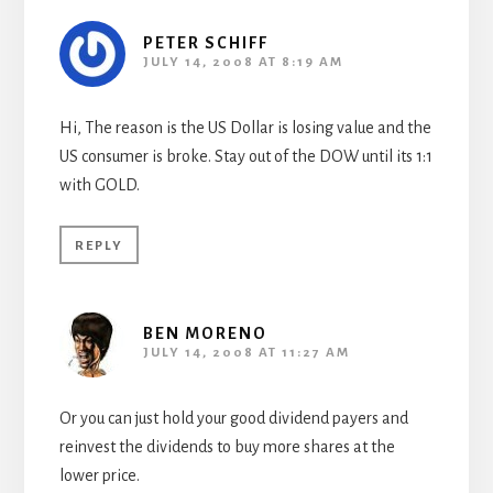
PETER SCHIFF
JULY 14, 2008 AT 8:19 AM
Hi, The reason is the US Dollar is losing value and the
US consumer is broke. Stay out of the DOW until its 1:1
with GOLD.
REPLY
BEN MORENO
JULY 14, 2008 AT 11:27 AM
Or you can just hold your good dividend payers and
reinvest the dividends to buy more shares at the
lower price.