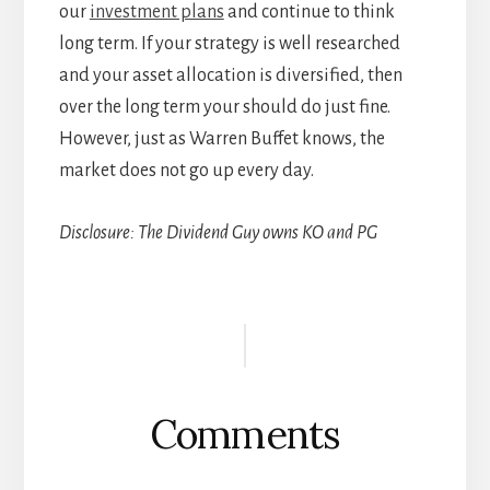
our
investment plans
and continue to think
long term. If your strategy is well researched
and your asset allocation is diversified, then
over the long term your should do just fine.
However, just as Warren Buffet knows, the
market does not go up every day.
Disclosure: The Dividend Guy owns KO and PG
Reader
Interactions
Comments