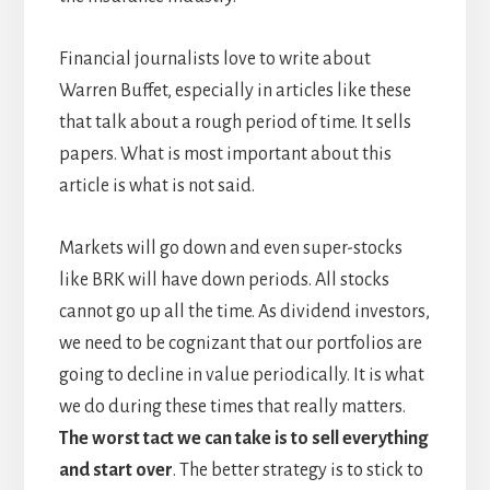
Financial journalists love to write about
Warren Buffet, especially in articles like these
that talk about a rough period of time. It sells
papers. What is most important about this
article is what is not said.
Markets will go down and even super-stocks
like BRK will have down periods. All stocks
cannot go up all the time. As dividend investors,
we need to be cognizant that our portfolios are
going to decline in value periodically. It is what
we do during these times that really matters.
The worst tact we can take is to sell everything
and start over
. The better strategy is to stick to