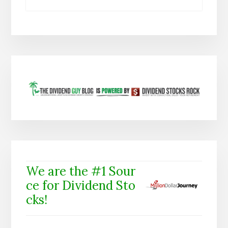
We are the #1 Sour
ce for Dividend Sto
cks!