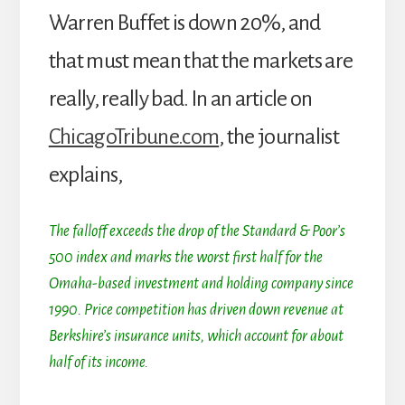
Warren Buffet is down 20%, and
that must mean that the markets are
really, really bad. In an article on
ChicagoTribune.com
, the journalist
explains,
The falloff exceeds the drop of the Standard & Poor’s
500 index and marks the worst first half for the
Omaha-based investment and holding company since
1990. Price competition has driven down revenue at
Berkshire’s insurance units, which account for about
half of its income.