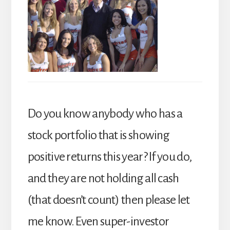
Do you know anybody who has a
stock portfolio that is showing
positive returns this year? If you do,
and they are not holding all cash
(that doesn’t count) then please let
me know. Even super-investor