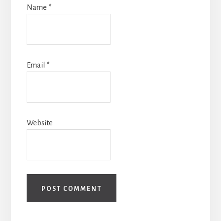
Name
*
Email
*
Website