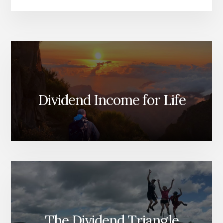
Dividend Income for Life
The Dividend Triangle