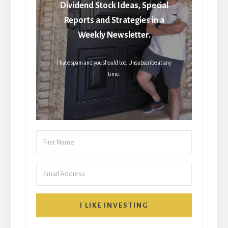
Dividend Stock Ideas, Special
Reports and Strategies in a
Weekly Newsletter.
I hate spam and you should too. Unsubscribe at any
time.
I LIKE INVESTING