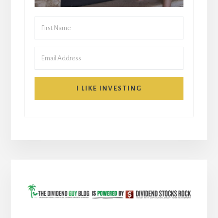
I LIKE INVESTING