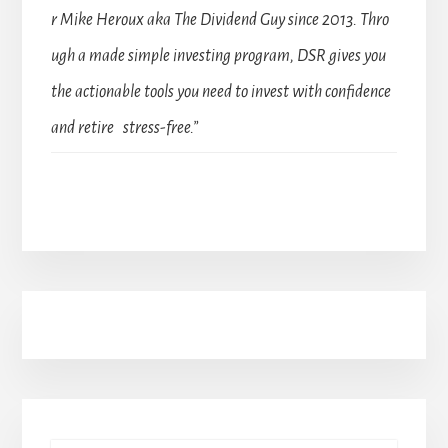
r Mike Heroux aka The Dividend Guy since 2013. Thro
ugh a made simple investing program, DSR gives you
the actionable tools you need to invest with confidence
and retire stress-free.”