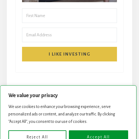
I LIKE INVESTING
We value your privacy
We use cookies to enhance your browsing experience, serve
START HERE
NEWSLETTER
personalized ads or content, and analyze our traffic. By clicking
"Accept All", you consent to our use of cookies.
ROCK STARS LIST
PODCAST
Reject All
Accept All
Copyright © 2026 ·
Essence Pro
on
Genesis Framework