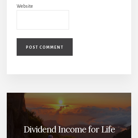
Website
Dividend Income for Life