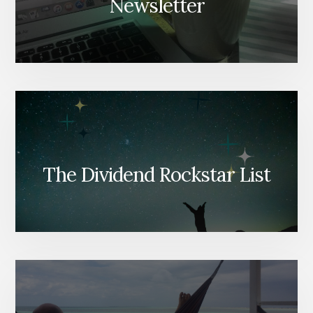
Newsletter
The Dividend Rockstar List