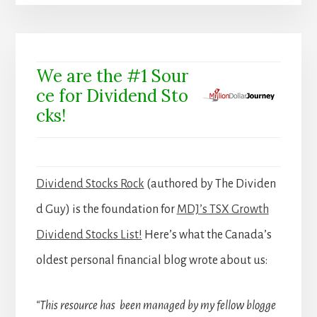
We are the #1 Sour
ce for Dividend Sto
cks!
Dividend Stocks Rock
(authored by The Dividen
d Guy) is the foundation for
MDJ’s TSX Growth
Dividend Stocks List!
Here’s what the Canada’s
oldest personal financial blog wrote about us:
“This resource has been managed by my fellow blogge