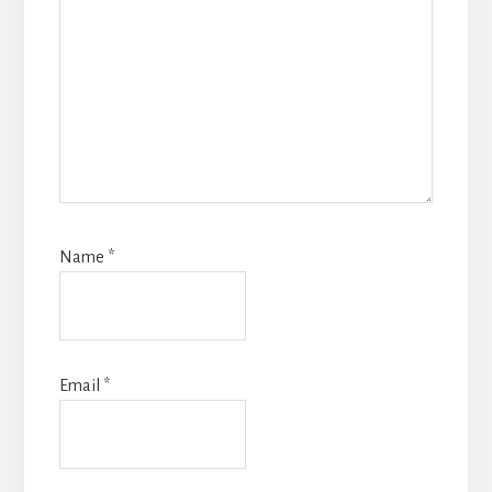
Name
*
Email
*