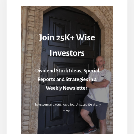
Join 25K+ Wise
Investors
Dividend Stock Ideas, Special
Reports and Strategies in a
Weekly Newsletter.
I hate spam and you should too. Unsubscribe at any
time.