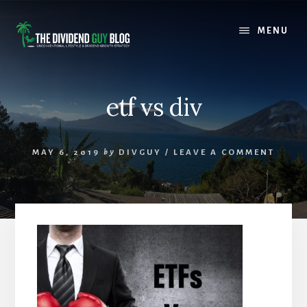
Skip
Skip
to
to
MENU
content
footer
etf vs div
MAY 6, 2019
by
DIVGUY
/
LEAVE A COMMENT