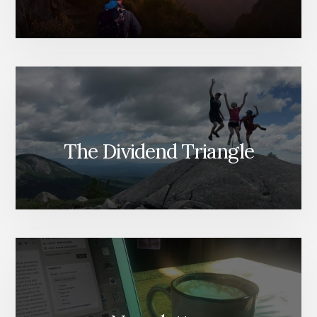
The Dividend Triangle