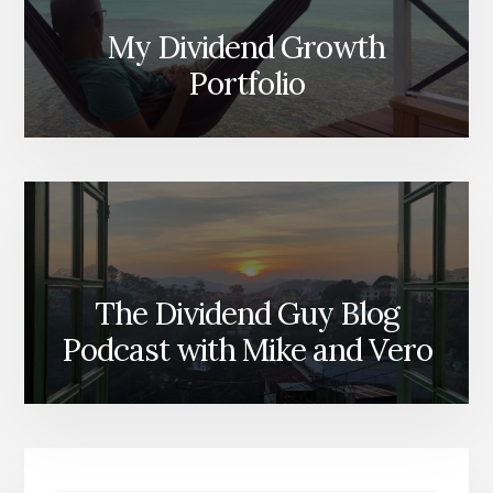
My Dividend Growth
Portfolio
The Dividend Guy Blog
Podcast with Mike and Vero