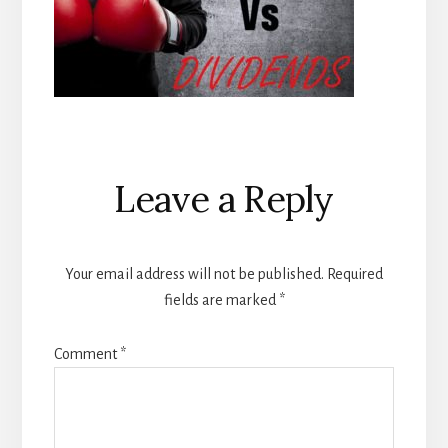
Reader
Leave a Reply
Interactions
Your email address will not be published.
Required
fields are marked
*
Comment
*