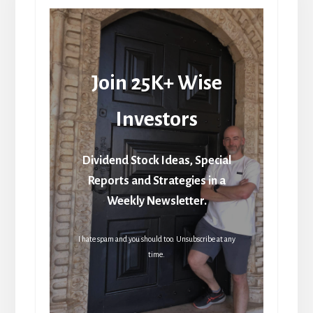
Join 25K+ Wise
Investors
Dividend Stock Ideas, Special
Reports and Strategies in a
Weekly Newsletter.
I hate spam and you should too. Unsubscribe at any
time.