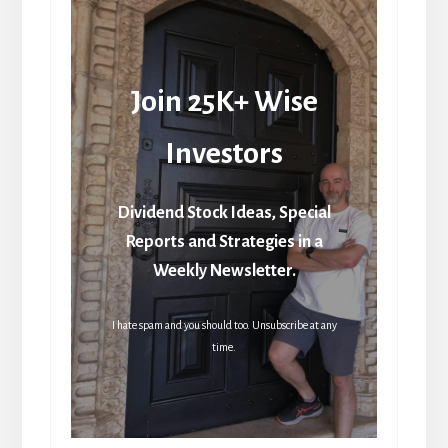
Join 25K+ Wise
Investors
Dividend Stock Ideas, Special
Reports and Strategies in a
Weekly Newsletter.
I hate spam and you should too. Unsubscribe at any
time.