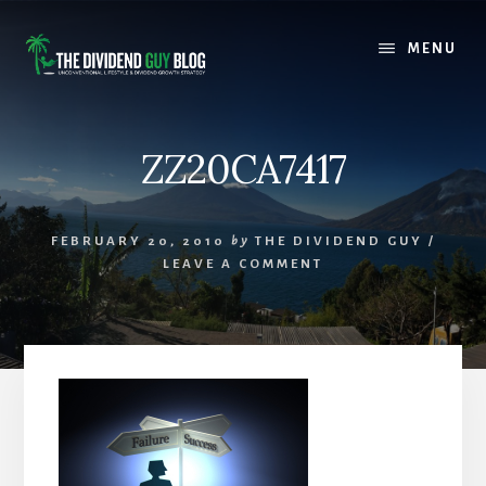
Skip
Skip
to
to
MENU
content
footer
ZZ20CA7417
FEBRUARY 20, 2010
by
THE DIVIDEND GUY
/
LEAVE A COMMENT