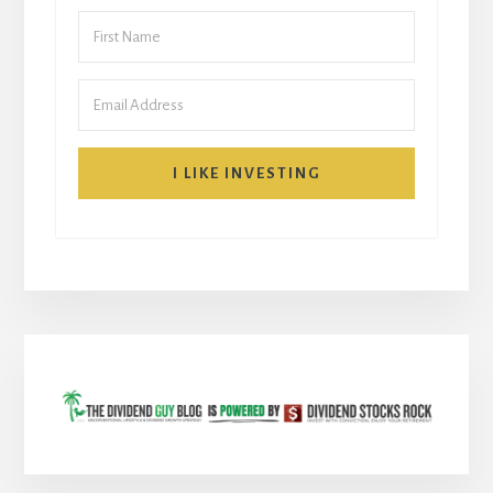
I LIKE INVESTING