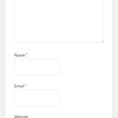
Name
*
Email
*
Website