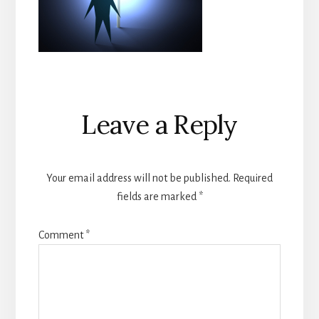
Reader
Leave a Reply
Interactions
Your email address will not be published.
Required
fields are marked
*
Comment
*