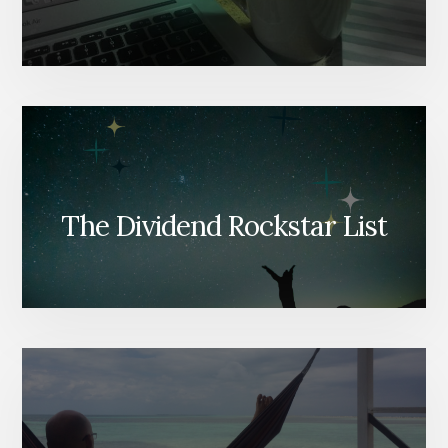
The Dividend Rockstar List