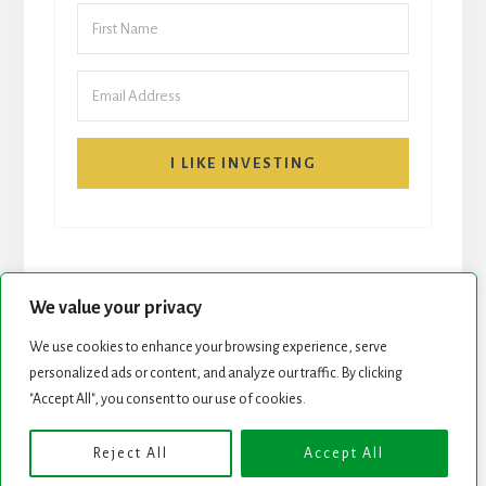
I LIKE INVESTING
We value your privacy
We use cookies to enhance your browsing experience, serve
START HERE
NEWSLETTER
personalized ads or content, and analyze our traffic. By clicking
"Accept All", you consent to our use of cookies.
ROCK STARS LIST
PODCAST
Reject All
Accept All
Copyright © 2026 ·
Essence Pro
on
Genesis Framework