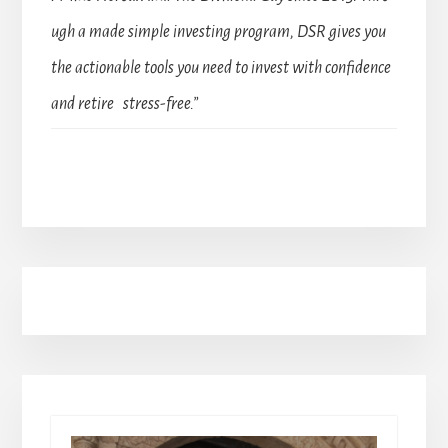
ugh a made simple investing program, DSR gives you
the actionable tools you need to invest with confidence
and retire stress-free.”