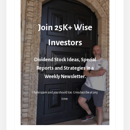
Join 25K+ Wise
Investors
Dividend Stock Ideas, Special
Reports and Strategies in a
Weekly Newsletter.
I hate spam and you should too. Unsubscribe at any
time.