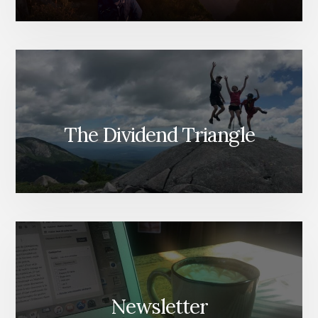
The Dividend Triangle
Newsletter