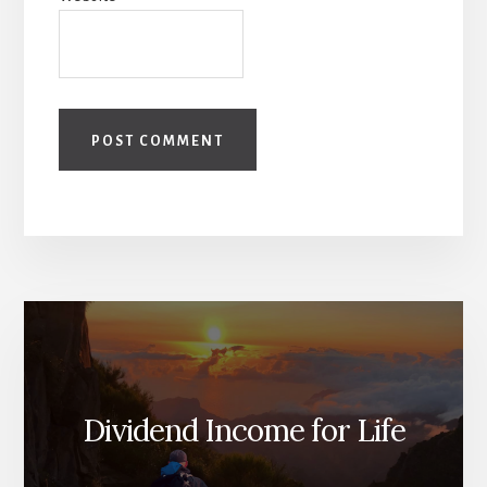
Dividend Income for Life