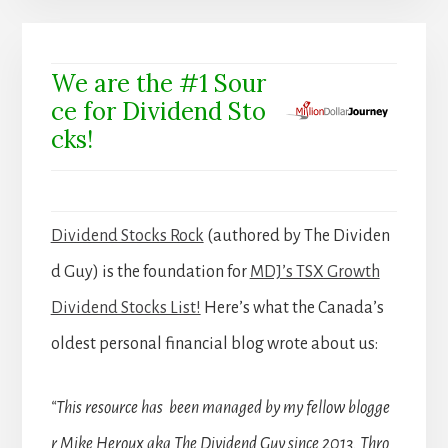
We are the #1 Sour
ce for Dividend Sto
cks!
Dividend Stocks Rock
(authored by The Dividen
d Guy) is the foundation for
MDJ’s TSX Growth
Dividend Stocks List!
Here’s what the Canada’s
oldest personal financial blog wrote about us:
“This resource has been managed by my fellow blogge
r Mike Heroux aka The Dividend Guy since 2013. Thro