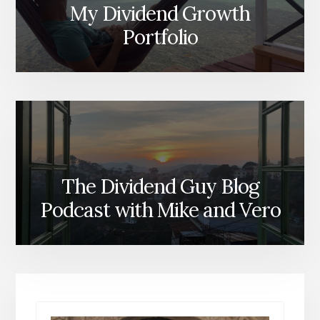
My Dividend Growth
Portfolio
The Dividend Guy Blog
Podcast with Mike and Vero