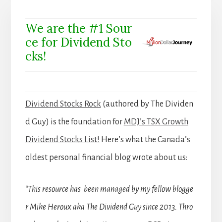
We are the #1 Sour
ce for Dividend Sto
cks!
Dividend Stocks Rock
(authored by The Dividen
d Guy) is the foundation for
MDJ’s TSX Growth
Dividend Stocks List!
Here’s what the Canada’s
oldest personal financial blog wrote about us:
“This resource has been managed by my fellow blogge
r Mike Heroux aka The Dividend Guy since 2013. Thro