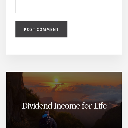
Dividend Income for Life