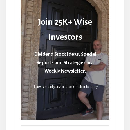
Join 25K+ Wise
Investors
Dividend Stock Ideas, Special
Reports and Strategies in a
Weekly Newsletter.
I hate spam and you should too. Unsubscribe at any
time.