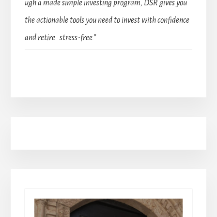
ugh a made simple investing program, DSR gives you
the actionable tools you need to invest with confidence
and retire stress-free.”