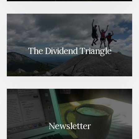
The Dividend Triangle
Newsletter