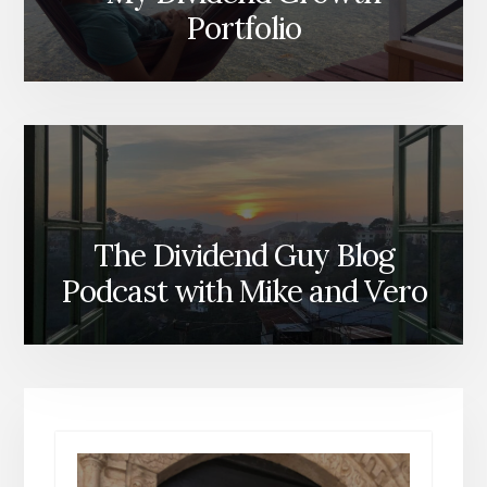
Portfolio
The Dividend Guy Blog
Podcast with Mike and Vero