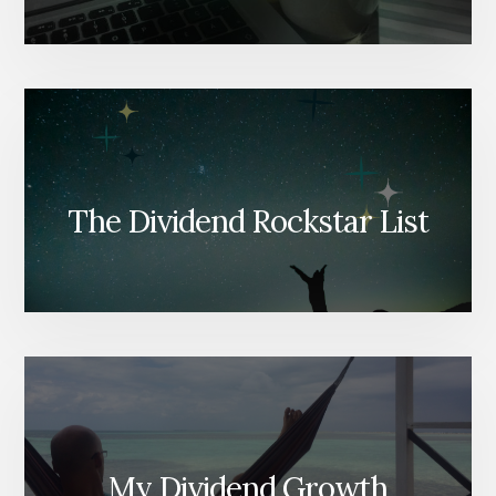
The Dividend Rockstar List
My Dividend Growth