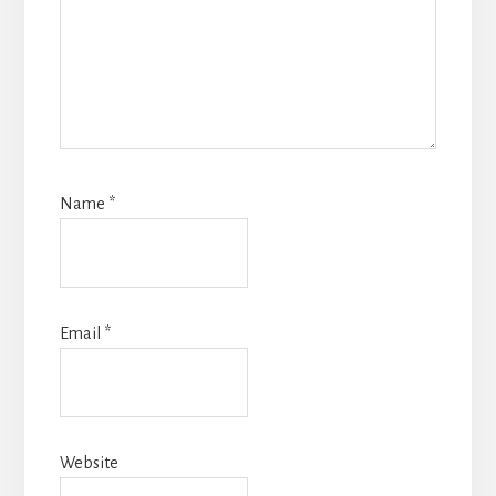
Name
*
Email
*
Website