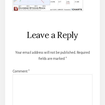
Reader
Leave a Reply
Interactions
Your email address will not be published.
Required
fields are marked
*
Comment
*