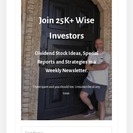
Join 25K+ Wise
Investors
Dividend Stock Ideas, Special
Reports and Strategies in a
Weekly Newsletter.
I hate spam and you should too. Unsubscribe at any
time.