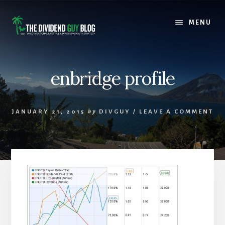
Skip
Skip
to
to
MENU
content
footer
enbridge profile
JANUARY 21, 2015
by
DIVGUY
/
LEAVE A COMMENT