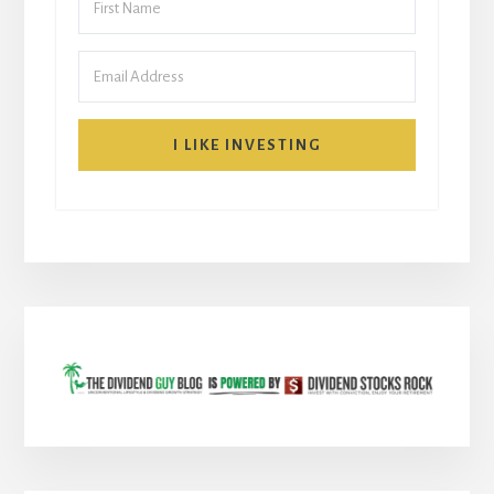
I LIKE INVESTING