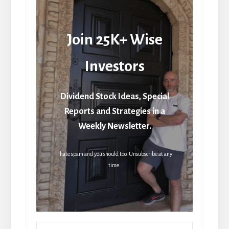
Join 25K+ Wise
Investors
Dividend Stock Ideas, Special
Reports and Strategies in a
Weekly Newsletter.
I hate spam and you should too. Unsubscribe at any
time.