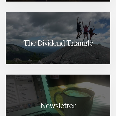
The Dividend Triangle
Newsletter