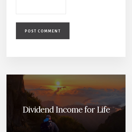
Dividend Income for Life