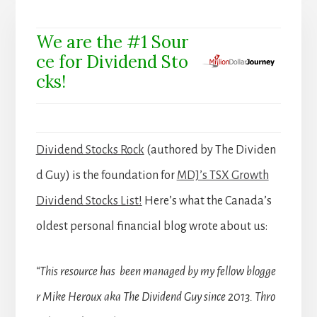
We are the #1 Sour
ce for Dividend Sto
cks!
Dividend Stocks Rock
(authored by The Dividen
d Guy) is the foundation for
MDJ’s TSX Growth
Dividend Stocks List!
Here’s what the Canada’s
oldest personal financial blog wrote about us:
“This resource has been managed by my fellow blogge
r Mike Heroux aka The Dividend Guy since 2013. Thro