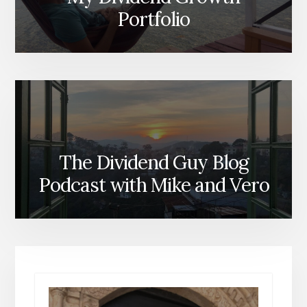
Portfolio
The Dividend Guy Blog
Podcast with Mike and Vero