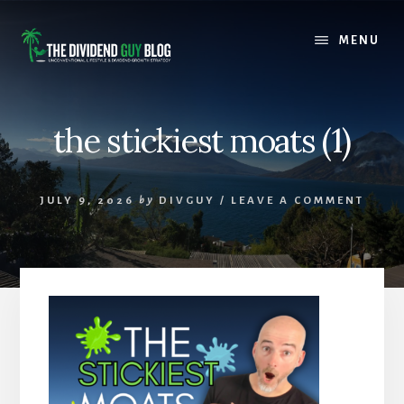
Skip
Skip
to
to
MENU
content
footer
the stickiest moats (1)
JULY 9, 2026
by
DIVGUY
/
LEAVE A COMMENT