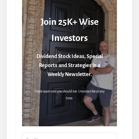
Join 25K+ Wise
Investors
Dividend Stock Ideas, Special
Reports and Strategies in a
Weekly Newsletter.
I hate spam and you should too. Unsubscribe at any
time.