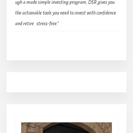
ugh a made simple investing program, DSR gives you
the actionable tools you need to invest with confidence
and retire stress-free.”