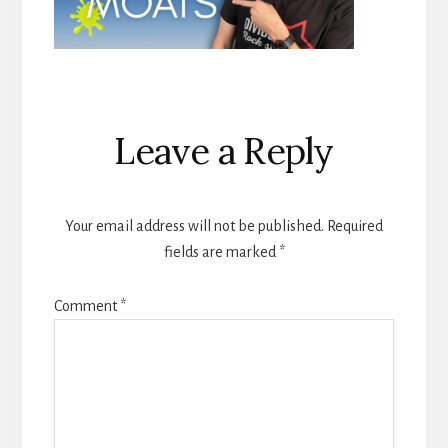
Reader
Leave a Reply
Interactions
Your email address will not be published.
Required
fields are marked
*
Comment
*