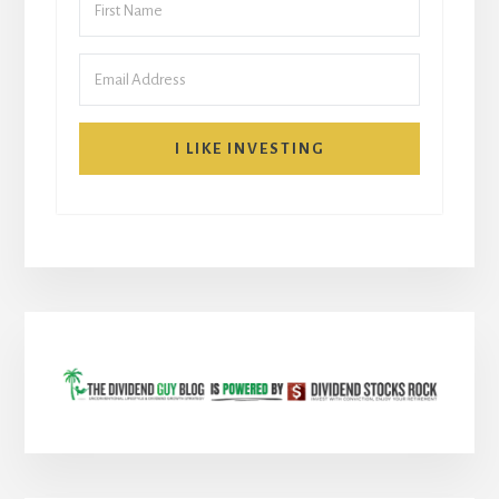
I LIKE INVESTING