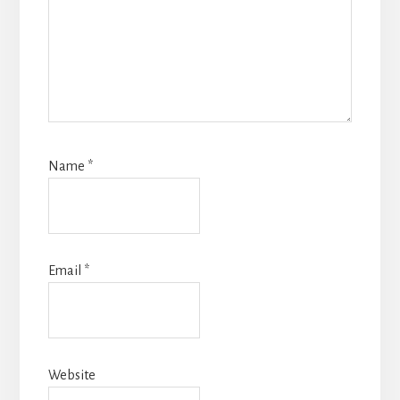
Name
*
Email
*
Website