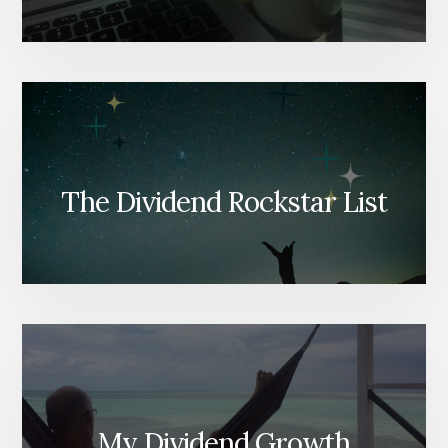
The Dividend Rockstar List
My Dividend Growth