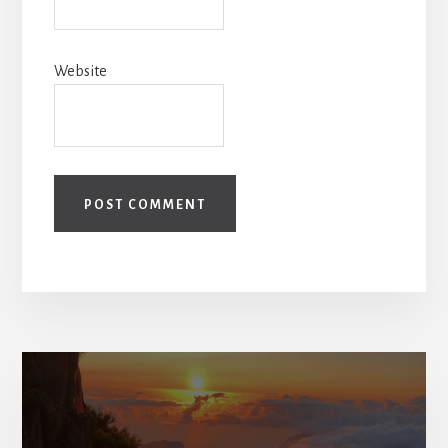
Website