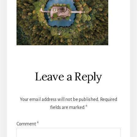
Reader
Leave a Reply
Interactions
Your email address will not be published.
Required
fields are marked
*
Comment
*