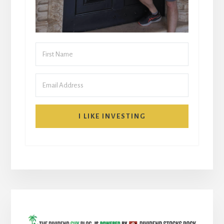
I LIKE INVESTING