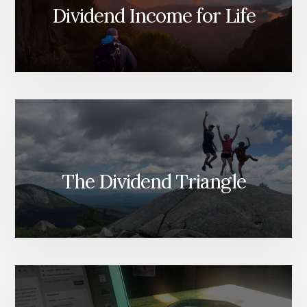
Dividend Income for Life
The Dividend Triangle