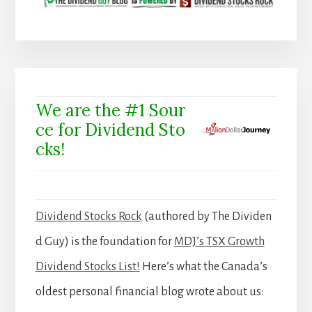
We are the #1 Sour
ce for Dividend Sto
cks!
Dividend Stocks Rock
(authored by The Dividen
d Guy) is the foundation for
MDJ’s TSX Growth
Dividend Stocks List!
Here’s what the Canada’s
oldest personal financial blog wrote about us: