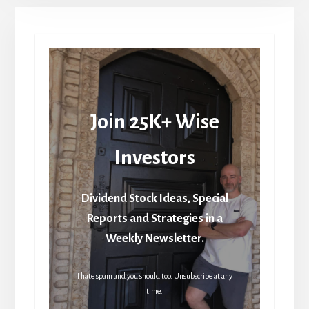
Join 25K+ Wise
Investors
Dividend Stock Ideas, Special
Reports and Strategies in a
Weekly Newsletter.
I hate spam and you should too. Unsubscribe at any
time.