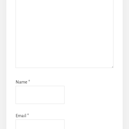
Name
*
Email
*