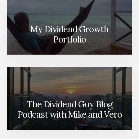
My Dividend Growth
Portfolio
The Dividend Guy Blog
Podcast with Mike and Vero