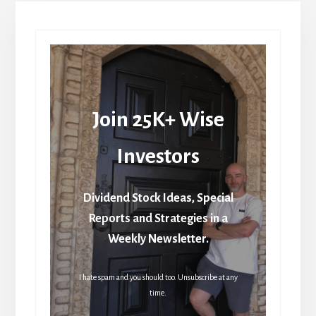
Join 25K+ Wise
Investors
Dividend Stock Ideas, Special
Reports and Strategies in a
Weekly Newsletter.
I hate spam and you should too. Unsubscribe at any
time.