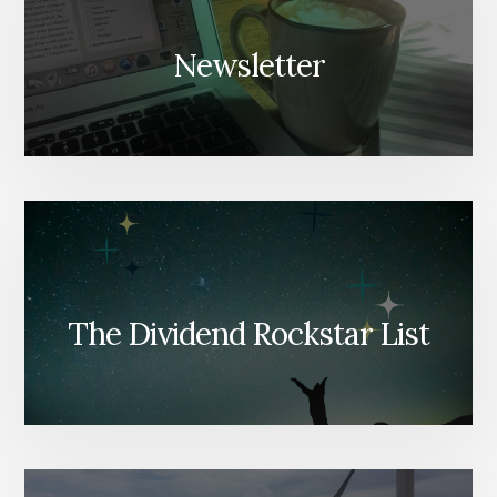
Newsletter
The Dividend Rockstar List