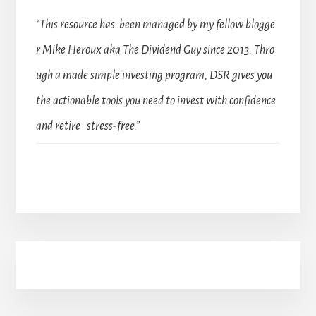
“This resource has been managed by my fellow blogge
r Mike Heroux aka The Dividend Guy since 2013. Thro
ugh a made simple investing program, DSR gives you
the actionable tools you need to invest with confidence
and retire stress-free.”