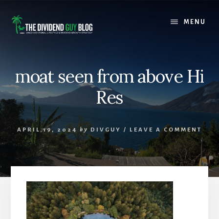
Skip
Skip
to
to
MENU
content
footer
moat seen from above Hi
Res
APRIL 19, 2024
by
DIVGUY
/
LEAVE A COMMENT