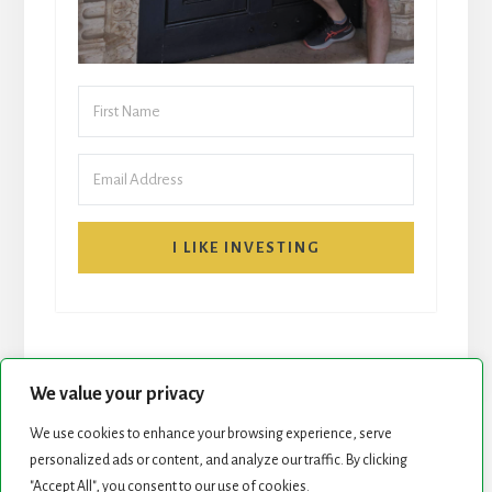
I LIKE INVESTING
We value your privacy
We use cookies to enhance your browsing experience, serve
START HERE
NEWSLETTER
personalized ads or content, and analyze our traffic. By clicking
"Accept All", you consent to our use of cookies.