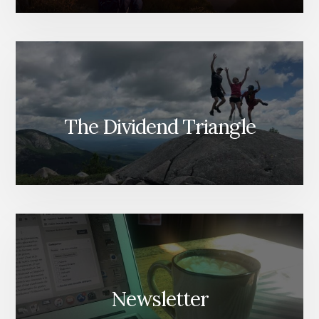
The Dividend Triangle
Newsletter