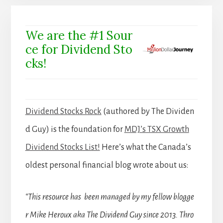
We are the #1 Sour
ce for Dividend Sto
cks!
Dividend Stocks Rock
(authored by The Dividen
d Guy) is the foundation for
MDJ’s TSX Growth
Dividend Stocks List!
Here’s what the Canada’s
oldest personal financial blog wrote about us:
“This resource has been managed by my fellow blogge
r Mike Heroux aka The Dividend Guy since 2013. Thro