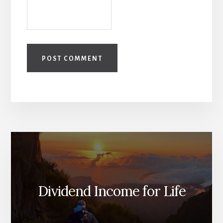
Dividend Income for Life