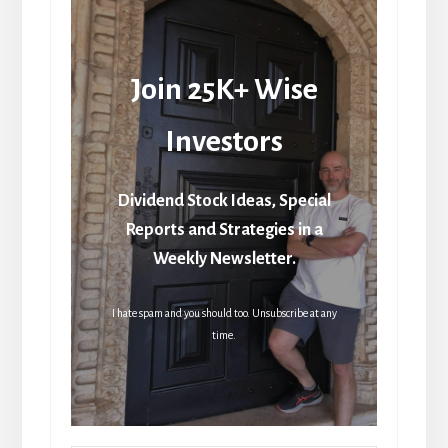
Join 25K+ Wise
Investors
Dividend Stock Ideas, Special
Reports and Strategies in a
Weekly Newsletter.
I hate spam and you should too. Unsubscribe at any
time.