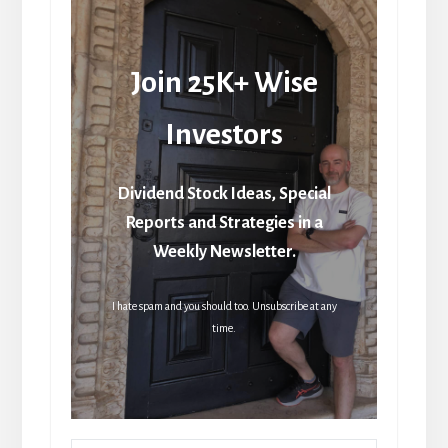
Join 25K+ Wise
Investors
Dividend Stock Ideas, Special
Reports and Strategies in a
Weekly Newsletter.
I hate spam and you should too. Unsubscribe at any
time.