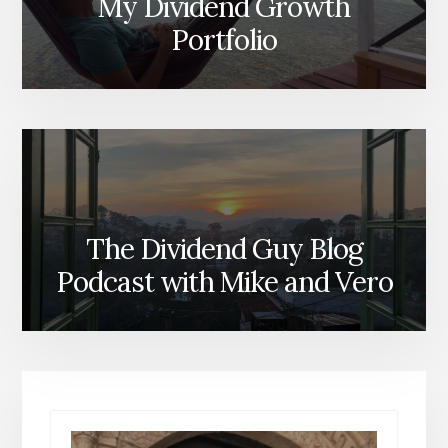
My Dividend Growth
Portfolio
The Dividend Guy Blog
Podcast with Mike and Vero