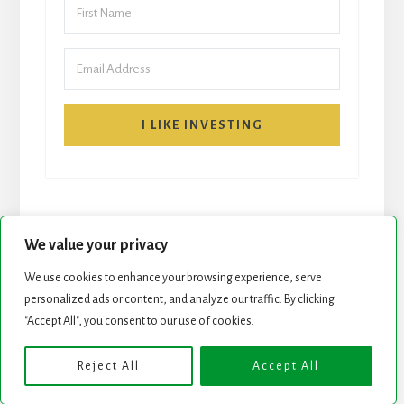
I LIKE INVESTING
We value your privacy
We use cookies to enhance your browsing experience, serve
START HERE
NEWSLETTER
personalized ads or content, and analyze our traffic. By clicking
"Accept All", you consent to our use of cookies.
ROCK STARS LIST
PODCAST
Reject All
Accept All
Copyright © 2026 ·
Essence Pro
on
Genesis Framework