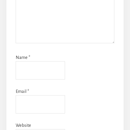
Name
*
Email
*
Website