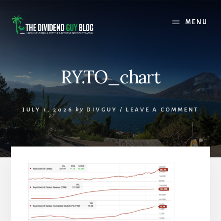
Skip
Skip
to
to
MENU
content
footer
RY.TO_chart
JULY 1, 2026
by
DIVGUY
/
LEAVE A COMMENT