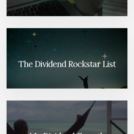
The Dividend Rockstar List