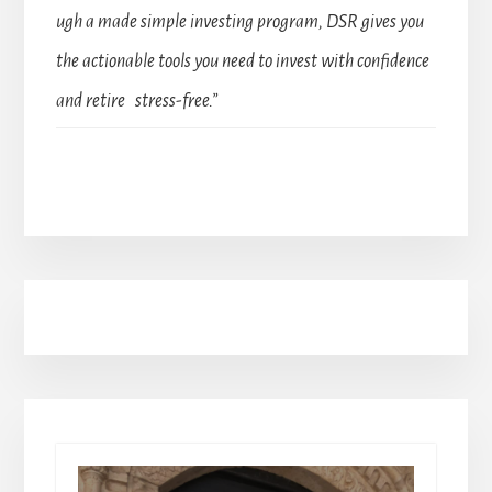
ugh a made simple investing program, DSR gives you
the actionable tools you need to invest with confidence
and retire stress-free.”