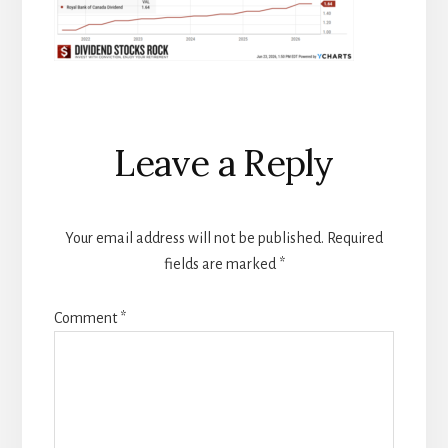
Reader
Leave a Reply
Interactions
Your email address will not be published.
Required
fields are marked
*
Comment
*