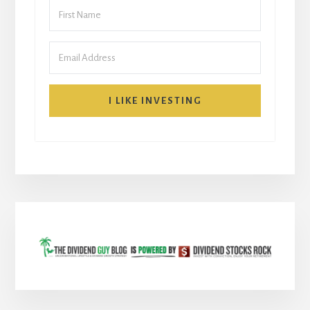
I LIKE INVESTING